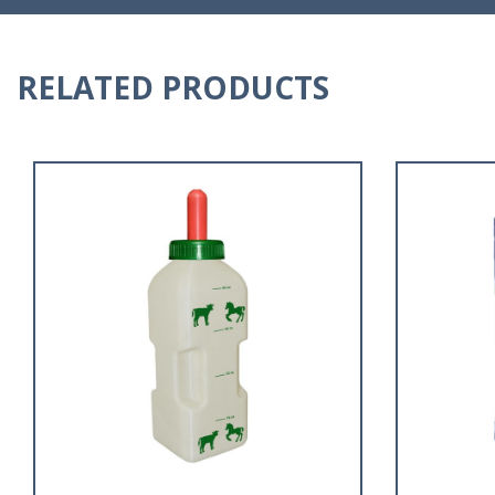
RELATED PRODUCTS