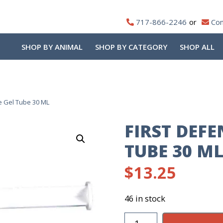
717-866-2246
Con
SHOP BY ANIMAL
SHOP BY CATEGORY
SHOP ALL
e Gel Tube 30 ML
FIRST DEFE
TUBE 30 M
$
13.25
46 in stock
First