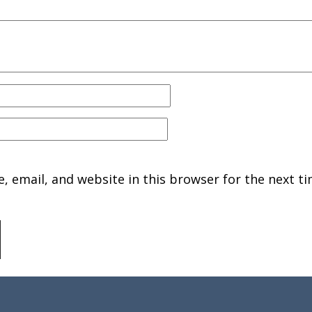
 email, and website in this browser for the next ti