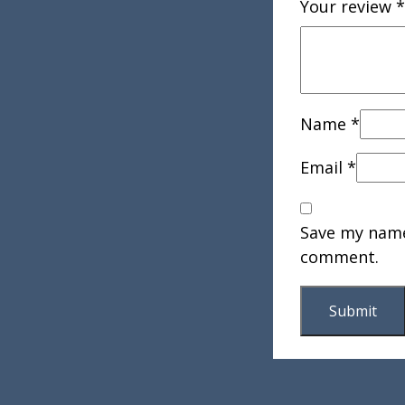
Your review
*
Name
*
Email
*
Save my name,
comment.