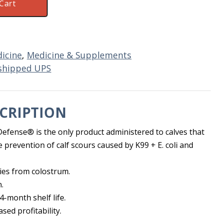
Cart
icine
,
Medicine & Supplements
shipped UPS
CRIPTION
fense® is the only product administered to calves that
he prevention of calf scours caused by K99 + E. coli and
ies from colostrum.
.
4-month shelf life.
sed profitability.