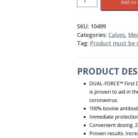
Add to 
Defense
Dual
Force
SKU:
10499
Gel
Categories:
Calves
,
Med
Tube
Tag:
Product must be 
30
ML
quantity
PRODUCT DES
DUAL-FORCE™ First De
is proven to aid in t
coronavirus.
100% bovine antibod
Immediate protection
Convenient dosing. 2
Proven results. Increa