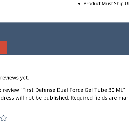
Product Must Ship U
reviews yet.
to review “First Defense Dual Force Gel Tube 30 ML”
dress will not be published.
Required fields are ma