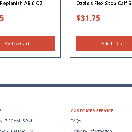
 Replanish AB 6 OZ
Ozzie’s Flex Stop Calf S
5
$
31.75
Add to Cart
Add to Cart
S
CUSTOMER SERVICE
y: 7:30AM–5PM
FAQs
ay: 7:30AM–5PM
Delivery Information