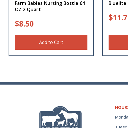
Farm Babies Nursing Bottle 64
Bluelite
OZ 2 Quart
$
11.7
$
8.50
Add to Cart
HOUR
Monda
Tuesd