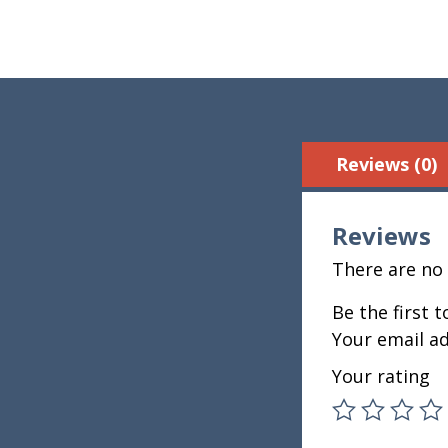
Reviews (0)
Reviews
There are no 
Be the first 
Your email ad
Your rating