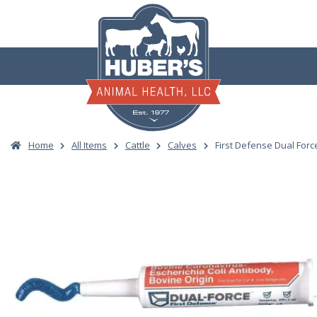
Skip
to
content
Home
All Items
Cattle
Calves
First Defense Dual Forc