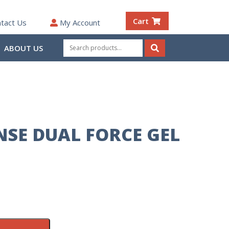
Cart
tact Us
My Account
Search
ABOUT US
for:
Search
NSE DUAL FORCE GEL
L