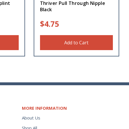
plint
Thriver Pull Through Nipple
Black
$
4.75
Add to Cart
MORE INFORMATION
About Us
Shop All