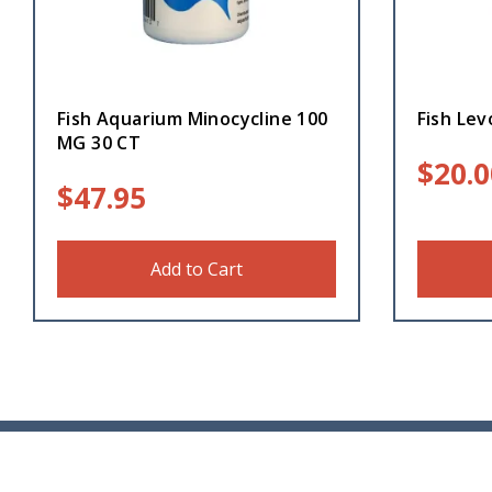
Fish Aquarium Minocycline 100
Fish Lev
MG 30 CT
$
20.0
$
47.95
Add to Cart