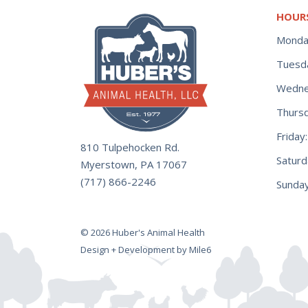
HOUR
Monda
Tuesd
Wedne
Thurs
Frida
810 Tulpehocken Rd.
Satur
Myerstown, PA 17067
(717) 866-2246
Sunday
© 2026 Huber's Animal Health
Design + Development by Mile6