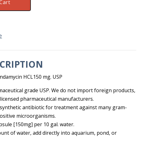
Cart
e
CRIPTION
lindamycin HCL150 mg. USP
maceutical grade USP. We do not import foreign products,
licensed pharmaceutical manufacturers.
isynthetic antibiotic for treatment against many gram-
ositive microorganisms.
ule [150mg] per 10 gal. water.
unt of water, add directly into aquarium, pond, or