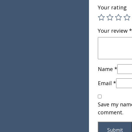
Your rating
Your review
*
Name
*
Email
*
Save my name,
comment.