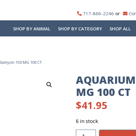
717-866-2246
Con
SHOP BY ANIMAL
SHOP BY CATEGORY
SHOP ALL
ndamycin 150 MG 100 CT
AQUARIUM 
MG 100 CT
$
41.95
6 in stock
Aquarium