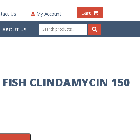
Cart
tact Us
My Account
Search
ABOUT US
for:
Search
FISH CLINDAMYCIN 150