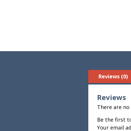
Reviews (0)
Reviews
There are no 
Be the first 
Your email ad