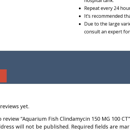
hospital tank.
Repeat every 24 hour
It’s recommended tha
Due to the large vari
consult an expert fo
reviews yet.
to review “Aquarium Fish Clindamycin 150 MG 100 CT”
dress will not be published.
Required fields are ma