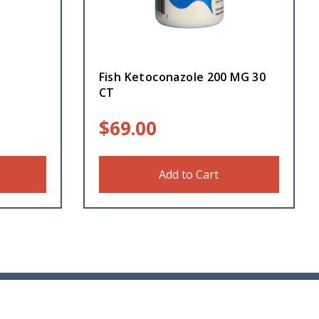
e
Fish Ketoconazole 200 MG 30
CT
$
69.00
Add to Cart