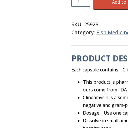
Add to 
Fish
Clindamycin
150
SKU:
25926
MG
Category:
Fish Medicin
100
CT
quantity
PRODUCT DES
Each capsule contains… C
This product is phar
ours come from FDA 
Clindamycin is a sem
negative and gram-p
Dosage… Use one caps
Dissolve in small amo