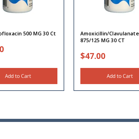
ofloxacin 500 MG 30 Ct
Amoxicillin/Clavulanat
875/125 MG 30 CT
0
$
47.00
Add to Cart
Add to Cart