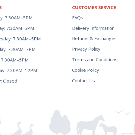
S
CUSTOMER SERVICE
y: 7:30AM–5PM
FAQs
ay: 7:30AM–5PM
Delivery Information
Returns & Exchanges
sday: 7:30AM–5PM
Privacy Policy
day: 7:30AM–7PM
Terms and Conditions
y: 7:30AM–5PM
Cookie Policy
day: 7:30AM–12PM
Contact Us
: Closed