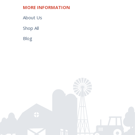
MORE INFORMATION
About Us
Shop All
Blog