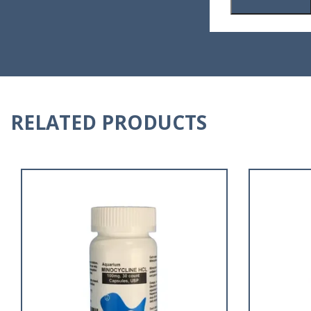
RELATED PRODUCTS