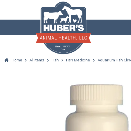
Skip
to
content
Home
All Items
Fish
Fish Medicine
Aquarium Fish Cli