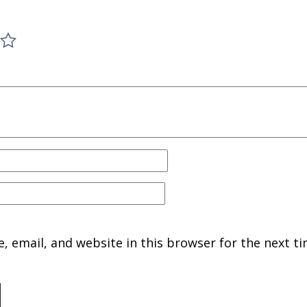
 email, and website in this browser for the next ti