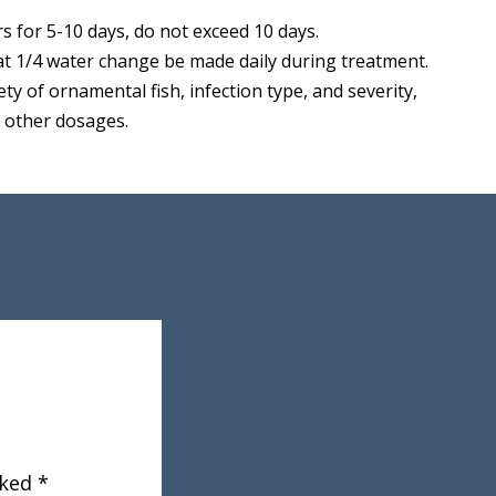
s for 5-10 days, do not exceed 10 days.
t 1/4 water change be made daily during treatment.
ety of ornamental fish, infection type, and severity,
r other dosages.
rked
*