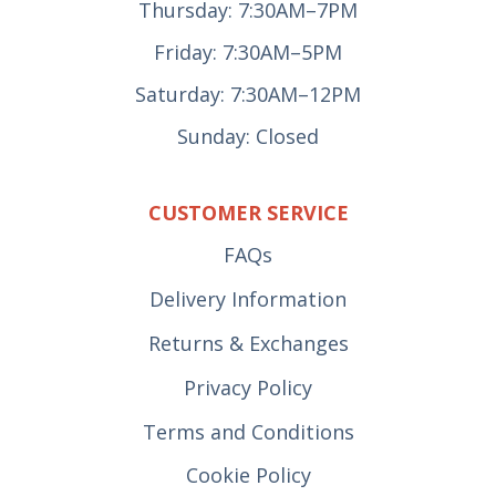
Thursday: 7:30AM–7PM
Friday: 7:30AM–5PM
Saturday: 7:30AM–12PM
Sunday: Closed
CUSTOMER SERVICE
FAQs
Delivery Information
Returns & Exchanges
Privacy Policy
Terms and Conditions
Cookie Policy