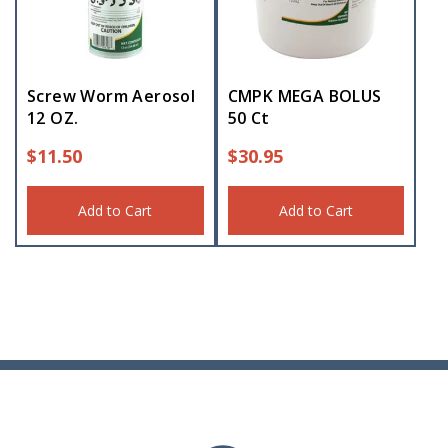
Screw Worm Aerosol
CMPK MEGA BOLUS
12 OZ.
50 Ct
$
11.50
$
30.95
Add to Cart
Add to Cart