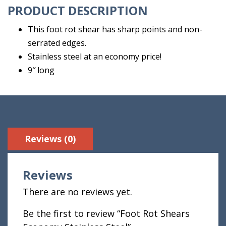
PRODUCT DESCRIPTION
This foot rot shear has sharp points and non-
serrated edges.
Stainless steel at an economy price!
9″ long
Reviews (0)
Reviews
There are no reviews yet.
Be the first to review “Foot Rot Shears