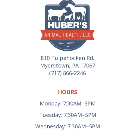
810 Tulpehocken Rd.
Myerstown, PA 17067
(717) 866-2246
HOURS
Monday: 7:30AM–5PM
Tuesday: 7:30AM–5PM
Wednesday: 7:30AM–5PM