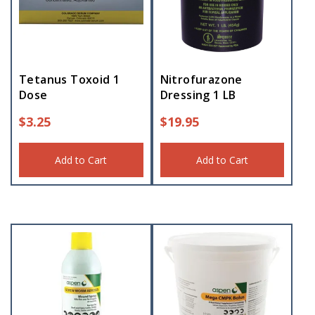
Tetanus Toxoid 1
Nitrofurazone
Dose
Dressing 1 LB
$
3.25
$
19.95
Add to Cart
Add to Cart