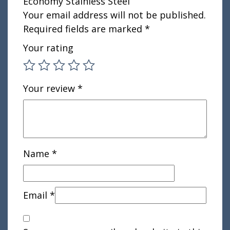
Economy Stainless Steel”
Your email address will not be published.
Required fields are marked
*
Your rating
Your review
*
Name
*
Email
*