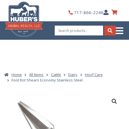
Skip
to
My
717-866-2246
content
Account
Search
for:
Search
Home
All Items
Cattle
Dairy
Hoof Care
Foot Rot Shears Economy Stainless Steel