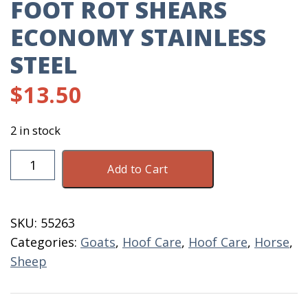
FOOT ROT SHEARS
ECONOMY STAINLESS
STEEL
$
13.50
2 in stock
Foot
Add to Cart
Rot
Shears
Economy
SKU:
55263
Stainless
Categories:
Goats
,
Hoof Care
,
Hoof Care
,
Horse
,
Steel
Sheep
quantity