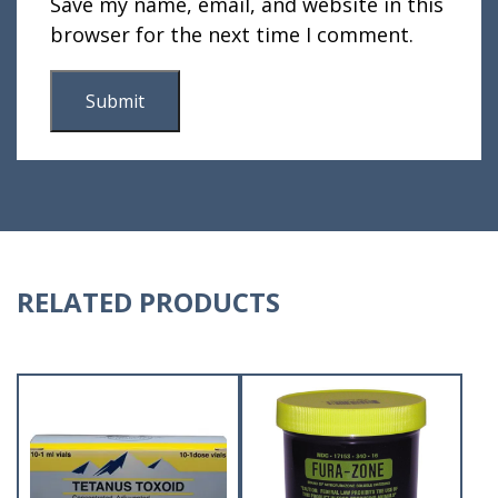
Save my name, email, and website in this
browser for the next time I comment.
RELATED PRODUCTS