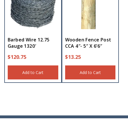
Barbed Wire 12.75
Wooden Fence Post
Gauge 1320′
CCA 4″- 5″ X 6’6″
$
120.75
$
13.25
Add to Cart
Add to Cart