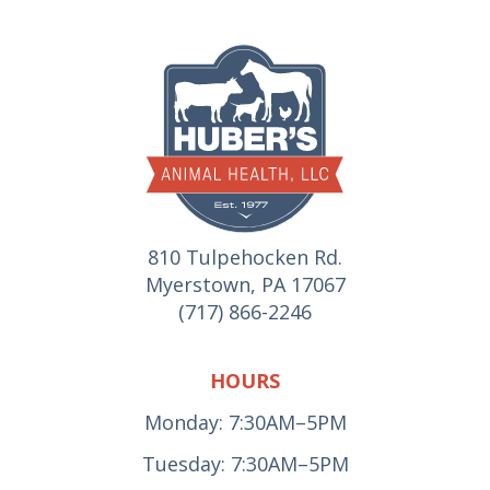
810 Tulpehocken Rd.
Myerstown, PA 17067
(717) 866-2246
HOURS
Monday: 7:30AM–5PM
Tuesday: 7:30AM–5PM