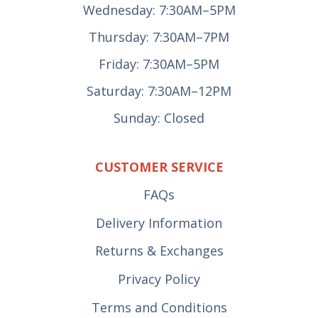
Wednesday: 7:30AM–5PM
Thursday: 7:30AM–7PM
Friday: 7:30AM–5PM
Saturday: 7:30AM–12PM
Sunday: Closed
CUSTOMER SERVICE
FAQs
Delivery Information
Returns & Exchanges
Privacy Policy
Terms and Conditions