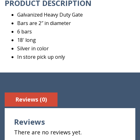
PRODUCT DESCRIPTION
Galvanized Heavy Duty Gate
Bars are 2″ in diameter
6 bars
18′ long
Silver in color
In store pick up only
Reviews (0)
Reviews
There are no reviews yet.