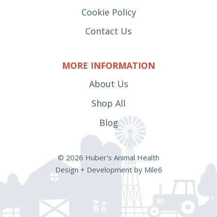
Cookie Policy
Contact Us
MORE INFORMATION
About Us
Shop All
Blog
© 2026 Huber's Animal Health
Design + Development by Mile6