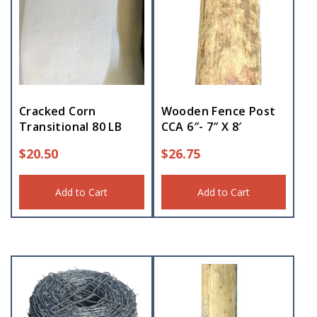
Cracked Corn
Wooden Fence Post
Transitional 80 LB
CCA 6″- 7″ X 8′
$
20.50
$
26.75
Add to Cart
Add to Cart