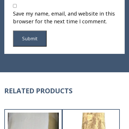
Save my name, email, and website in this
browser for the next time I comment.
RELATED PRODUCTS