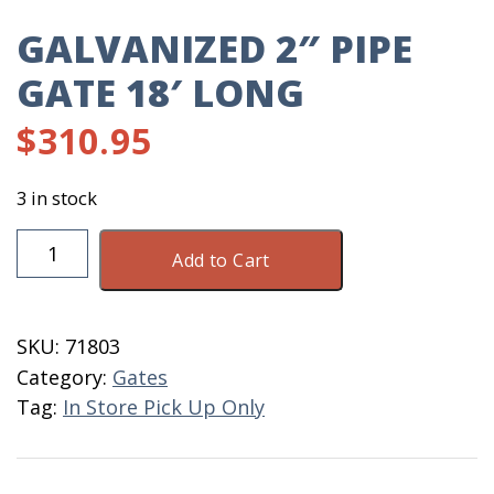
GALVANIZED 2″ PIPE
GATE 18′ LONG
$
310.95
3 in stock
Galvanized
Add to Cart
2"
Pipe
Gate
SKU:
71803
18'
Category:
Gates
Long
Tag:
In Store Pick Up Only
quantity