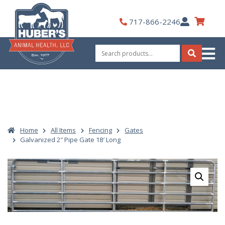
Skip
to
My
717-866-2246
content
Account
Search
for:
Search
Home
All Items
Fencing
Gates
Galvanized 2″ Pipe Gate 18′ Long