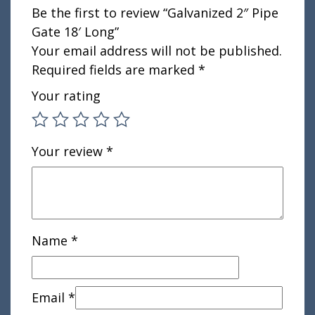
Be the first to review “Galvanized 2″ Pipe
Gate 18′ Long”
Your email address will not be published.
Required fields are marked
*
Your rating
Your review
*
Name
*
Email
*