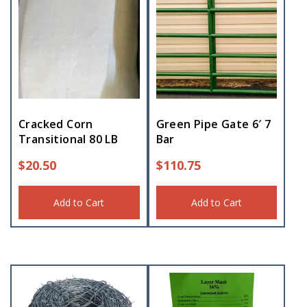
Cracked Corn
Green Pipe Gate 6′ 7
Transitional 80 LB
Bar
$
20.50
$
110.75
Add to Cart
Add to Cart