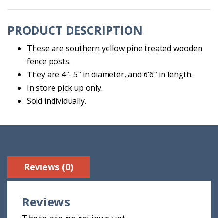
6'6"
quantity
PRODUCT DESCRIPTION
These are southern yellow pine treated wooden
fence posts.
They are 4″- 5″ in diameter, and 6’6″ in length.
In store pick up only.
Sold individually.
Reviews (0)
Reviews
There are no reviews yet.