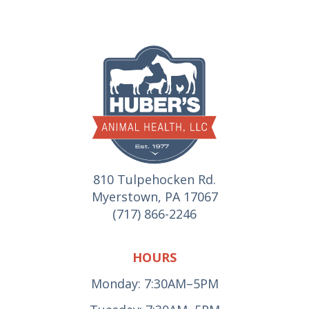
810 Tulpehocken Rd.
Myerstown, PA 17067
(717) 866-2246
HOURS
Monday: 7:30AM–5PM