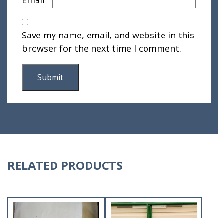
Save my name, email, and website in this
browser for the next time I comment.
RELATED PRODUCTS