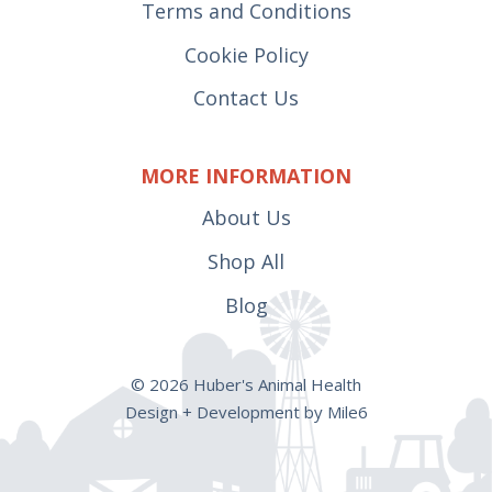
Terms and Conditions
Cookie Policy
Contact Us
MORE INFORMATION
About Us
Shop All
Blog
© 2026 Huber's Animal Health
Design + Development by Mile6