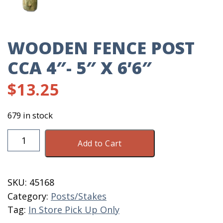
WOODEN FENCE POST
CCA 4″- 5″ X 6’6″
$
13.25
679 in stock
Wooden
Add to Cart
Fence
Post
CCA
SKU:
45168
4"-
Category:
Posts/Stakes
5"
Tag:
In Store Pick Up Only
X