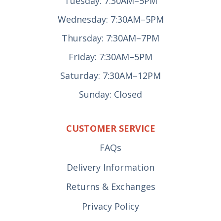
Tuesday: 7:30AM–5PM
Wednesday: 7:30AM–5PM
Thursday: 7:30AM–7PM
Friday: 7:30AM–5PM
Saturday: 7:30AM–12PM
Sunday: Closed
CUSTOMER SERVICE
FAQs
Delivery Information
Returns & Exchanges
Privacy Policy