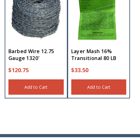
Barbed Wire 12.75
Layer Mash 16%
Gauge 1320′
Transitional 80 LB
$
120.75
$
33.50
Add to Cart
Add to Cart