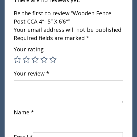
Be the first to review “Wooden Fence
Post CCA 4″- 5″ X 6’6″”
Your email address will not be published.
Required fields are marked
*
Your rating
Your review
*
Name
*
Email
*