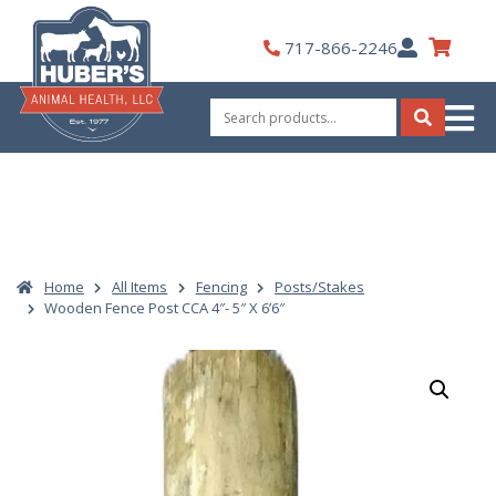
Skip
to
My
717-866-2246
content
Account
Search
for:
Search
Home
All Items
Fencing
Posts/Stakes
Wooden Fence Post CCA 4″- 5″ X 6’6″