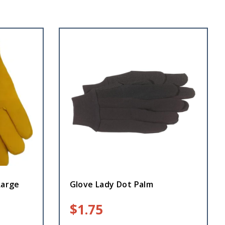
Large
Glove Lady Dot Palm
$
1.75