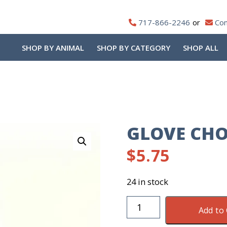
717-866-2246
Con
SHOP BY ANIMAL
SHOP BY CATEGORY
SHOP ALL
o
GLOVE CHO
$
5.75
24 in stock
Glove
Add to 
Chore