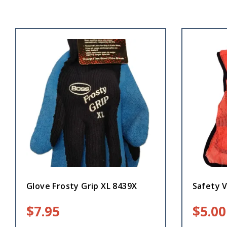
Glove Frosty Grip XL 8439X
Safety 
$
7.95
$
5.00