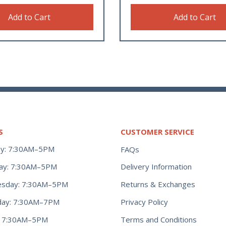
Add to Cart
Add to Cart
S
CUSTOMER SERVICE
y: 7:30AM–5PM
FAQs
ay: 7:30AM–5PM
Delivery Information
Returns & Exchanges
sday: 7:30AM–5PM
Privacy Policy
day: 7:30AM–7PM
Terms and Conditions
y: 7:30AM–5PM