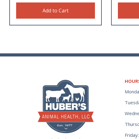
Add to Cart
HOUR
Monda
Tuesd
Wedne
Thurs
Frida