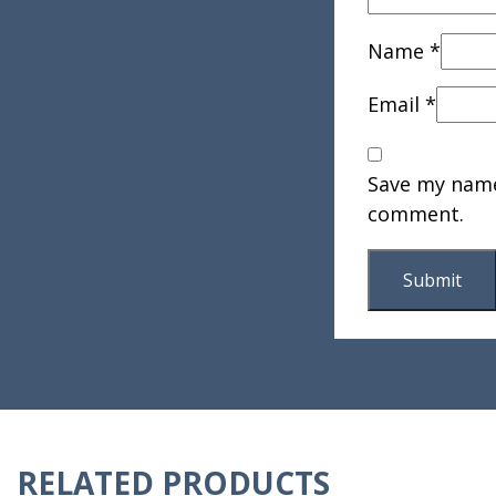
Name
*
Email
*
Save my name,
comment.
RELATED PRODUCTS