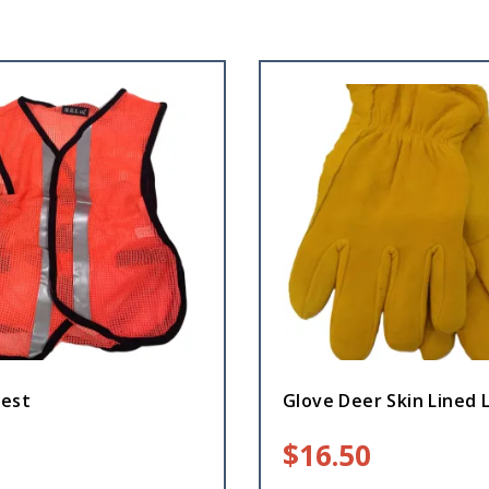
Vest
Glove Deer Skin Lined 
$
16.50