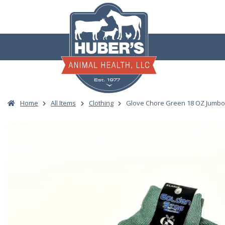
Skip
to
content
Home
All Items
Clothing
Glove Chore Green 18 OZ Jumb