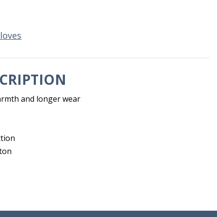
loves
CRIPTION
armth and longer wear
ction
ton