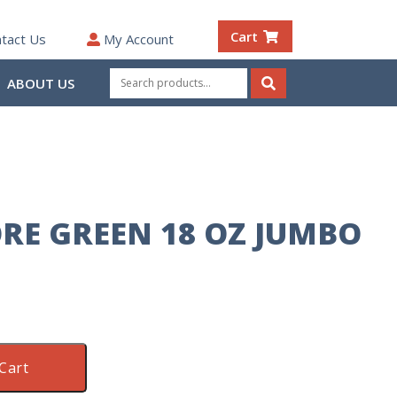
Cart
tact Us
My Account
Search
ABOUT US
for:
Search
RE GREEN 18 OZ JUMBO
Cart