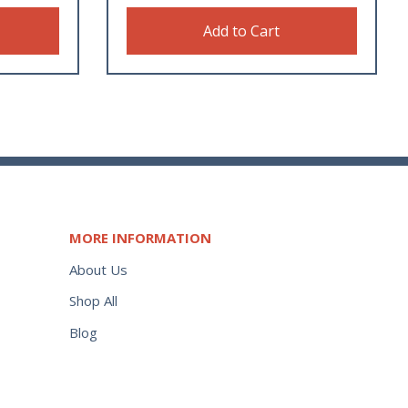
Add to Cart
MORE INFORMATION
About Us
Shop All
Blog