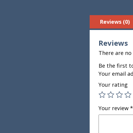
Reviews (0)
Reviews
There are no 
Be the first 
Your email ad
Your rating
Your review
*