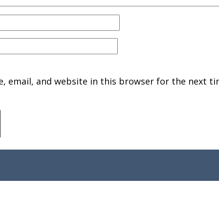
 email, and website in this browser for the next ti