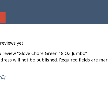
reviews yet.
to review “Glove Chore Green 18 OZ Jumbo”
dress will not be published.
Required fields are ma