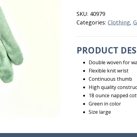
Green
18
SKU:
40979
OZ
Categories:
Clothing
,
G
Jumbo
quantity
PRODUCT DES
Double woven for w
Flexible knit wrist
Continuous thumb
High quality constru
18 ounce napped cot
Green in color
Size large