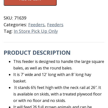
Super
With
Floor
SKU:
71639
&
Categories:
Feeders
,
Feeders
Skids
Tag:
In Store Pick Up Only
quantity
PRODUCT DESCRIPTION
This feeder is designed to handle the large square
bales, as well as the round bales.
It is 7′ wide and 12′ long with an 8′ long hay
basket.
It stands 6½ feet high with the neck rail at 26″. It
is available on skids, with a treated plywood floor
or with no floor and no skids.
It will feed 26 full grown animals and can be