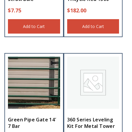
$
7.75
$
182.00
Add to Cart
Add to Cart
Green Pipe Gate 14′
360 Series Leveling
7 Bar
Kit For Metal Tower