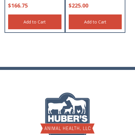
$
166.75
$
225.00
Add to Cart
Add to Cart