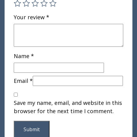
Your review
*
Name
*
Email
*
Save my name, email, and website in this
browser for the next time I comment.