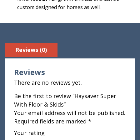
custom designed for horses as well.
Reviews (0)
Reviews
There are no reviews yet.
Be the first to review “Haysaver Super
With Floor & Skids”
Your email address will not be published.
Required fields are marked
*
Your rating