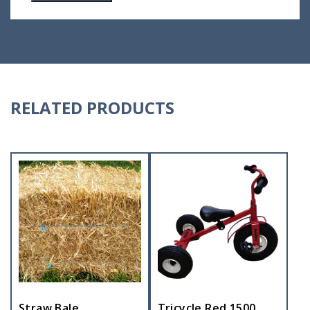
RELATED PRODUCTS
Straw Bale
Tricycle Red 1500