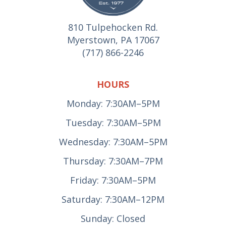
810 Tulpehocken Rd.
Myerstown, PA 17067
(717) 866-2246
HOURS
Monday: 7:30AM–5PM
Tuesday: 7:30AM–5PM
Wednesday: 7:30AM–5PM
Thursday: 7:30AM–7PM
Friday: 7:30AM–5PM
Saturday: 7:30AM–12PM
Sunday: Closed