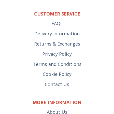
CUSTOMER SERVICE
FAQs
Delivery Information
Returns & Exchanges
Privacy Policy
Terms and Conditions
Cookie Policy
Contact Us
MORE INFORMATION
About Us