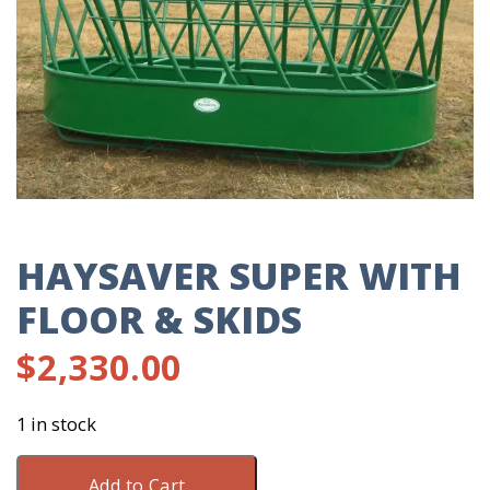
HAYSAVER SUPER WITH
FLOOR & SKIDS
$
2,330.00
1 in stock
Haysaver
Add to Cart