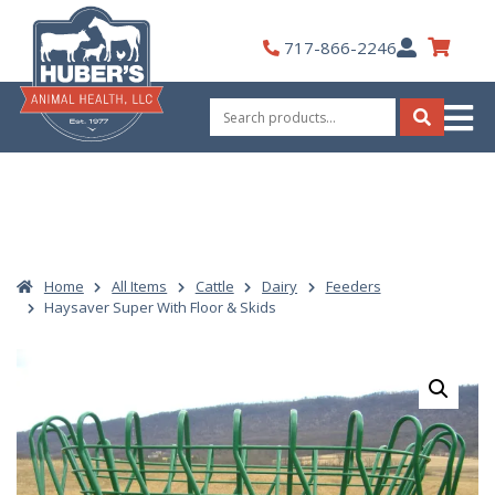
Skip
to
My
717-866-2246
content
Account
Search
for:
Search
Home
All Items
Cattle
Dairy
Feeders
Haysaver Super With Floor & Skids