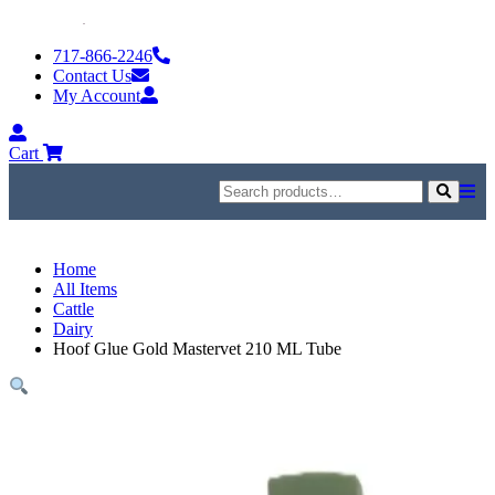
Skip
to
717-866-2246
content
Contact Us
My Account
My
Account
Cart
Search
for:
Search
Home
All Items
Cattle
Dairy
Hoof Glue Gold Mastervet 210 ML Tube