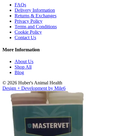
FAQs
Delivery Information
Returns & Exchanges
Privacy Policy
Terms and Conditions
Cookie Policy
Contact Us
More Information
About Us
Shop All
Blog
© 2026 Huber's Animal Health
Design + Development by Mile6