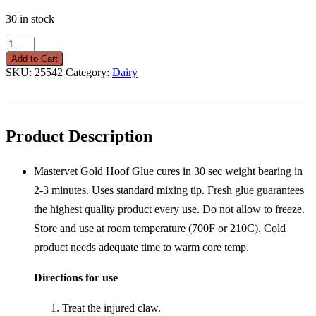
30 in stock
Hoof
Glue
Add to Cart
Gold
SKU:
25542
Category:
Dairy
Mastervet
210
ML
Tube
quantity
Product Description
Mastervet Gold Hoof Glue cures in 30 sec weight bearing in
2-3 minutes. Uses standard mixing tip. Fresh glue guarantees
the highest quality product every use. Do not allow to freeze.
Store and use at room temperature (700F or 210C). Cold
product needs adequate time to warm core temp.
Directions for use
Treat the injured claw.