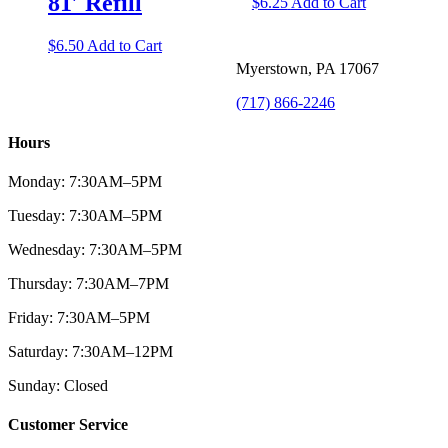
81′ Refill
$
6.25
Add to Cart
$
6.50
Add to Cart
Myerstown, PA 17067
(717) 866-2246
Hours
Monday: 7:30AM–5PM
Tuesday: 7:30AM–5PM
Wednesday: 7:30AM–5PM
Thursday: 7:30AM–7PM
Friday: 7:30AM–5PM
Saturday: 7:30AM–12PM
Sunday: Closed
Customer Service