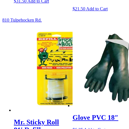
$
31.50
Add to Cart
$
21.50
Add to Cart
810 Tulpehocken Rd.
Glove PVC 18″
Mr. Sticky Roll