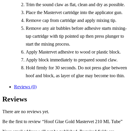
Trim the sound claw as flat, clean and dry as possible.
Place the Mastervet cartridge into the applicator gun.
Remove cap from cartridge and apply mixing tip.
Remove any air bubbles before adhesive starts mixing-
tap cartridge with tip pointed up then press plunger to
start the mixing process.
Apply Mastervet adhesive to wood or plastic block.
Apply block immediately to prepared sound claw.
Hold firmly for 30 seconds. Do not press glue between
hoof and block, as layer of glue may become too thin.
Reviews (0)
Reviews
There are no reviews yet.
Be the first to review “Hoof Glue Gold Mastervet 210 ML Tube”