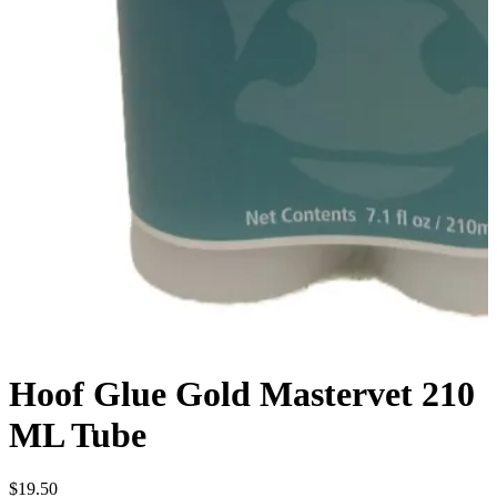
Hoof Glue Gold Mastervet 210
ML Tube
$
19.50