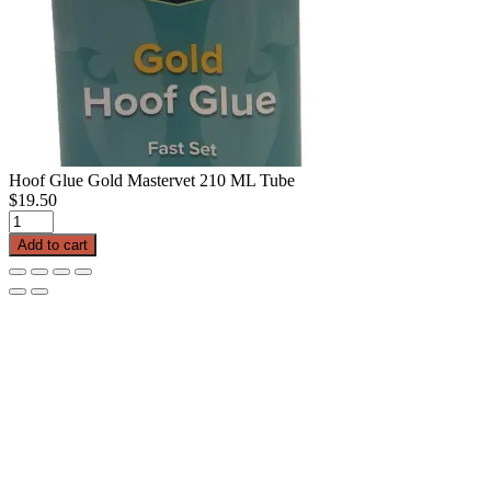
Hoof Glue Gold Mastervet 210 ML Tube
$
19.50
Hoof
Glue
Add to cart
Gold
Mastervet
210
ML
Tube
quantity