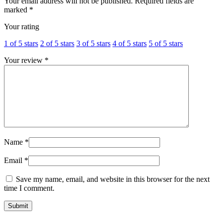
Your email address will not be published.
Required fields are
marked
*
Your rating
1 of 5 stars
2 of 5 stars
3 of 5 stars
4 of 5 stars
5 of 5 stars
Your review
*
Name
*
Email
*
Save my name, email, and website in this browser for the next
time I comment.