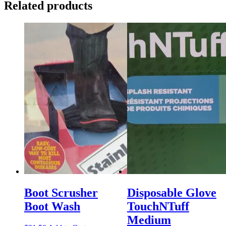
Related products
Boot Scrusher
Disposable Glove
Boot Wash
TouchNTuff
Medium