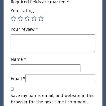
Required fields are marked
*
Your rating
Your review
*
Name
*
Email
*
Save my name, email, and website in this
browser for the next time I comment.