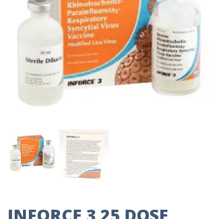
INFORCE 3 25 DOSE