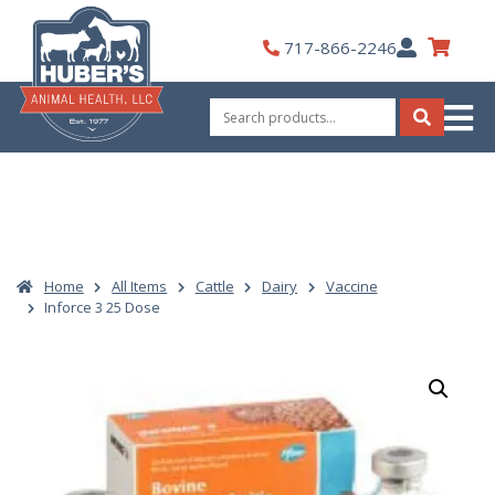
Skip
to
My
717-866-2246
content
Account
Search
for:
Search
Home
All Items
Cattle
Dairy
Vaccine
Inforce 3 25 Dose