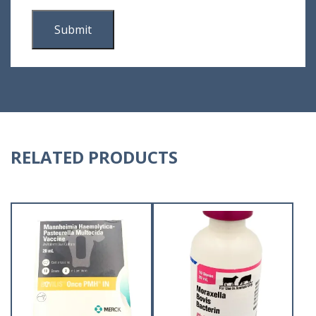
RELATED PRODUCTS