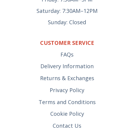
Saturday: 7:30AM–12PM
Sunday: Closed
CUSTOMER SERVICE
FAQs
Delivery Information
Returns & Exchanges
Privacy Policy
Terms and Conditions
Cookie Policy
Contact Us