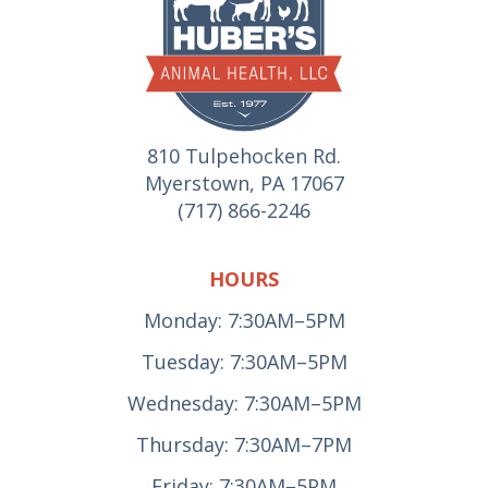
810 Tulpehocken Rd.
Myerstown, PA 17067
(717) 866-2246
HOURS
Monday: 7:30AM–5PM
Tuesday: 7:30AM–5PM
Wednesday: 7:30AM–5PM
Thursday: 7:30AM–7PM
Friday: 7:30AM–5PM