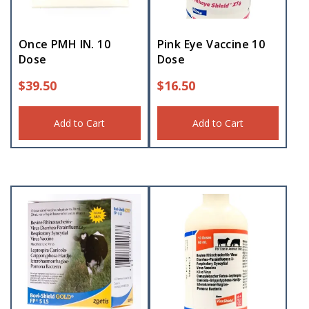
Once PMH IN. 10
Pink Eye Vaccine 10
Dose
Dose
$
39.50
$
16.50
Add to Cart
Add to Cart