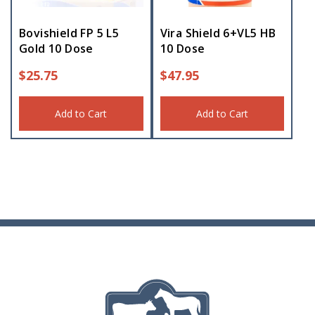
Bovishield FP 5 L5
Vira Shield 6+VL5 HB
Gold 10 Dose
10 Dose
$
25.75
$
47.95
Add to Cart
Add to Cart