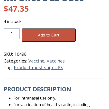
$
47.35
4 in stock
Inforce
Add to Cart
3
25
Dose
SKU:
10498
quantity
Categories:
Vaccine
,
Vaccines
Tag:
Product must ship UPS
PRODUCT DESCRIPTION
For intranasal use only.
For vaccination of healthy cattle, including