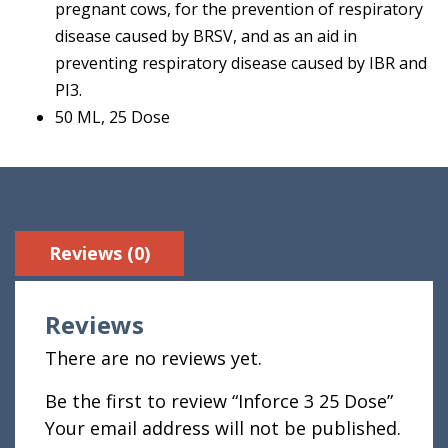
pregnant cows, for the prevention of respiratory
disease caused by BRSV, and as an aid in
preventing respiratory disease caused by IBR and
PI3.
50 ML, 25 Dose
Reviews (0)
Reviews
There are no reviews yet.
Be the first to review “Inforce 3 25 Dose”
Your email address will not be published.