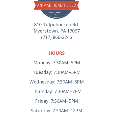
810 Tulpehocken Rd.
Myerstown, PA 17067
(717) 866-2246
HOURS
Monday: 7:30AM–5PM
Tuesday: 7:30AM–5PM
Wednesday: 7:30AM–5PM
Thursday: 7:30AM–7PM
Friday: 7:30AM–5PM
Saturday: 7:30AM–12PM