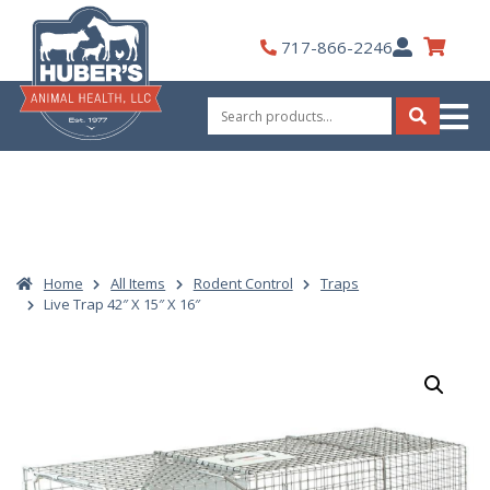
Skip
to
My
717-866-2246
content
Account
Search
for:
Search
Home
All Items
Rodent Control
Traps
Live Trap 42″ X 15″ X 16″