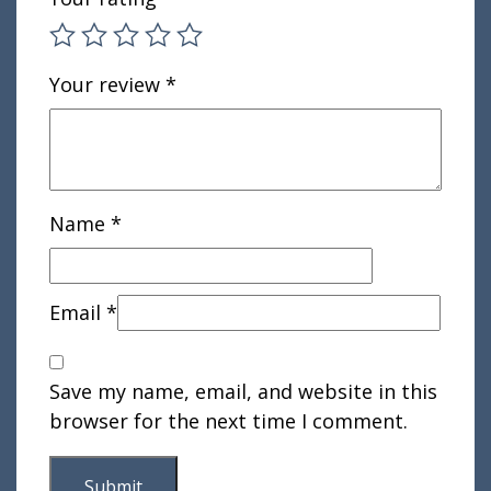
Your review
*
Name
*
Email
*
Save my name, email, and website in this
browser for the next time I comment.