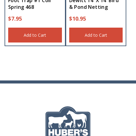
Foot Trap #1 Coil
Dewitt 14′ X 14′ Bird
Spring 468
& Pond Netting
$
7.95
$
10.95
Add to Cart
Add to Cart