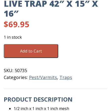
LIVE TRAP 42″ X 15″ X
16″
$
69.95
1 in stock
Live
Add to Cart
Trap
42"
X
SKU:
50735
15"
Categories:
Pest/Varmits
,
Traps
X
16"
quantity
PRODUCT DESCRIPTION
1/2 inch x 1 inch x 1 inch mesh