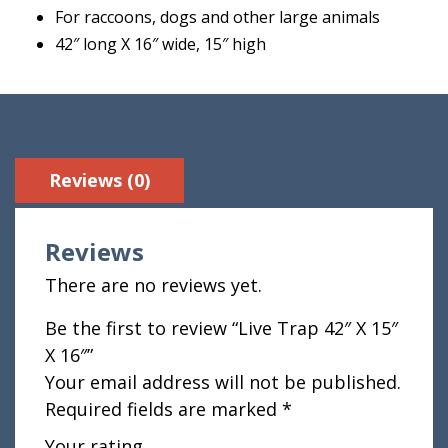
For raccoons, dogs and other large animals
42″ long X 16″ wide, 15″ high
Reviews (0)
Reviews
There are no reviews yet.
Be the first to review “Live Trap 42″ X 15″
X 16″”
Your email address will not be published.
Required fields are marked
*
Your rating