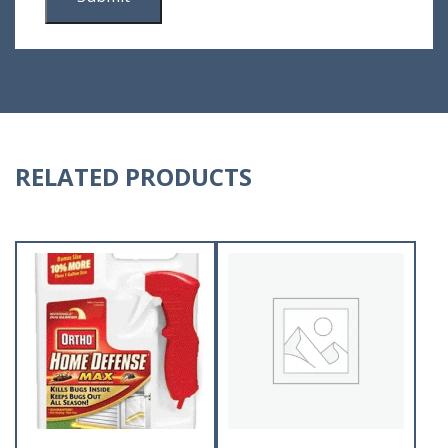
RELATED PRODUCTS