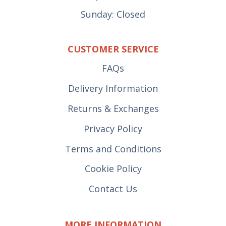
Sunday: Closed
CUSTOMER SERVICE
FAQs
Delivery Information
Returns & Exchanges
Privacy Policy
Terms and Conditions
Cookie Policy
Contact Us
MORE INFORMATION