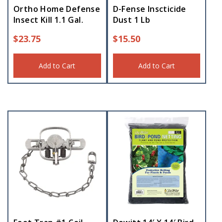
Ortho Home Defense
D-Fense Inscticide
Insect Kill 1.1 Gal.
Dust 1 Lb
$
23.75
$
15.50
Add to Cart
Add to Cart