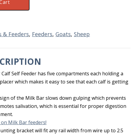
Cart
es & Feeders
,
Feeders
,
Goats
,
Sheep
CRIPTION
r Calf Self Feeder has five compartments each holding a
eplacer which makes it easy to see that each calf is getting
esign of the Milk Bar slows down gulping which prevents
otes salivation, which is essential for proper digestion
pment.
 on Milk Bar feeders!
nting bracket will fit any rail width from wire up to 2.5