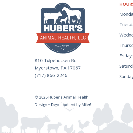
HOUR
Monda
Tuesd
Wedne
Thurs
Frida
810 Tulpehocken Rd.
Satur
Myerstown, PA 17067
(717) 866-2246
Sunday
© 2026 Huber's Animal Health
Design + Development by Mile6