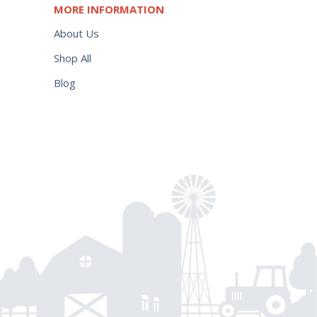
MORE INFORMATION
About Us
Shop All
Blog