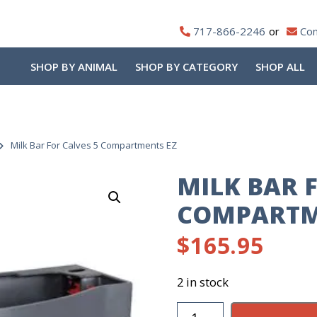
717-866-2246
Con
SHOP BY ANIMAL
SHOP BY CATEGORY
SHOP ALL
Milk Bar For Calves 5 Compartments EZ
MILK BAR 
COMPARTM
$
165.95
2 in stock
Milk