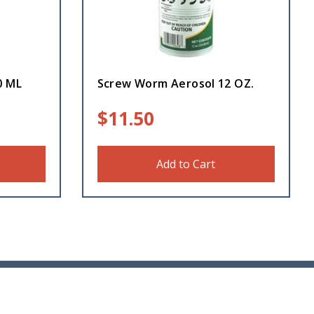
0 ML
Screw Worm Aerosol 12 OZ.
$
11.50
Add to Cart