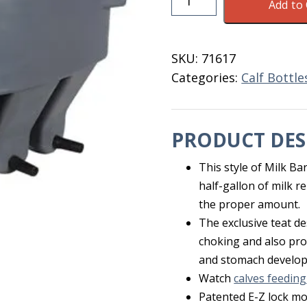
Add to 
Bar
For
Calves
SKU:
71617
5
Categories:
Calf Bottl
Compartments
EZ
quantity
PRODUCT DES
This style of Milk Ba
half-gallon of milk r
the proper amount.
The exclusive teat d
choking and also prom
and stomach develo
Watch
calves feeding
Patented E-Z lock mou