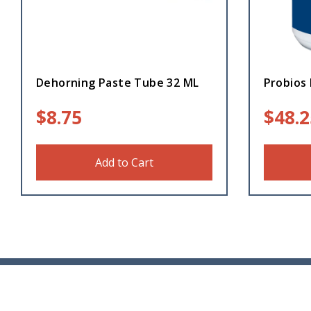
Dehorning Paste Tube 32 ML
Probios 
$
8.75
$
48.2
Add to Cart