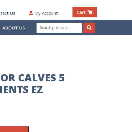
Cart
tact Us
My Account
Search
ABOUT US
for:
Search
FOR CALVES 5
ENTS EZ