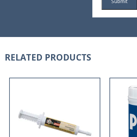
RELATED PRODUCTS