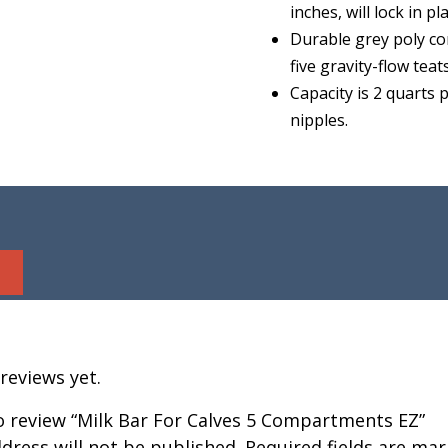
inches, will lock in p
Durable grey poly co
five gravity-flow teat
Capacity is 2 quarts
nipples.
reviews yet.
to review “Milk Bar For Calves 5 Compartments EZ”
dress will not be published.
Required fields are ma