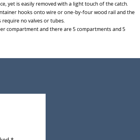
lace, yet is easily removed with a light touch of the catch.
ntainer hooks onto wire or one-by-four wood rail and the
s require no valves or tubes.
 per compartment and there are 5 compartments and 5
rked
*