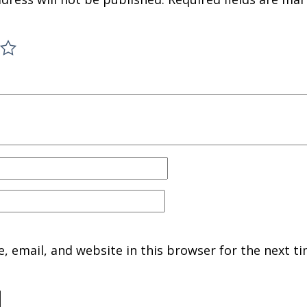
 email, and website in this browser for the next ti