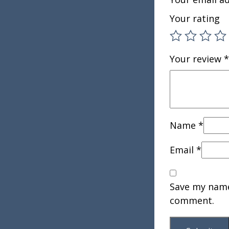
Your rating
Your review
*
Name
*
Email
*
Save my name,
comment.