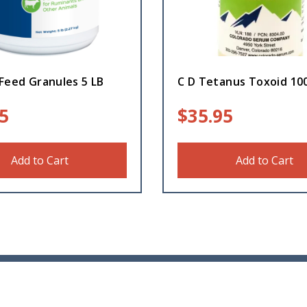
Feed Granules 5 LB
C D Tetanus Toxoid 10
5
$
35.95
Add to Cart
Add to Cart