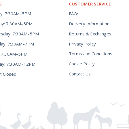
S
CUSTOMER SERVICE
y: 7:30AM–5PM
FAQs
ay: 7:30AM–5PM
Delivery Information
Returns & Exchanges
sday: 7:30AM–5PM
Privacy Policy
day: 7:30AM–7PM
Terms and Conditions
y: 7:30AM–5PM
Cookie Policy
day: 7:30AM–12PM
Contact Us
: Closed