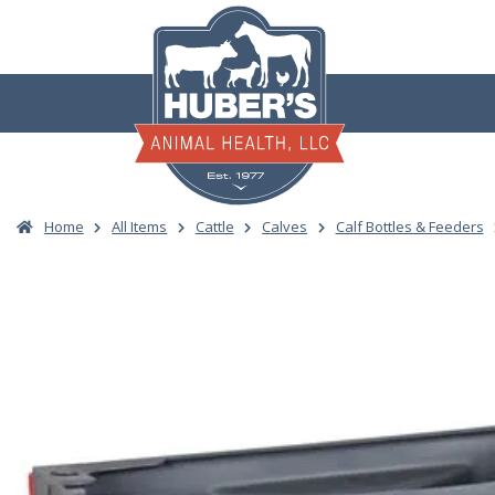
Skip
to
content
Home
All Items
Cattle
Calves
Calf Bottles & Feeders