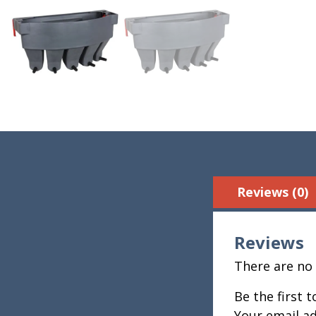
Reviews (0)
Reviews
There are no 
Be the first 
Your email ad