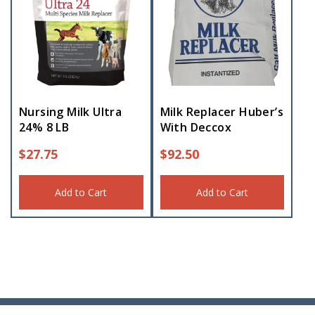
Nursing Milk Ultra
Milk Replacer Huber’s
24% 8 LB
With Deccox
$
27.75
$
92.50
Add to Cart
Add to Cart