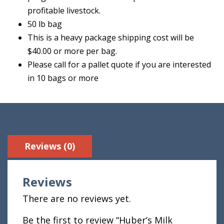
profitable livestock.
50 lb bag
This is a heavy package shipping cost will be
$40.00 or more per bag.
Please call for a pallet quote if you are interested
in 10 bags or more
Reviews (0)
Reviews
There are no reviews yet.
Be the first to review “Huber’s Milk