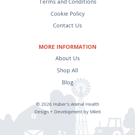
Terms and Conditions
Cookie Policy
Contact Us
MORE INFORMATION
About Us
Shop All
Blog
© 2026 Huber's Animal Health
Design + Development by Mile6