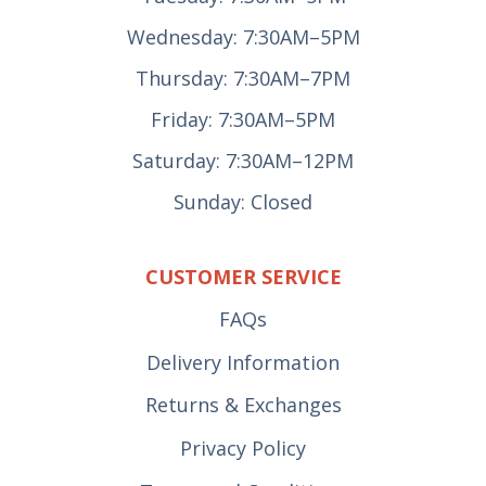
Wednesday: 7:30AM–5PM
Thursday: 7:30AM–7PM
Friday: 7:30AM–5PM
Saturday: 7:30AM–12PM
Sunday: Closed
CUSTOMER SERVICE
FAQs
Delivery Information
Returns & Exchanges
Privacy Policy