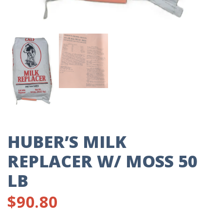
HUBER’S MILK
REPLACER W/ MOSS 50
LB
$
90.80