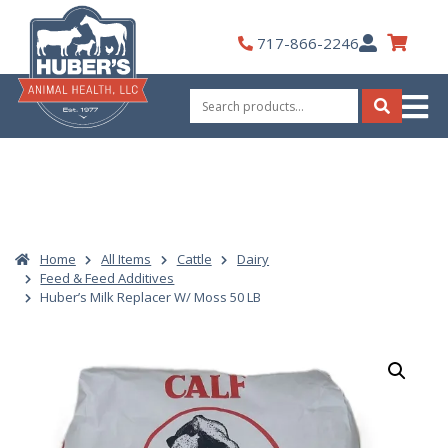
Skip
to
My
717-866-2246
content
Account
Search
for:
Search
Home
All Items
Cattle
Dairy
Feed & Feed Additives
Huber’s Milk Replacer W/ Moss 50 LB