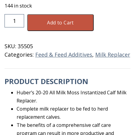
144 in stock
Huber's
Add to Cart
Milk
Replacer
W/
SKU:
35505
Moss
Categories:
Feed & Feed Additives
,
Milk Replacer
50
LB
quantity
PRODUCT DESCRIPTION
Huber’s 20-20 All Milk Moss Instantized Calf Milk
Replacer.
Complete milk replacer to be fed to herd
replacement calves.
The benefits of a comprehensive calf care
program can result in more productive and