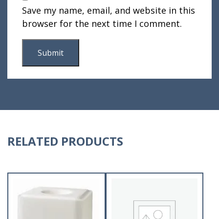
Save my name, email, and website in this
browser for the next time I comment.
RELATED PRODUCTS