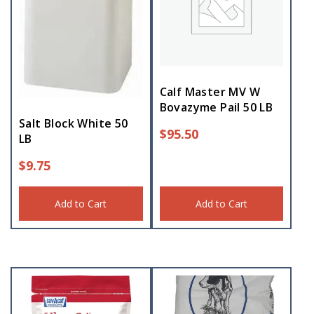
Calf Master MV W
Bovazyme Pail 50 LB
Salt Block White 50
$
95.50
LB
$
9.75
Add to Cart
Add to Cart