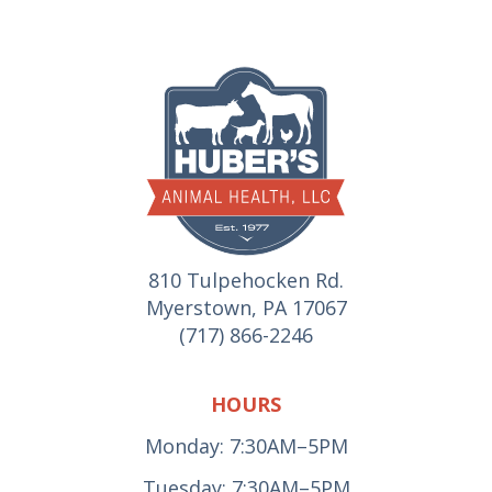
810 Tulpehocken Rd.
Myerstown, PA 17067
(717) 866-2246
HOURS
Monday: 7:30AM–5PM
Tuesday: 7:30AM–5PM