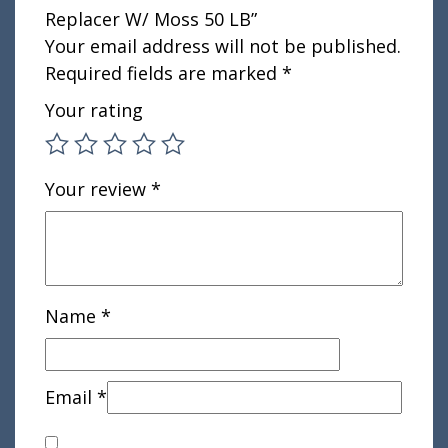
Replacer W/ Moss 50 LB”
Your email address will not be published.
Required fields are marked
*
Your rating
Your review
*
Name
*
Email
*