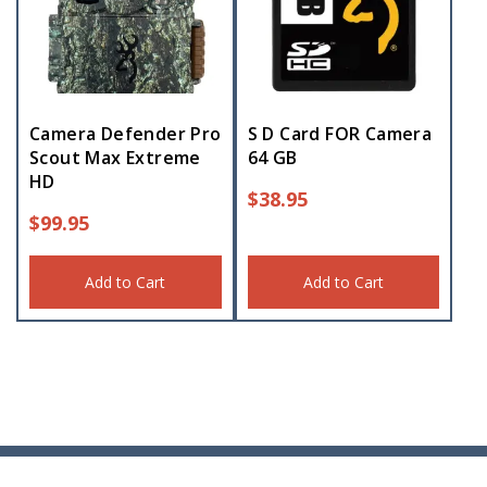
Camera Defender Pro
S D Card FOR Camera
Scout Max Extreme
64 GB
HD
$
38.95
$
99.95
Add to Cart
Add to Cart