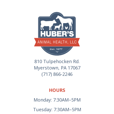
810 Tulpehocken Rd.
Myerstown, PA 17067
(717) 866-2246
HOURS
Monday: 7:30AM–5PM
Tuesday: 7:30AM–5PM