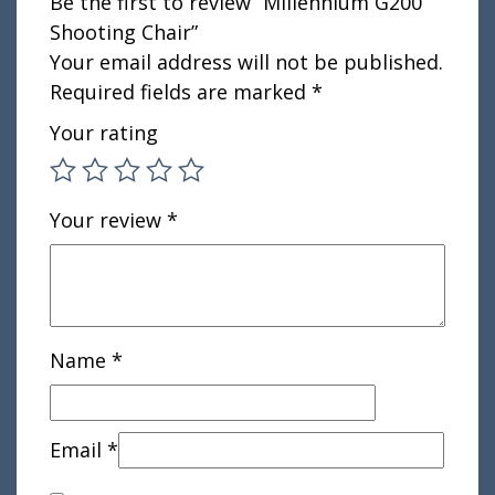
Be the first to review “Millennium G200
Shooting Chair”
Your email address will not be published.
Required fields are marked
*
Your rating
Your review
*
Name
*
Email
*