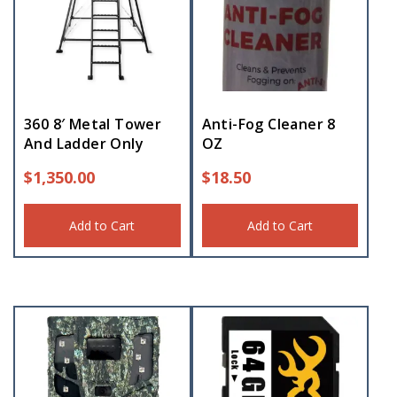
360 8′ Metal Tower
Anti-Fog Cleaner 8
And Ladder Only
OZ
$
1,350.00
$
18.50
Add to Cart
Add to Cart