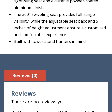
tight-sling seat and a durable powder-coated
aluminum finish.
The 360° swiveling seat provides full-range
visibility, while the adjustable seat back and 5
inches of height adjustment ensure a customized
and comfortable experience.
Built with tower stand hunters in mind
Reviews (0)
Reviews
There are no reviews yet.