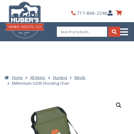
Skip
to
My
717-866-2246
content
Account
Search
for:
Search
Home
All Items
Hunting
Blinds
Millennium G200 Shooting Chair