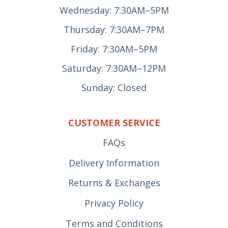
Wednesday: 7:30AM–5PM
Thursday: 7:30AM–7PM
Friday: 7:30AM–5PM
Saturday: 7:30AM–12PM
Sunday: Closed
CUSTOMER SERVICE
FAQs
Delivery Information
Returns & Exchanges
Privacy Policy
Terms and Conditions