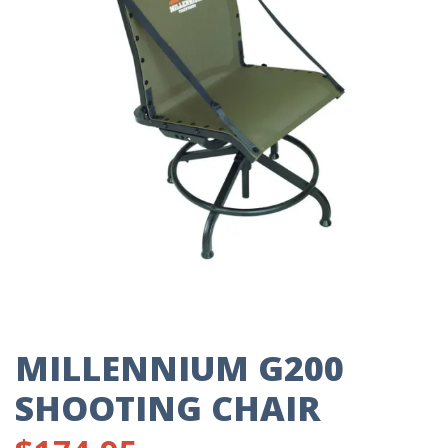
MILLENNIUM G200
SHOOTING CHAIR