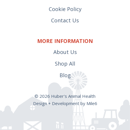
Cookie Policy
Contact Us
MORE INFORMATION
About Us
Shop All
Blog
© 2026 Huber's Animal Health
Design + Development by Mile6