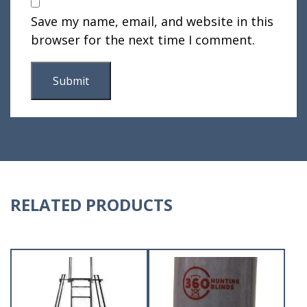
Save my name, email, and website in this
browser for the next time I comment.
RELATED PRODUCTS