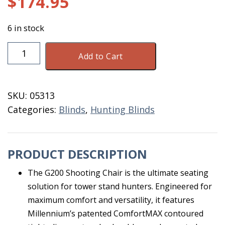
$
174.95
6 in stock
Millennium
Add to Cart
G200
Shooting
Chair
SKU:
05313
quantity
Categories:
Blinds
,
Hunting Blinds
PRODUCT DESCRIPTION
The G200 Shooting Chair is the ultimate seating
solution for tower stand hunters. Engineered for
maximum comfort and versatility, it features
Millennium’s patented ComfortMAX contoured