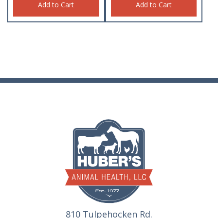
Add to Cart
Add to Cart
810 Tulpehocken Rd.