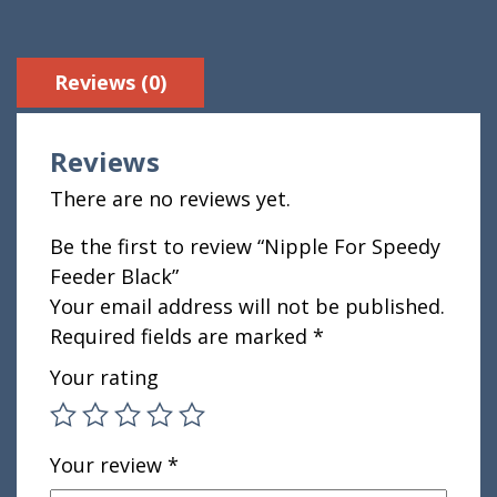
Reviews (0)
Reviews
There are no reviews yet.
Be the first to review “Nipple For Speedy
Feeder Black”
Your email address will not be published.
Required fields are marked
*
Your rating
Your review
*