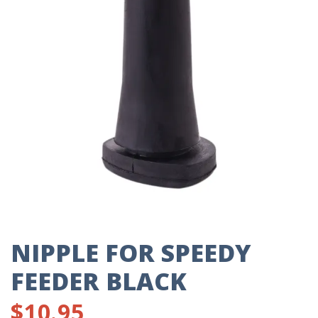
NIPPLE FOR SPEEDY
FEEDER BLACK
$
10.95