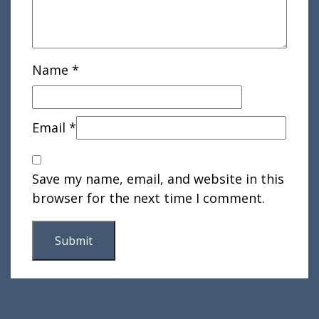
Name
*
Email
*
Save my name, email, and website in this
browser for the next time I comment.