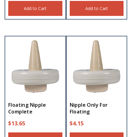
Add to Cart
Add to Cart
Floating Nipple
Nipple Only For
Complete
Floating
$
13.65
$
4.15