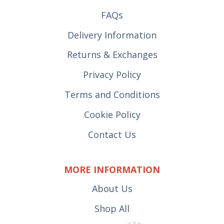
FAQs
Delivery Information
Returns & Exchanges
Privacy Policy
Terms and Conditions
Cookie Policy
Contact Us
MORE INFORMATION
About Us
Shop All