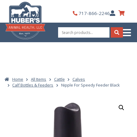
Skip
to
My
717-866-2246
content
Account
Search
for:
Search
Home
All Items
Cattle
Calves
Calf Bottles & Feeders
Nipple For Speedy Feeder Black