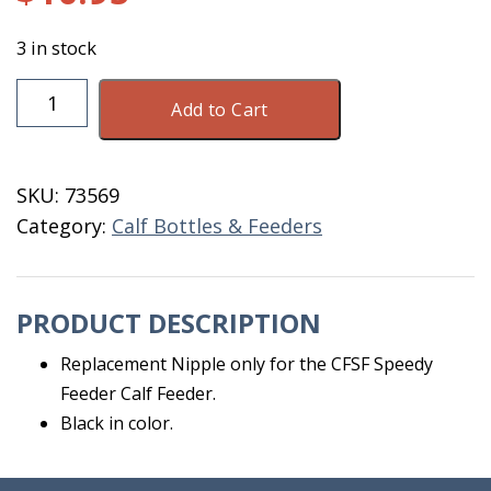
3 in stock
Nipple
Add to Cart
For
Speedy
Feeder
SKU:
73569
Black
Category:
Calf Bottles & Feeders
quantity
PRODUCT DESCRIPTION
Replacement Nipple only for the CFSF Speedy
Feeder Calf Feeder.
Black in color.