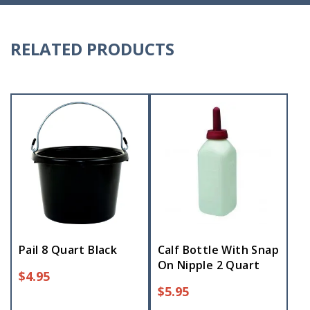
RELATED PRODUCTS
Pail 8 Quart Black
Calf Bottle With Snap
On Nipple 2 Quart
$
4.95
$
5.95