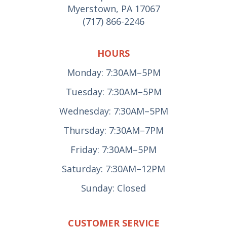
Myerstown, PA 17067
(717) 866-2246
HOURS
Monday: 7:30AM–5PM
Tuesday: 7:30AM–5PM
Wednesday: 7:30AM–5PM
Thursday: 7:30AM–7PM
Friday: 7:30AM–5PM
Saturday: 7:30AM–12PM
Sunday: Closed
CUSTOMER SERVICE