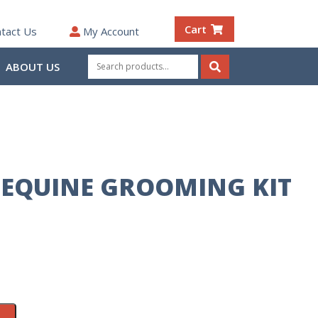
Cart
tact Us
My Account
Search
ABOUT US
for:
Search
 EQUINE GROOMING KIT