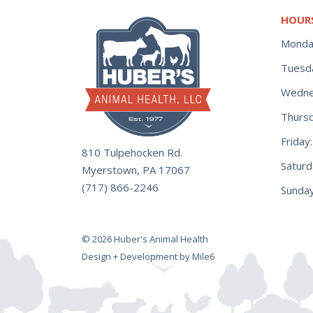
HOUR
Monda
Tuesd
Wedne
Thurs
Frida
810 Tulpehocken Rd.
Satur
Myerstown, PA 17067
(717) 866-2246
Sunday
© 2026 Huber's Animal Health
Design + Development by Mile6