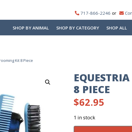
717-866-2246
Con
SHOP BY ANIMAL
SHOP BY CATEGORY
SHOP ALL
ooming Kit 8 Piece
EQUESTRIA
8 PIECE
$
62.95
1 in stock
Equestria