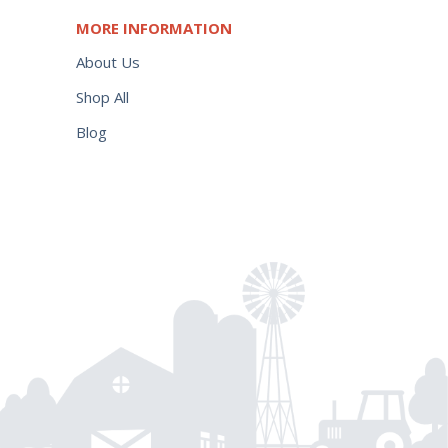
MORE INFORMATION
About Us
Shop All
Blog