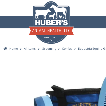
Skip
to
content
Home
All Items
Grooming
Combs
Equestria Equine Gr