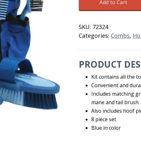
Add to Cart
Equine
Grooming
Kit
SKU:
72324
8
Categories:
Combs
,
Ho
Piece
quantity
PRODUCT DES
Kit contains all the 
Convenient and dura
Includes matching gr
mane and tail brush.
Also includes hoof p
8 piece set
Blue in color