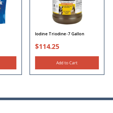
Iodine Triodine-7 Gallon
$
114.25
Add to Cart