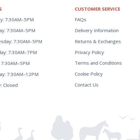
S
CUSTOMER SERVICE
y: 7:30AM–5PM
FAQs
ay: 7:30AM–5PM
Delivery Information
Returns & Exchanges
sday: 7:30AM–5PM
Privacy Policy
day: 7:30AM–7PM
Terms and Conditions
y: 7:30AM–5PM
Cookie Policy
day: 7:30AM–12PM
Contact Us
: Closed