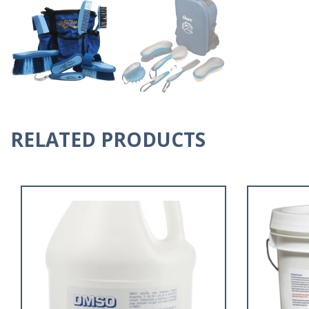
RELATED PRODUCTS