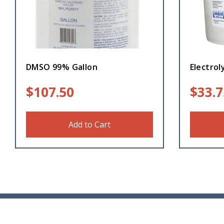
DMSO 99% Gallon
Electrol
$
107.50
$
33.7
Add to Cart