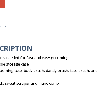
rse
CRIPTION
tools needed for fast and easy grooming
ble storage case
ooming tote, body brush, dandy brush, face brush, and
ick, sweat scraper and mane comb.