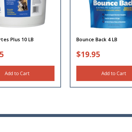
ytes Plus 10 LB
Bounce Back 4 LB
5
$
19.95
Add to Cart
Add to Cart