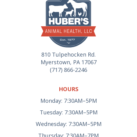
810 Tulpehocken Rd.
Myerstown, PA 17067
(717) 866-2246
HOURS
Monday: 7:30AM–5PM
Tuesday: 7:30AM–5PM
Wednesday: 7:30AM–5PM
Thursday: 7:30AM–7PM