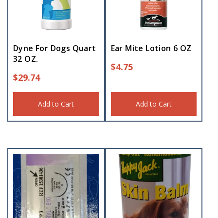
Dyne For Dogs Quart
Ear Mite Lotion 6 OZ
32 OZ.
$
4.75
$
29.74
Add to Cart
Add to Cart