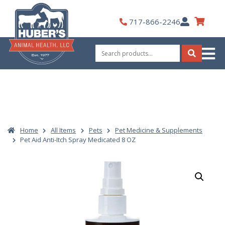
Skip
to
My
717-866-2246
content
Account
Search
for:
Search
Home
All Items
Pets
Pet Medicine & Supplements
Pet Aid Anti-Itch Spray Medicated 8 OZ