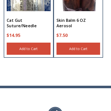
Cat Gut
Skin Balm 6 OZ
Suture/Needle
Aerosol
$
14.95
$
7.50
Add to Cart
Add to Cart