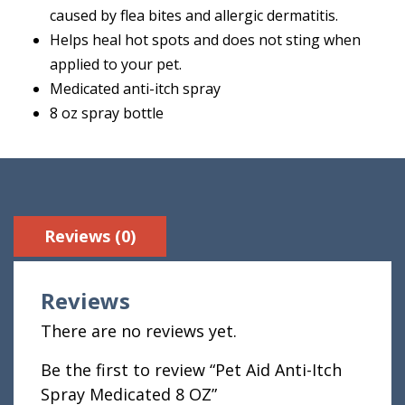
caused by flea bites and allergic dermatitis.
Helps heal hot spots and does not sting when
applied to your pet.
Medicated anti-itch spray
8 oz spray bottle
Reviews (0)
Reviews
There are no reviews yet.
Be the first to review “Pet Aid Anti-Itch
Spray Medicated 8 OZ”