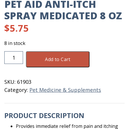
PET AID ANTI-ITCH
SPRAY MEDICATED 8 OZ
$
5.75
8 in stock
Pet
Add to Cart
Aid
Anti-
Itch
SKU:
61903
Spray
Category:
Pet Medicine & Supplements
Medicated
8
OZ
PRODUCT DESCRIPTION
quantity
Provides immediate relief from pain and itching