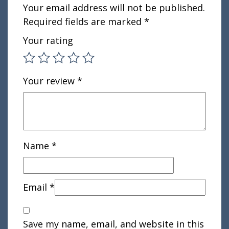
Your email address will not be published.
Required fields are marked
*
Your rating
Your review
*
Name
*
Email
*
Save my name, email, and website in this