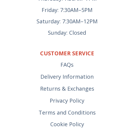
Friday: 7:30AM–5PM
Saturday: 7:30AM–12PM
Sunday: Closed
CUSTOMER SERVICE
FAQs
Delivery Information
Returns & Exchanges
Privacy Policy
Terms and Conditions
Cookie Policy