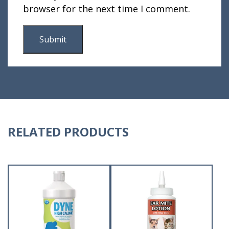
browser for the next time I comment.
RELATED PRODUCTS