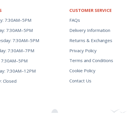
S
CUSTOMER SERVICE
y: 7:30AM–5PM
FAQs
ay: 7:30AM–5PM
Delivery Information
Returns & Exchanges
sday: 7:30AM–5PM
Privacy Policy
day: 7:30AM–7PM
Terms and Conditions
y: 7:30AM–5PM
Cookie Policy
day: 7:30AM–12PM
Contact Us
: Closed