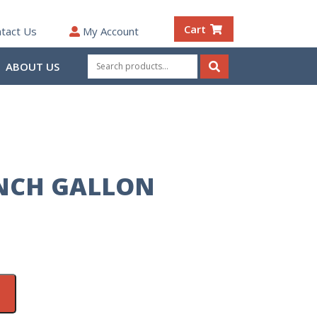
Cart
tact Us
My Account
Search
ABOUT US
for:
Search
NCH GALLON