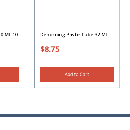
20 ML 10
Dehorning Paste Tube 32 ML
$
8.75
Add to Cart