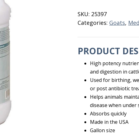
Gallon
quantity
SKU:
25397
Categories:
Goats
,
Med
PRODUCT DES
High potency nutrien
and digestion in cat
Used for birthing, w
or post antibiotic tr
Helps animals maintai
disease when under 
Absorbs quickly
Made in the USA
Gallon size