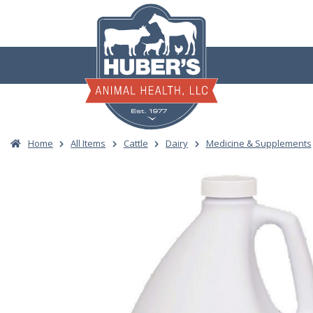
Skip
to
content
Home
All Items
Cattle
Dairy
Medicine & Supplements