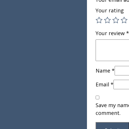
Your rating
Your review
*
Name
*
Email
*
Save my name,
comment.