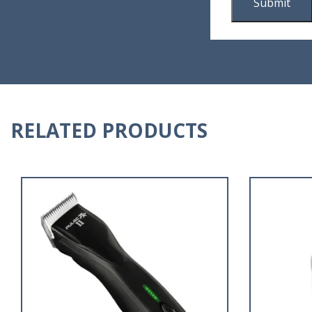
RELATED PRODUCTS