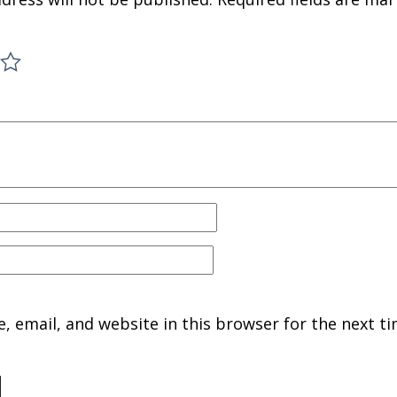
 email, and website in this browser for the next ti