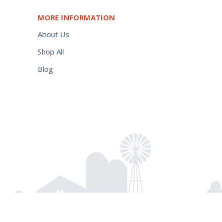
MORE INFORMATION
About Us
Shop All
Blog
$
65.50
Add to cart
Power