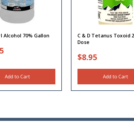
l Alcohol 70% Gallon
C & D Tetanus Toxoid 
Dose
5
$
8.95
Add to Cart
Add to Cart