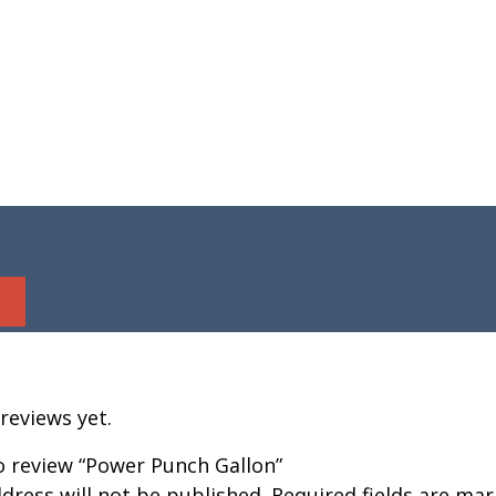
reviews yet.
to review “Power Punch Gallon”
dress will not be published.
Required fields are ma