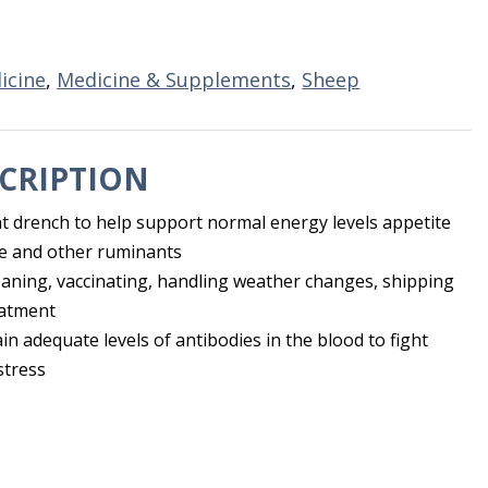
icine
,
Medicine & Supplements
,
Sheep
CRIPTION
t drench to help support normal energy levels appetite
tle and other ruminants
eaning, vaccinating, handling weather changes, shipping
eatment
n adequate levels of antibodies in the blood to fight
stress