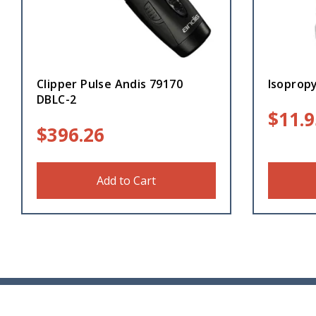
Clipper Pulse Andis 79170
Isopropy
DBLC-2
$
11.9
$
396.26
Add to Cart