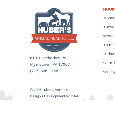
HOUR
Monda
Tuesd
Wedne
Thurs
Frida
810 Tulpehocken Rd.
Satur
Myerstown, PA 17067
(717) 866-2246
Sunday
© 2026 Huber's Animal Health
Design + Development by Mile6
Power Punch Gallon