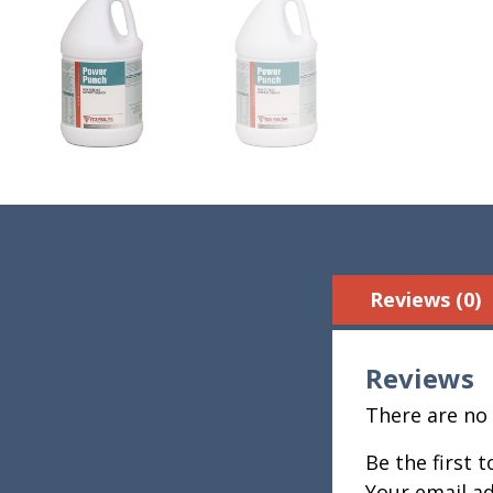
Reviews (0)
Reviews
There are no 
Be the first 
Your email ad