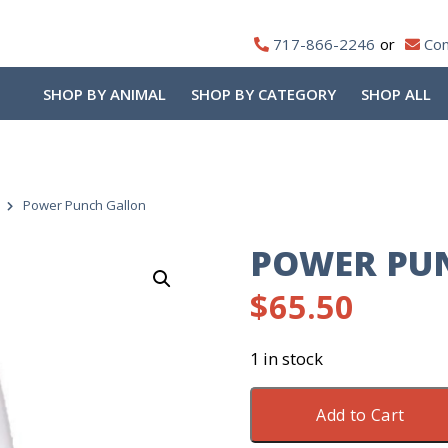
717-866-2246
Con
SHOP BY ANIMAL
SHOP BY CATEGORY
SHOP ALL
Power Punch Gallon
POWER PU
$
65.50
1 in stock
Power
Add to Cart
Punch