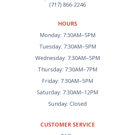
(717) 866-2246
HOURS
Monday: 7:30AM–5PM
Tuesday: 7:30AM–5PM
Wednesday: 7:30AM–5PM
Thursday: 7:30AM–7PM
Friday: 7:30AM–5PM
Saturday: 7:30AM–12PM
Sunday: Closed
CUSTOMER SERVICE