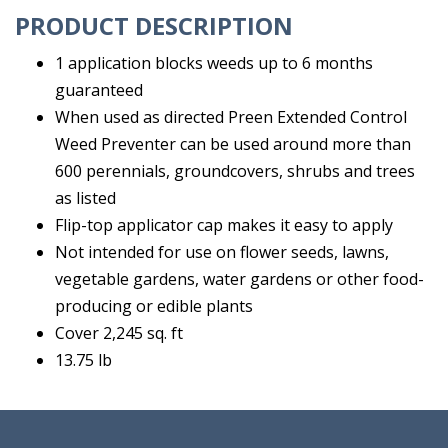
PRODUCT DESCRIPTION
1 application blocks weeds up to 6 months
guaranteed
When used as directed Preen Extended Control
Weed Preventer can be used around more than
600 perennials, groundcovers, shrubs and trees
as listed
Flip-top applicator cap makes it easy to apply
Not intended for use on flower seeds, lawns,
vegetable gardens, water gardens or other food-
producing or edible plants
Cover 2,245 sq. ft
13.75 lb