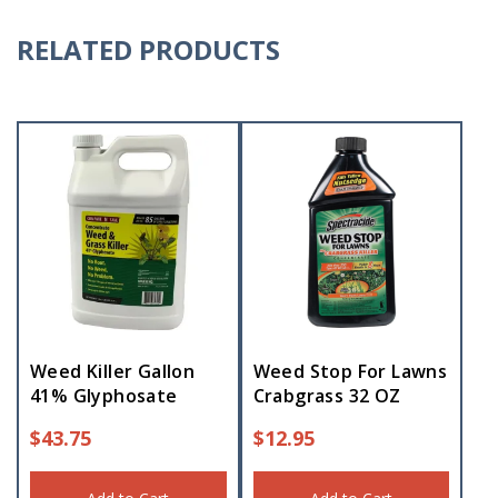
RELATED PRODUCTS
Weed Killer Gallon
Weed Stop For Lawns
41% Glyphosate
Crabgrass 32 OZ
$
43.75
$
12.95