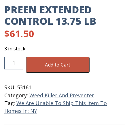
PREEN EXTENDED
CONTROL 13.75 LB
$
61.50
3 in stock
Preen
Add to Cart
Extended
Control
13.75
SKU:
53161
LB
Category:
Weed Killer And Preventer
quantity
Tag:
We Are Unable To Ship This Item To
Homes In: NY