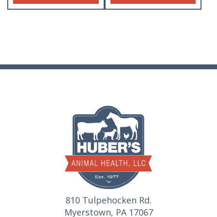
810 Tulpehocken Rd.
Myerstown, PA 17067