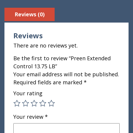
Reviews (0)
Reviews
There are no reviews yet.
Be the first to review “Preen Extended
Control 13.75 LB”
Your email address will not be published.
Required fields are marked
*
Your rating
Your review
*