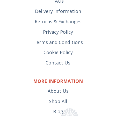
FAQs
Delivery Information
Returns & Exchanges
Privacy Policy
Terms and Conditions
Cookie Policy
Contact Us
MORE INFORMATION
About Us
Shop All
Blog