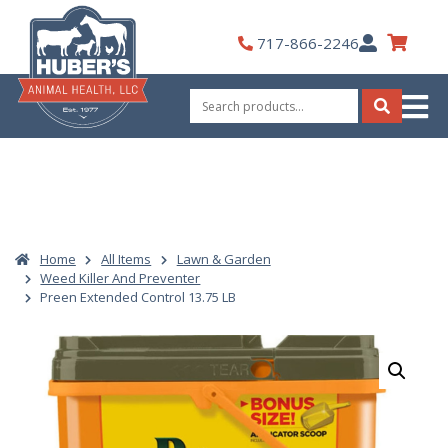
Skip
to
My
717-866-2246
content
Account
Search
for:
Search
Home
All Items
Lawn & Garden
Weed Killer And Preventer
Preen Extended Control 13.75 LB