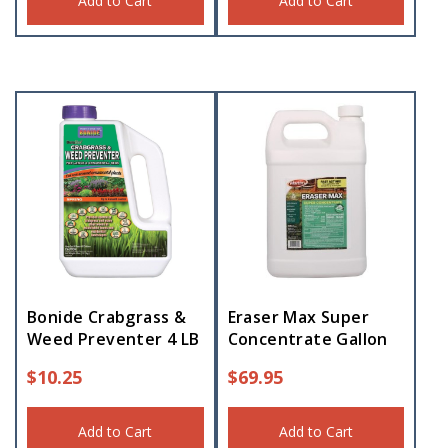
Add to Cart
Add to Cart
Bonide Crabgrass &
Eraser Max Super
Weed Preventer 4 LB
Concentrate Gallon
$
10.25
$
69.95
Add to Cart
Add to Cart