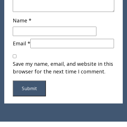
Name
*
Email
*
Save my name, email, and website in this
browser for the next time I comment.