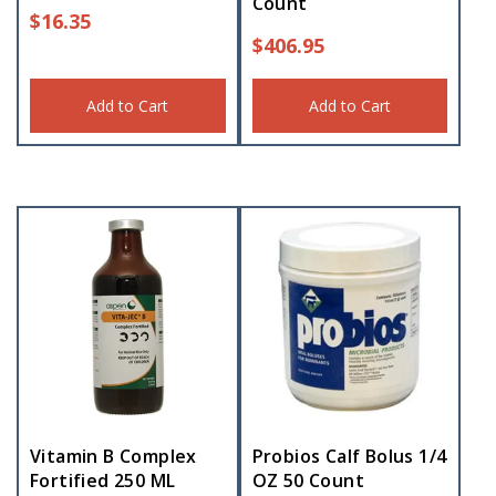
Count
$
16.35
$
406.95
Add to Cart
Add to Cart
Vitamin B Complex
Probios Calf Bolus 1/4
Fortified 250 ML
OZ 50 Count