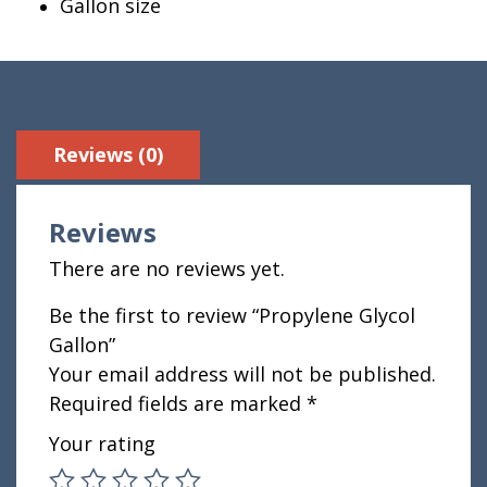
Gallon size
Reviews (0)
Reviews
There are no reviews yet.
Be the first to review “Propylene Glycol
Gallon”
Your email address will not be published.
Required fields are marked
*
Your rating