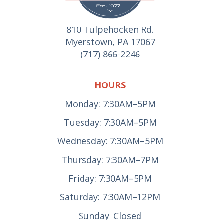
810 Tulpehocken Rd.
Myerstown, PA 17067
(717) 866-2246
HOURS
Monday: 7:30AM–5PM
Tuesday: 7:30AM–5PM
Wednesday: 7:30AM–5PM
Thursday: 7:30AM–7PM
Friday: 7:30AM–5PM
Saturday: 7:30AM–12PM
Sunday: Closed