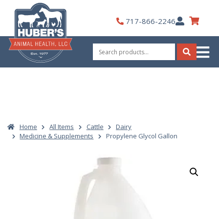
Skip
to
My
717-866-2246
content
Account
Search
for:
Search
Home
All Items
Cattle
Dairy
Medicine & Supplements
Propylene Glycol Gallon