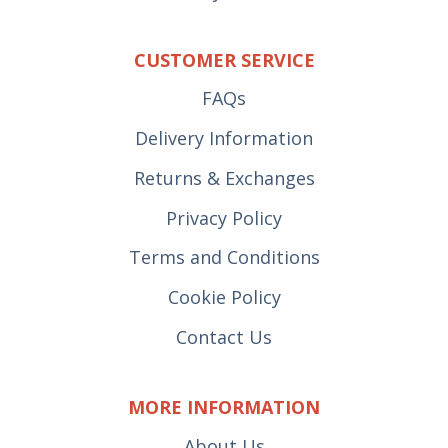
CUSTOMER SERVICE
FAQs
Delivery Information
Returns & Exchanges
Privacy Policy
Terms and Conditions
Cookie Policy
Contact Us
MORE INFORMATION
About Us