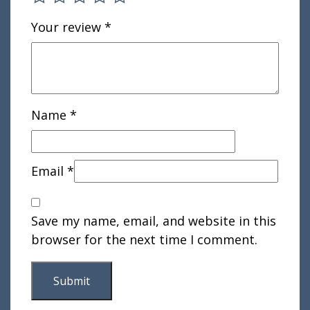
Your review
*
Name
*
Email
*
Save my name, email, and website in this
browser for the next time I comment.