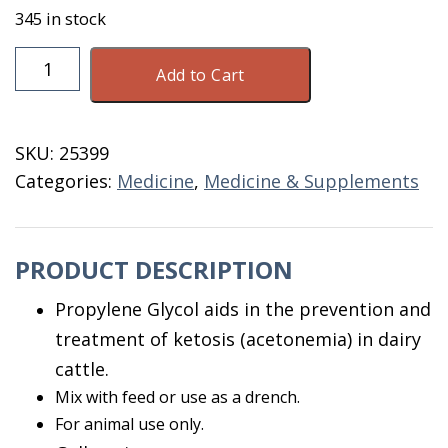
345 in stock
Propylene
Add to Cart
Glycol
Gallon
quantity
SKU:
25399
Categories:
Medicine
,
Medicine & Supplements
PRODUCT DESCRIPTION
Propylene Glycol aids in the prevention and
treatment of ketosis (acetonemia) in dairy
cattle.
Mix with feed or use as a drench.
For animal use only.