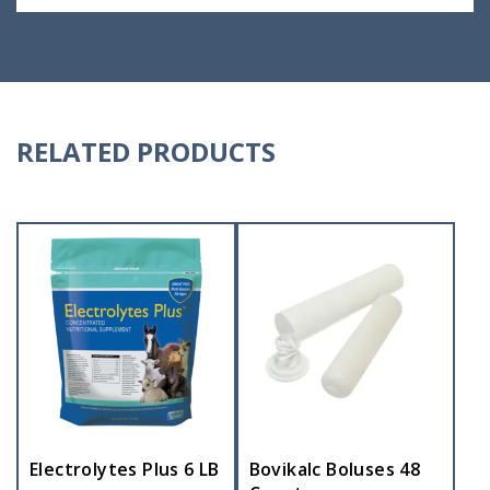
RELATED PRODUCTS
Electrolytes Plus 6 LB
Bovikalc Boluses 48