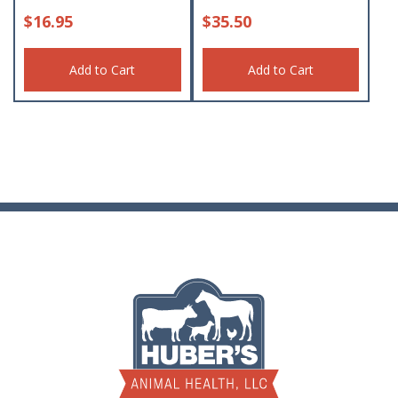
$
16.95
$
35.50
Add to Cart
Add to Cart