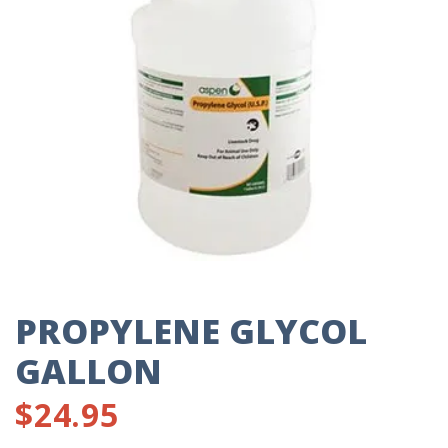
PROPYLENE GLYCOL
GALLON
$
24.95