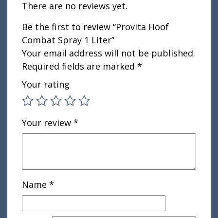
There are no reviews yet.
Be the first to review “Provita Hoof
Combat Spray 1 Liter”
Your email address will not be published.
Required fields are marked
*
Your rating
Your review
*
Name
*