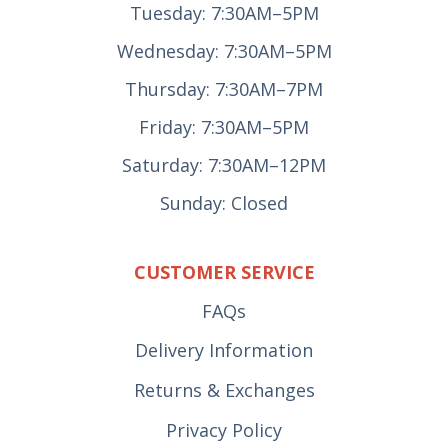
Tuesday: 7:30AM–5PM
Wednesday: 7:30AM–5PM
Thursday: 7:30AM–7PM
Friday: 7:30AM–5PM
Saturday: 7:30AM–12PM
Sunday: Closed
CUSTOMER SERVICE
FAQs
Delivery Information
Returns & Exchanges
Privacy Policy