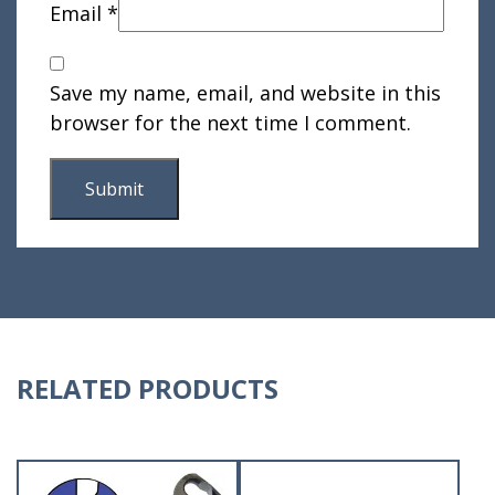
Email
*
Save my name, email, and website in this
browser for the next time I comment.
RELATED PRODUCTS