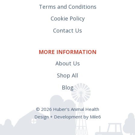
Terms and Conditions
Cookie Policy
Contact Us
MORE INFORMATION
About Us
Shop All
Blog
© 2026 Huber's Animal Health
Design + Development by Mile6