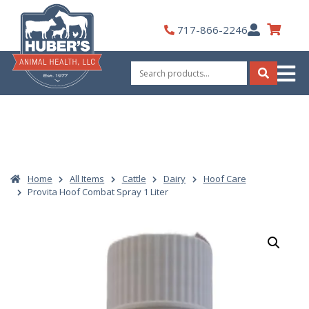
Skip
to
My
717-866-2246
content
Account
Search
for:
Search
Home
All Items
Cattle
Dairy
Hoof Care
Provita Hoof Combat Spray 1 Liter