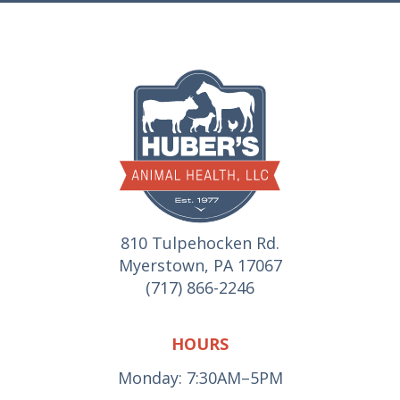
810 Tulpehocken Rd.
Myerstown, PA 17067
(717) 866-2246
HOURS
Monday: 7:30AM–5PM