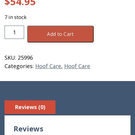
$
54.95
7 in stock
Provita
Add to Cart
Hoof
Combat
Spray
SKU:
25996
1
Categories:
Hoof Care
,
Hoof Care
Liter
quantity
Reviews (0)
Reviews