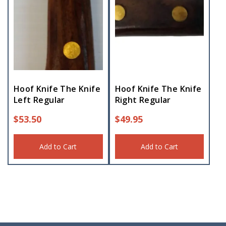
Hoof Knife The Knife
Hoof Knife The Knife
Left Regular
Right Regular
$
53.50
$
49.95
Add to Cart
Add to Cart