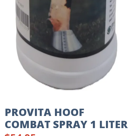
PROVITA HOOF
COMBAT SPRAY 1 LITER