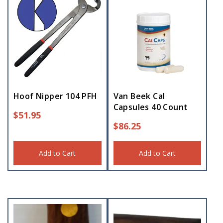
Hoof Nipper 104 PFH
Van Beek Cal
Capsules 40 Count
$
51.95
$
86.25
Add to Cart
Add to Cart