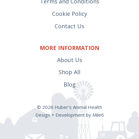
Terms and Conditions
Cookie Policy
Contact Us
MORE INFORMATION
About Us
Shop All
Blog
© 2026 Huber's Animal Health
Design + Development by Mile6