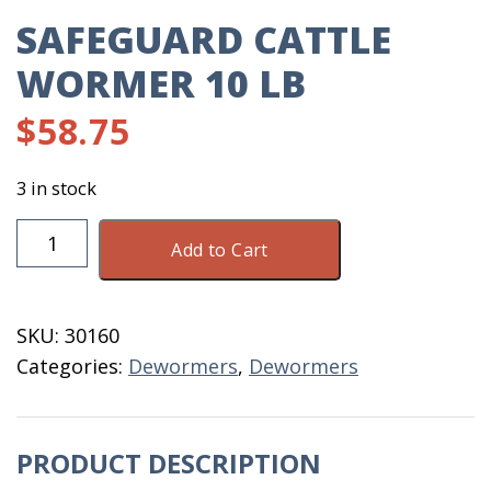
SAFEGUARD CATTLE
WORMER 10 LB
$
58.75
3 in stock
Safeguard
Add to Cart
Cattle
Wormer
10
SKU:
30160
LB
Categories:
Dewormers
,
Dewormers
quantity
PRODUCT DESCRIPTION