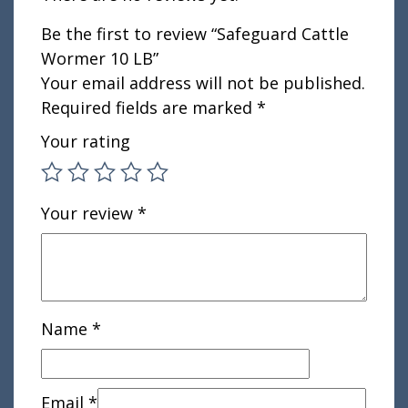
Be the first to review “Safeguard Cattle
Wormer 10 LB”
Your email address will not be published.
Required fields are marked
*
Your rating
Your review
*
Name
*
Email
*