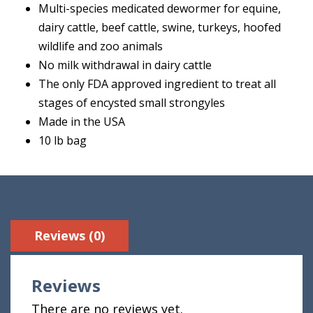
Multi-species medicated dewormer for equine,
dairy cattle, beef cattle, swine, turkeys, hoofed
wildlife and zoo animals
No milk withdrawal in dairy cattle
The only FDA approved ingredient to treat all
stages of encysted small strongyles
Made in the USA
10 lb bag
Reviews (0)
Reviews
There are no reviews yet.