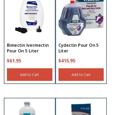
Bimectin Ivermectin
Cydectin Pour On 5
Pour On 5 Liter
Liter
$
61.95
$
415.95
Add to Cart
Add to Cart