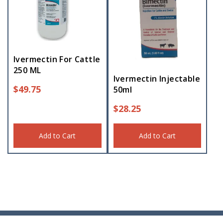
Ivermectin For Cattle
250 ML
Ivermectin Injectable
$
49.75
50ml
$
28.25
Add to Cart
Add to Cart