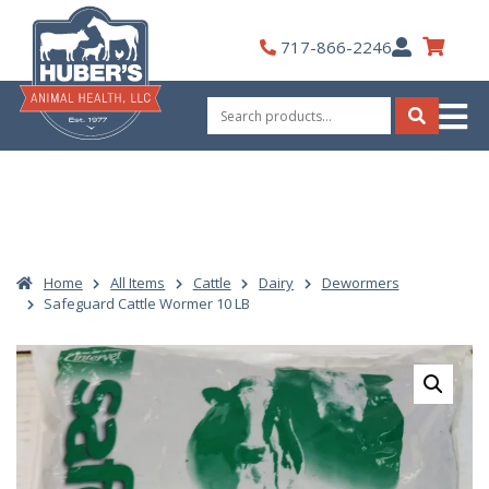
Skip
to
My
717-866-2246
content
Account
Search
for:
Search
Home
All Items
Cattle
Dairy
Dewormers
Safeguard Cattle Wormer 10 LB