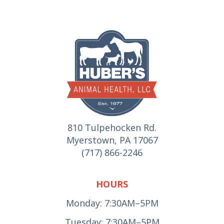
810 Tulpehocken Rd.
Myerstown, PA 17067
(717) 866-2246
HOURS
Monday: 7:30AM–5PM
Tuesday: 7:30AM–5PM