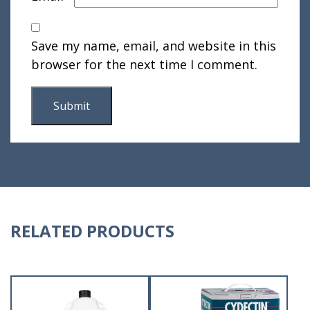
Save my name, email, and website in this
browser for the next time I comment.
RELATED PRODUCTS