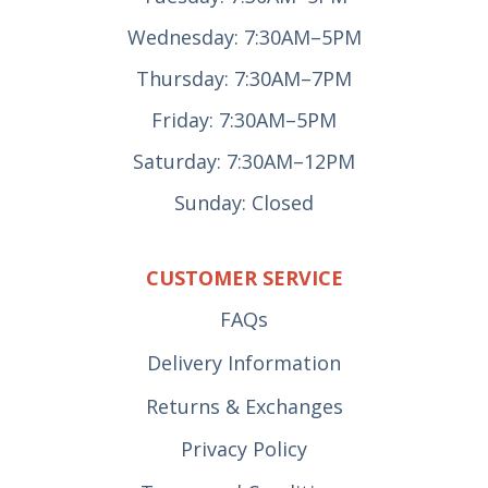
Wednesday: 7:30AM–5PM
Thursday: 7:30AM–7PM
Friday: 7:30AM–5PM
Saturday: 7:30AM–12PM
Sunday: Closed
CUSTOMER SERVICE
FAQs
Delivery Information
Returns & Exchanges
Privacy Policy