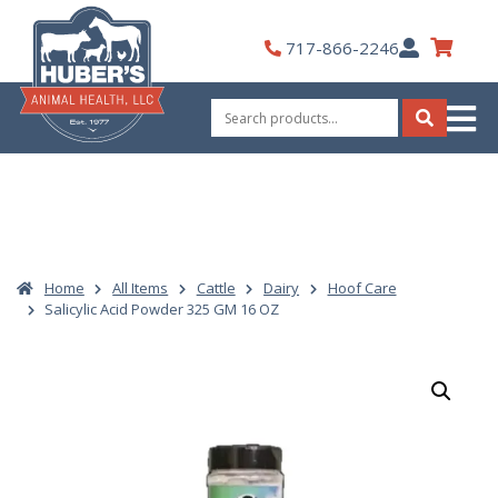
Skip
to
My
717-866-2246
content
Account
Search
for:
Search
Home
All Items
Cattle
Dairy
Hoof Care
Salicylic Acid Powder 325 GM 16 OZ