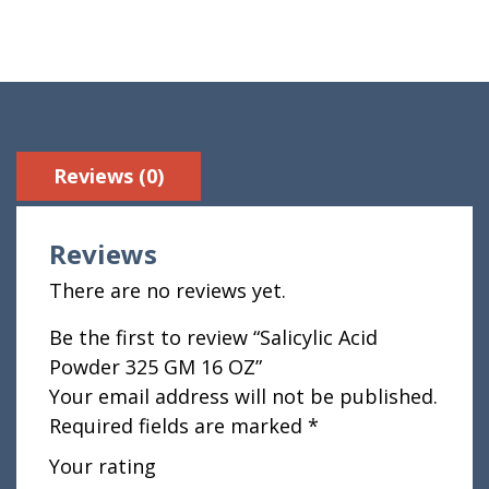
Reviews (0)
Reviews
There are no reviews yet.
Be the first to review “Salicylic Acid
Powder 325 GM 16 OZ”
Your email address will not be published.
Required fields are marked
*
Your rating