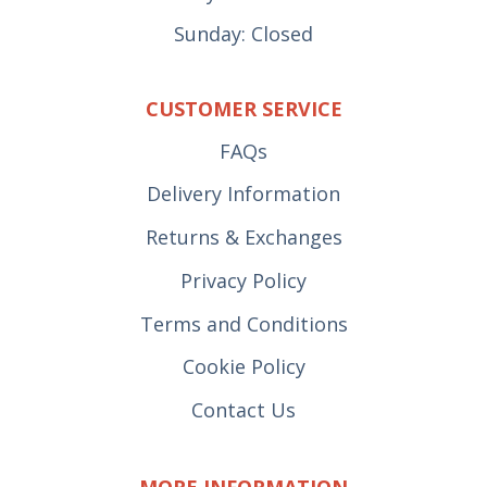
Sunday: Closed
CUSTOMER SERVICE
FAQs
Delivery Information
Returns & Exchanges
Privacy Policy
Terms and Conditions
Cookie Policy
Contact Us
MORE INFORMATION