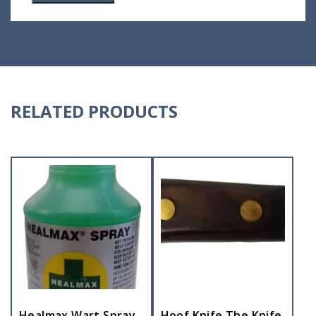
RELATED PRODUCTS
Healmax Wart Spray
Hoof Knife The Knife