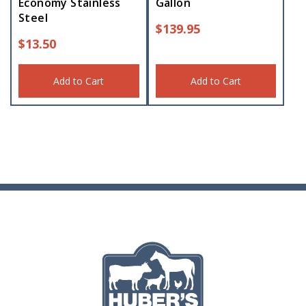
Economy Stainless
Gallon
Steel
$
139.95
$
13.50
Add to Cart
Add to Cart