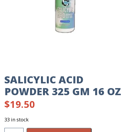
SALICYLIC ACID
POWDER 325 GM 16 OZ
$
19.50
33 in stock
Salicylic