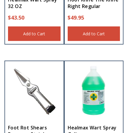
32 OZ
Right Regular
$
43.50
$
49.95
Add to Cart
Add to Cart
Foot Rot Shears
Healmax Wart Spray