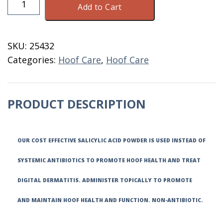
Add to Cart
Acid
Powder
325
SKU:
25432
GM
Categories:
Hoof Care
,
Hoof Care
16
OZ
quantity
PRODUCT DESCRIPTION
OUR COST EFFECTIVE SALICYLIC ACID POWDER IS USED INSTEAD OF
SYSTEMIC ANTIBIOTICS TO PROMOTE HOOF HEALTH AND TREAT
DIGITAL DERMATITIS. ADMINISTER TOPICALLY TO PROMOTE
AND MAINTAIN HOOF HEALTH AND FUNCTION. NON-ANTIBIOTIC.