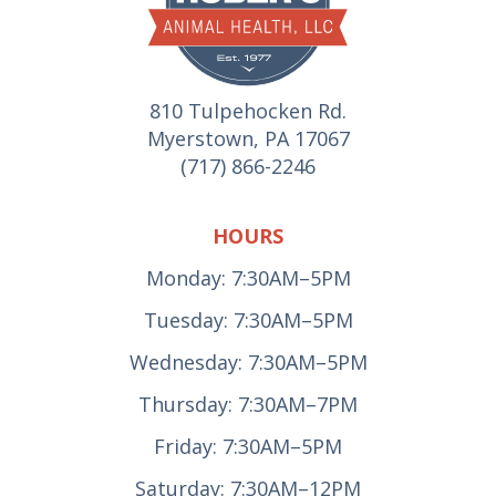
810 Tulpehocken Rd.
Myerstown, PA 17067
(717) 866-2246
HOURS
Monday: 7:30AM–5PM
Tuesday: 7:30AM–5PM
Wednesday: 7:30AM–5PM
Thursday: 7:30AM–7PM
Friday: 7:30AM–5PM
Saturday: 7:30AM–12PM