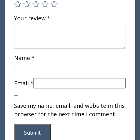
Your review
*
Name
*
Email
*
Save my name, email, and website in this
browser for the next time I comment.