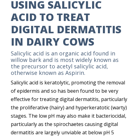
USING SALICYLIC
ACID TO TREAT
DIGITAL DERMATITIS
IN DAIRY COWS
Salicylic acid is an organic acid found in
willow bark and is most widely known as
the precursor to acetyl salicylic acid,
otherwise known as Aspirin.
Salicylic acid is keratolytic, promoting the removal
of epidermis and so has been found to be very
effective for treating digital dermatitis, particularly
the proliferative (hairy) and hyperkeratotic (warty)
stages. The low pH may also make it bacteriocidal,
particularly as the spirochaetes causing digital
dermatitis are largely unviable at below pH 5