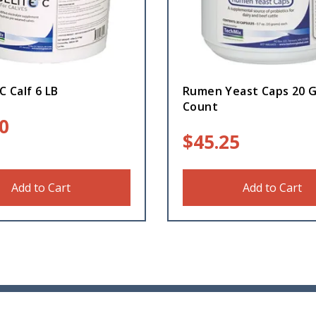
C Calf 6 LB
Rumen Yeast Caps 20 
Count
0
$
45.25
Add to Cart
Add to Cart