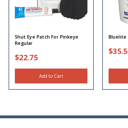
Shut Eye Patch For Pinkeye
Bluelite 
Regular
$
35.5
$
22.75
Add to Cart