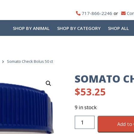
717-866-2246
Con
SHOP BY ANIMAL
SHOP BY CATEGORY
SHOP ALL
Somato Check Bolus 50 ct
SOMATO CH
$
53.25
9 in stock
Somato
Add to 
Check