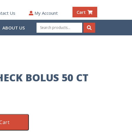
Cart
tact Us
My Account
Search
ABOUT US
for:
Search
ECK BOLUS 50 CT
Cart