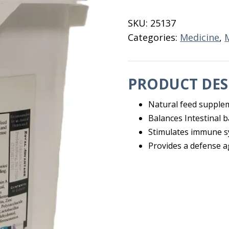
Bolus
50
SKU:
25137
ct
Categories:
Medicine
,
quantity
PRODUCT DES
Natural feed supple
Balances Intestinal b
Stimulates immune 
Provides a defense ag