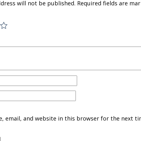
dress will not be published.
Required fields are ma
 email, and website in this browser for the next ti