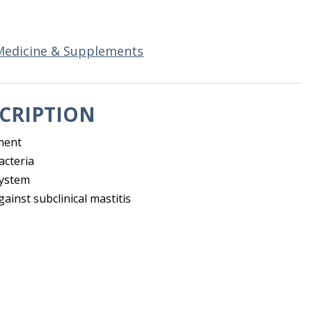
Medicine & Supplements
CRIPTION
ment
acteria
system
ainst subclinical mastitis