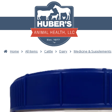
Skip
to
content
Home
All Items
Cattle
Dairy
Medicine & Supplements