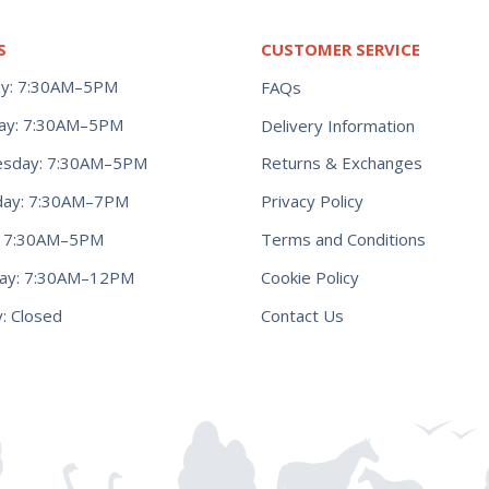
S
CUSTOMER SERVICE
y: 7:30AM–5PM
FAQs
ay: 7:30AM–5PM
Delivery Information
Returns & Exchanges
sday: 7:30AM–5PM
Privacy Policy
day: 7:30AM–7PM
Terms and Conditions
y: 7:30AM–5PM
Cookie Policy
day: 7:30AM–12PM
Contact Us
: Closed