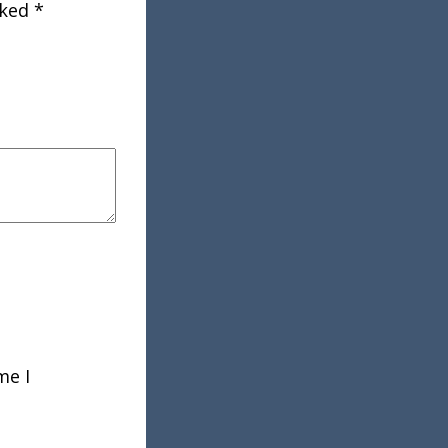
rked
*
me I