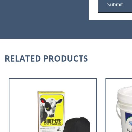
RELATED PRODUCTS