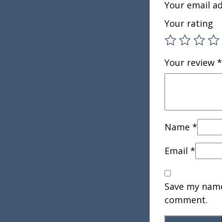
Your email ad
Your rating
Your review
*
Name
*
Email
*
Save my name,
comment.