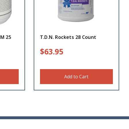
GM 25
T.D.N. Rockets 28 Count
$
63.95
Add to Cart