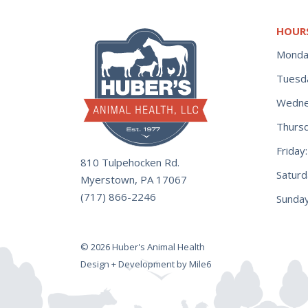
HOUR
Monda
Tuesd
Wedne
Thurs
Frida
810 Tulpehocken Rd.
Satur
Myerstown, PA 17067
(717) 866-2246
Sunday
© 2026 Huber's Animal Health
Design + Development by Mile6