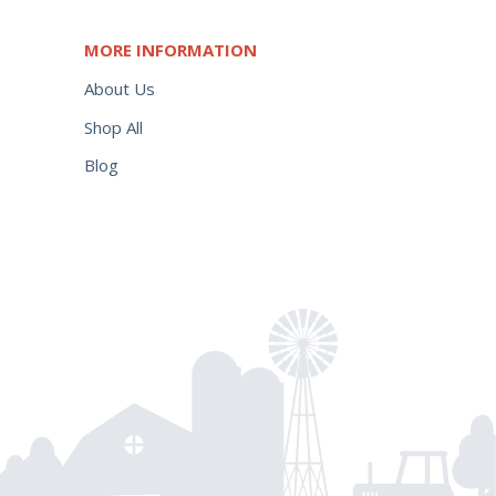
MORE INFORMATION
About Us
Shop All
Blog