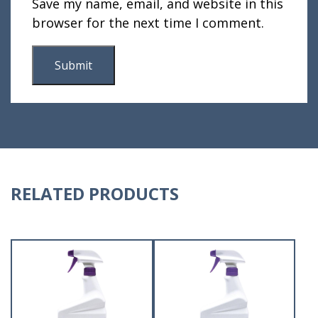
Save my name, email, and website in this
browser for the next time I comment.
RELATED PRODUCTS