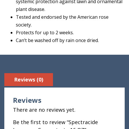
systemic protection against lawn and ornamental
plant disease.
Tested and endorsed by the American rose
society.
Protects for up to 2 weeks.
Can’t be washed off by rain once dried.
Reviews (0)
Reviews
There are no reviews yet.
Be the first to review “Spectracide