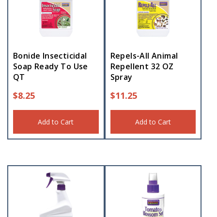
Bonide Insecticidal
Repels-All Animal
Soap Ready To Use
Repellent 32 OZ
QT
Spray
$
8.25
$
11.25
Add to Cart
Add to Cart