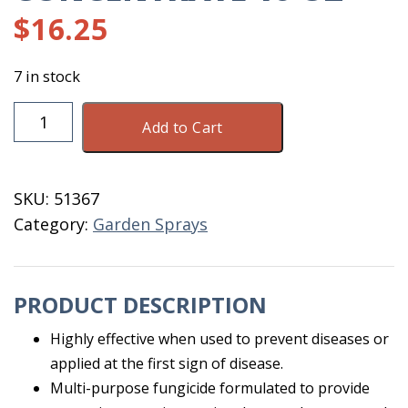
$
16.25
7 in stock
Spectracide
Add to Cart
Immunox
Concentrate
16
SKU:
51367
OZ
Category:
Garden Sprays
quantity
PRODUCT DESCRIPTION
Highly effective when used to prevent diseases or
applied at the first sign of disease.
Multi-purpose fungicide formulated to provide