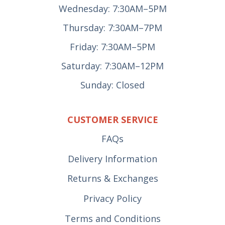
Wednesday: 7:30AM–5PM
Thursday: 7:30AM–7PM
Friday: 7:30AM–5PM
Saturday: 7:30AM–12PM
Sunday: Closed
CUSTOMER SERVICE
FAQs
Delivery Information
Returns & Exchanges
Privacy Policy
Terms and Conditions