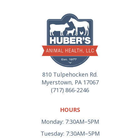
810 Tulpehocken Rd.
Myerstown, PA 17067
(717) 866-2246
HOURS
Monday: 7:30AM–5PM
Tuesday: 7:30AM–5PM