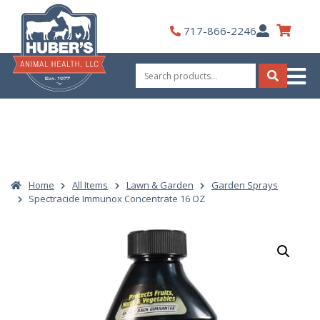
Skip
to
My
717-866-2246
content
Account
Search
for:
Search
Home
All Items
Lawn & Garden
Garden Sprays
Spectracide Immunox Concentrate 16 OZ