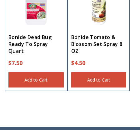
Bonide Dead Bug
Bonide Tomato &
Ready To Spray
Blossom Set Spray 8
Quart
OZ
$
7.50
$
4.50
Add to Cart
Add to Cart