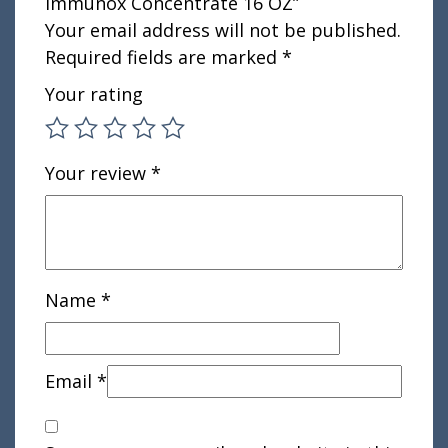
Immunox Concentrate 16 OZ”
Your email address will not be published.
Required fields are marked
*
Your rating
Your review
*
Name
*
Email
*