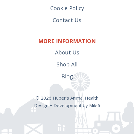
Cookie Policy
Contact Us
MORE INFORMATION
About Us
Shop All
Blog
© 2026 Huber's Animal Health
Design + Development by Mile6