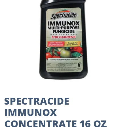
SPECTRACIDE
IMMUNOX
CONCENTRATE 16 OZ