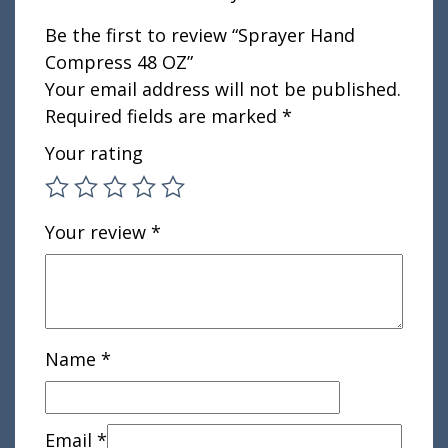
Be the first to review “Sprayer Hand
Compress 48 OZ”
Your email address will not be published.
Required fields are marked
*
Your rating
Your review
*
Name
*
Email
*