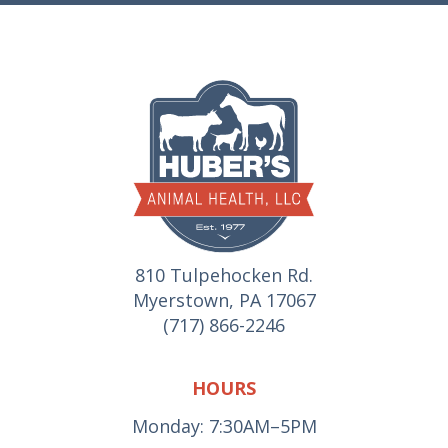
810 Tulpehocken Rd.
Myerstown, PA 17067
(717) 866-2246
HOURS
Monday: 7:30AM–5PM