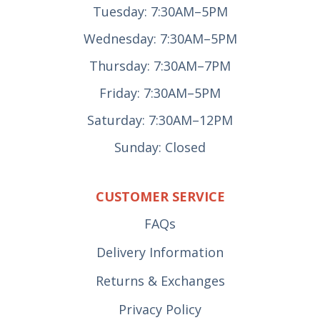
Tuesday: 7:30AM–5PM
Wednesday: 7:30AM–5PM
Thursday: 7:30AM–7PM
Friday: 7:30AM–5PM
Saturday: 7:30AM–12PM
Sunday: Closed
CUSTOMER SERVICE
FAQs
Delivery Information
Returns & Exchanges
Privacy Policy