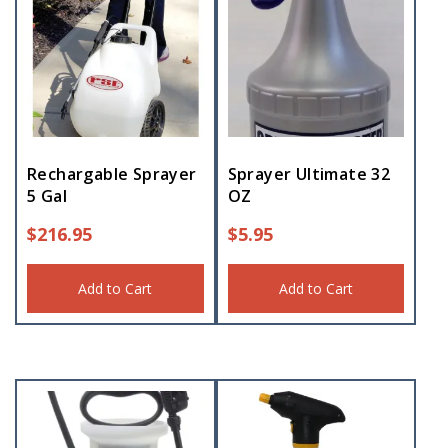
Rechargable Sprayer
Sprayer Ultimate 32
5 Gal
OZ
$
216.95
$
5.95
Add to Cart
Add to Cart