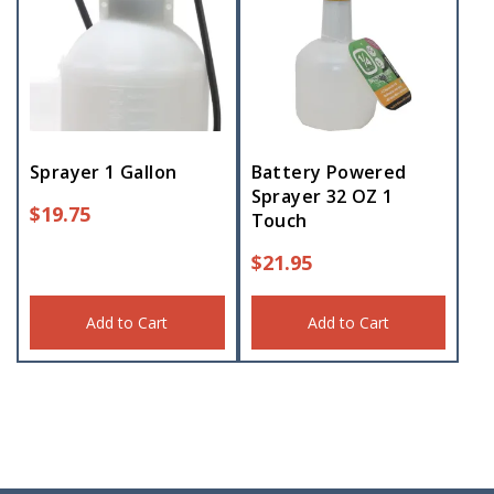
Sprayer 1 Gallon
Battery Powered
Sprayer 32 OZ 1
$
19.75
Touch
$
21.95
Add to Cart
Add to Cart