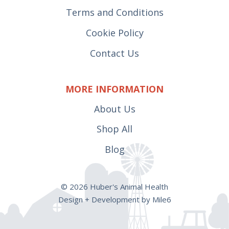
Terms and Conditions
Cookie Policy
Contact Us
MORE INFORMATION
About Us
Shop All
Blog
© 2026 Huber's Animal Health
Design + Development by Mile6