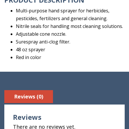
Multi-purpose hand sprayer for herbicides,
pesticides, fertilizers and general cleaning.
Nitrile seals for handling most cleaning solutions.
Adjustable cone nozzle.
Surespray anti-clog filter.
48 oz sprayer
Red in color
Reviews (0)
Reviews
There are no reviews yet.