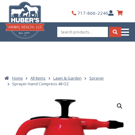
Skip
to
My
717-866-2246
content
Account
Search
for:
Search
Home
All Items
Lawn & Garden
Sprayer
Sprayer Hand Compress 48 OZ