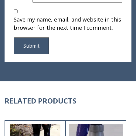
Save my name, email, and website in this
browser for the next time I comment.
RELATED PRODUCTS