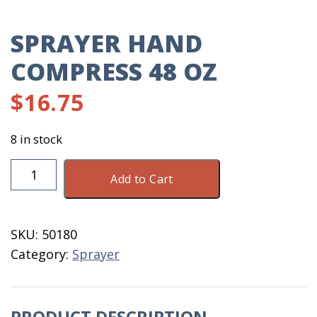
SPRAYER HAND
COMPRESS 48 OZ
$
16.75
8 in stock
Sprayer
Add to Cart
Hand
Compress
48
SKU:
50180
OZ
Category:
Sprayer
quantity
PRODUCT DESCRIPTION