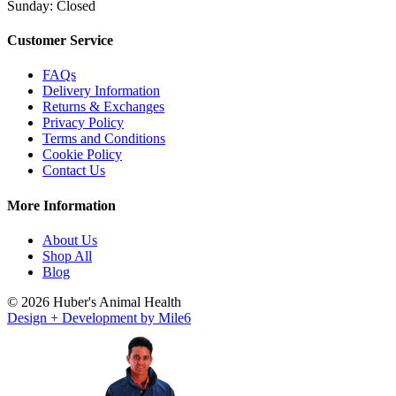
Sunday: Closed
Customer Service
FAQs
Delivery Information
Returns & Exchanges
Privacy Policy
Terms and Conditions
Cookie Policy
Contact Us
More Information
About Us
Shop All
Blog
© 2026 Huber's Animal Health
Design + Development by Mile6