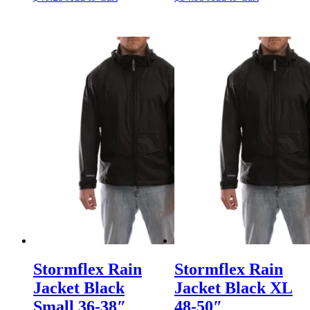
Stormflex Rain
Stormflex Rain
Jacket Black
Jacket Black XL
Small 36-38″
48-50″