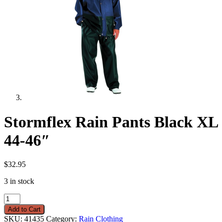
Stormflex Rain Pants Black XL
44-46″
$
32.95
3 in stock
Stormflex
Rain
Add to Cart
Pants
SKU:
41435
Category:
Rain Clothing