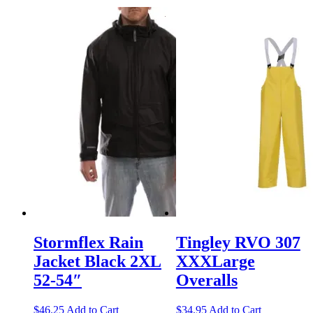
Stormflex Rain
Tingley RVO 307
Jacket Black 2XL
XXXLarge
52-54″
Overalls
$
46.25
Add to Cart
$
34.95
Add to Cart