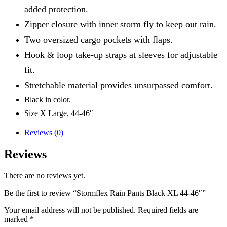
added protection.
Zipper closure with inner storm fly to keep out rain.
Two oversized cargo pockets with flaps.
Hook & loop take-up straps at sleeves for adjustable
fit.
Stretchable material provides unsurpassed comfort.
Black in color.
Size X Large, 44-46″
Reviews (0)
Reviews
There are no reviews yet.
Be the first to review “Stormflex Rain Pants Black XL 44-46″”
Your email address will not be published.
Required fields are
marked
*