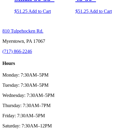
$
51.25
Add to Cart
$
51.25
Add to Cart
810 Tulpehocken Rd.
Myerstown, PA 17067
(717) 866-2246
Hours
Monday: 7:30AM–5PM
Tuesday: 7:30AM–5PM
Wednesday: 7:30AM–5PM
Thursday: 7:30AM–7PM
Friday: 7:30AM–5PM
Saturday: 7:30AM–12PM