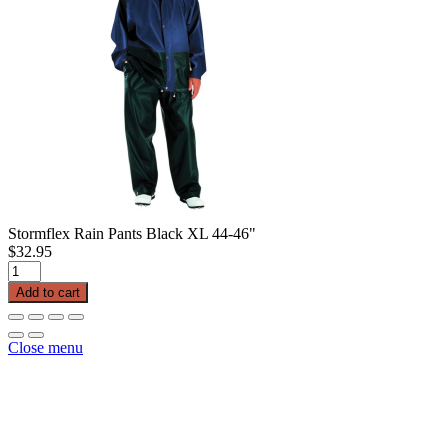
Stormflex Rain Pants Black XL 44-46"
$
32.95
Stormflex
Rain
Add to cart
Pants
Black
XL
Close menu
44-
46"
quantity