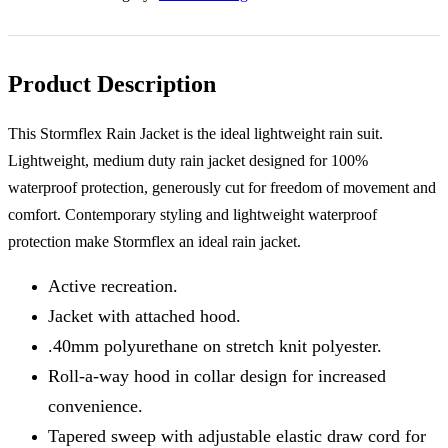
Black
XL
44-
46"
quantity
Product Description
This Stormflex Rain Jacket is the ideal lightweight rain suit.
Lightweight, medium duty rain jacket designed for 100%
waterproof protection, generously cut for freedom of movement and
comfort. Contemporary styling and lightweight waterproof
protection make Stormflex an ideal rain jacket.
Active recreation.
Jacket with attached hood.
.40mm polyurethane on stretch knit polyester.
Roll-a-way hood in collar design for increased
convenience.
Tapered sweep with adjustable elastic draw cord for