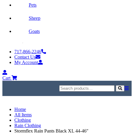
Pets
Sheep
Goats
Skip
to
717-866-2246
content
Contact Us
My Account
My
Account
Cart
Search
for:
Search
Home
All Items
Clothing
Rain Clothing
Stormflex Rain Pants Black XL 44-46″