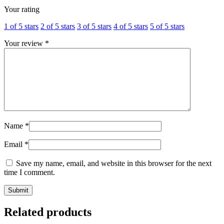
Your rating
1 of 5 stars
2 of 5 stars
3 of 5 stars
4 of 5 stars
5 of 5 stars
Your review
*
Name
*
Email
*
Save my name, email, and website in this browser for the next
time I comment.
Related products