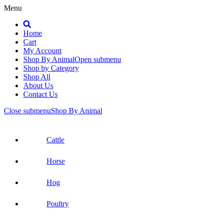
Menu
Search
Home
Cart
My Account
Shop By Animal
Open submenu
Shop by Category
Shop All
About Us
Contact Us
Close submenu
Shop By Animal
Cattle
Horse
Hog
Poultry