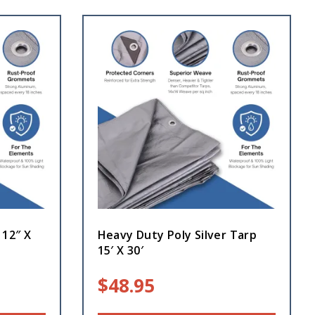
 12″ X
Heavy Duty Poly Silver Tarp
15′ X 30′
$
48.95