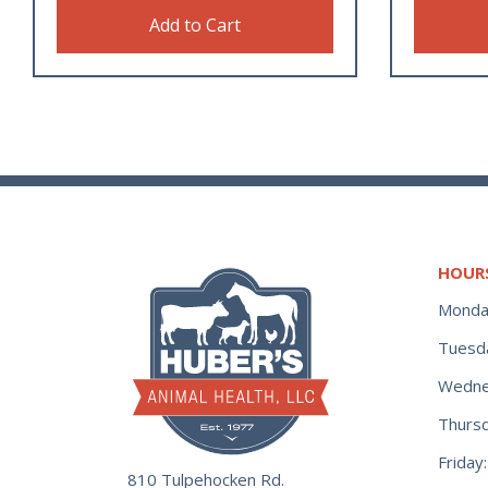
Add to Cart
HOUR
Monda
Tuesd
Wedne
Thurs
Frida
810 Tulpehocken Rd.