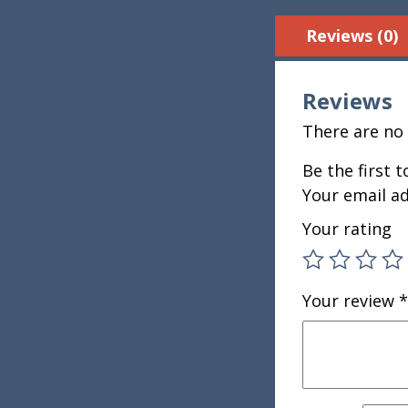
Reviews (0)
Reviews
There are no 
Be the first 
Your email ad
Your rating
Your review
*