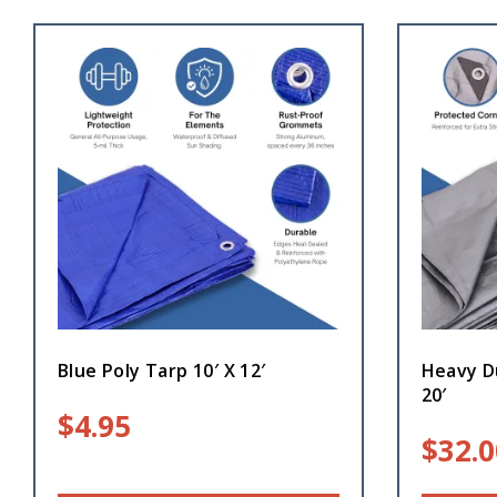
Blue Poly Tarp 10′ X 12′
Heavy Du
20′
$
4.95
$
32.0