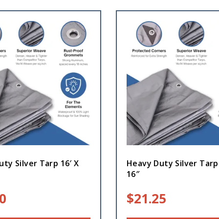
ty Silver Tarp 16′ X
Heavy Duty Silver Tarp
16″
0
$
21.25