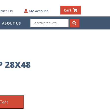
Cart
tact Us
My Account
Search
ABOUT US
for:
Search
P 28X48
Cart