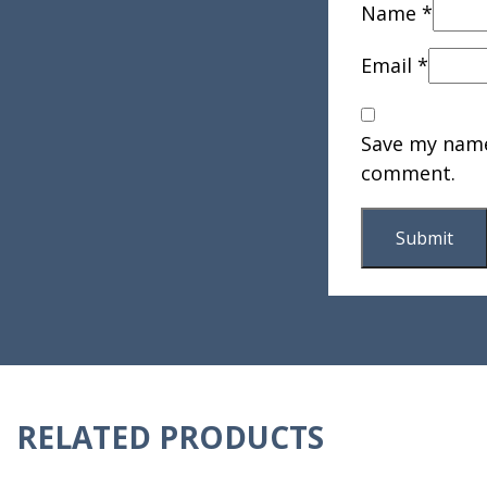
Name
*
Email
*
Save my name,
comment.
RELATED PRODUCTS