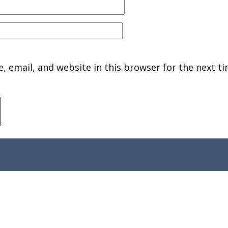
 email, and website in this browser for the next ti