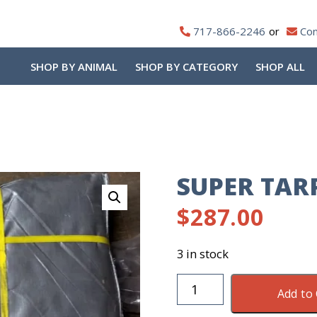
717-866-2246
Con
SHOP BY ANIMAL
SHOP BY CATEGORY
SHOP ALL
SUPER TAR
$
287.00
3 in stock
Super
Add to 
Tarp