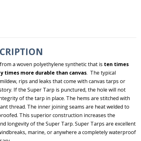
CRIPTION
from a woven polyethylene synthetic that is
ten times
y times more durable than canvas
. The typical
 mildew, rips and leaks that come with canvas tarps or
tory. If the Super Tarp is punctured, the hole will not
integrity of the tarp in place. The hems are stitched with
tant thread. The inner joining seams are heat welded to
roofed. This superior construction increases the
and longevity of the Super Tarp. Super Tarps are excellent
windbreaks, marine, or anywhere a completely waterproof
sary.