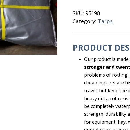
28X48
quantity
SKU:
95190
Category:
Tarps
PRODUCT DES
Our product is made 
stronger and twent
problems of rotting,
cheap imports are his
travel, but keep the 
heavy duty, rot resis
be completely waterp
strength, durability 
for equipment, hay, 
durable tarp is neces