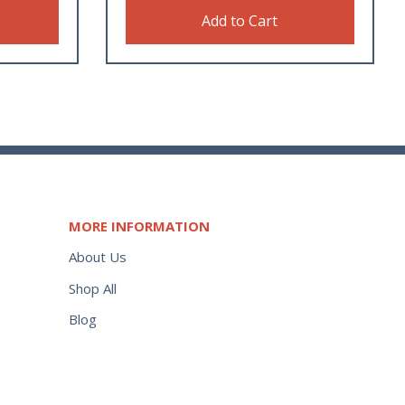
Add to Cart
MORE INFORMATION
About Us
Shop All
Blog