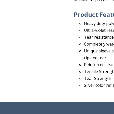
Product Feat
Heavy duty poly 
Ultra-violet res
Tear resistance
Completely wat
Unique sleeve s
rip and tear
Reinforced sea
Tensile Strengt
Tear Strength –
Silver color ref