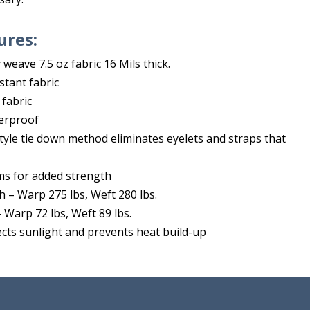
ures:
weave 7.5 oz fabric 16 Mils thick.
istant fabric
 fabric
erproof
tyle tie down method eliminates eyelets and straps that
ms for added strength
h – Warp 275 lbs, Weft 280 lbs.
 Warp 72 lbs, Weft 89 lbs.
lects sunlight and prevents heat build-up