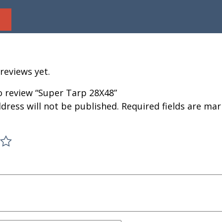
reviews yet.
to review “Super Tarp 28X48”
dress will not be published.
Required fields are ma