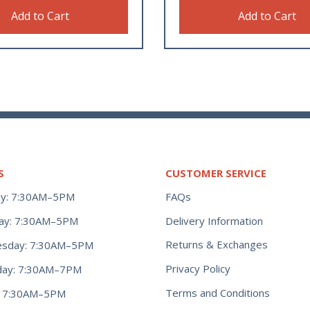
Add to Cart
Add to Cart
S
CUSTOMER SERVICE
y: 7:30AM–5PM
FAQs
ay: 7:30AM–5PM
Delivery Information
Returns & Exchanges
sday: 7:30AM–5PM
Privacy Policy
day: 7:30AM–7PM
Terms and Conditions
y: 7:30AM–5PM