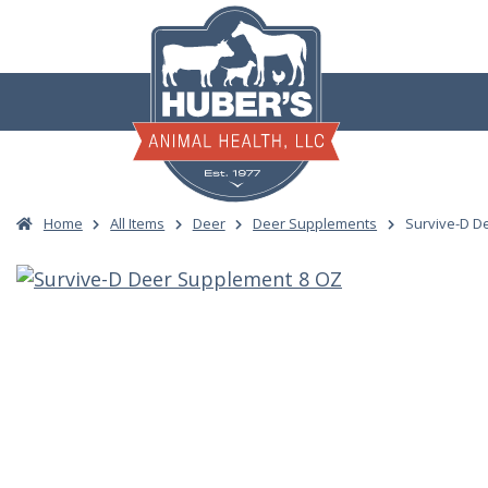
Skip
to
content
Home
All Items
Deer
Deer Supplements
Survive-D D