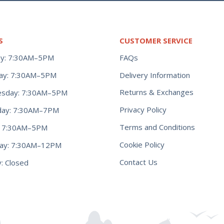
S
CUSTOMER SERVICE
y: 7:30AM–5PM
FAQs
ay: 7:30AM–5PM
Delivery Information
Returns & Exchanges
sday: 7:30AM–5PM
Privacy Policy
day: 7:30AM–7PM
Terms and Conditions
y: 7:30AM–5PM
Cookie Policy
day: 7:30AM–12PM
Contact Us
: Closed