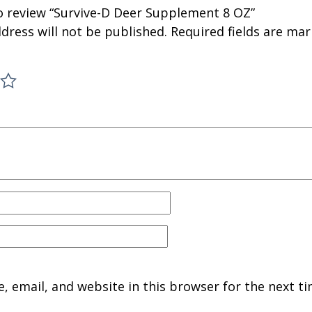
to review “Survive-D Deer Supplement 8 OZ”
dress will not be published.
Required fields are ma
 email, and website in this browser for the next ti