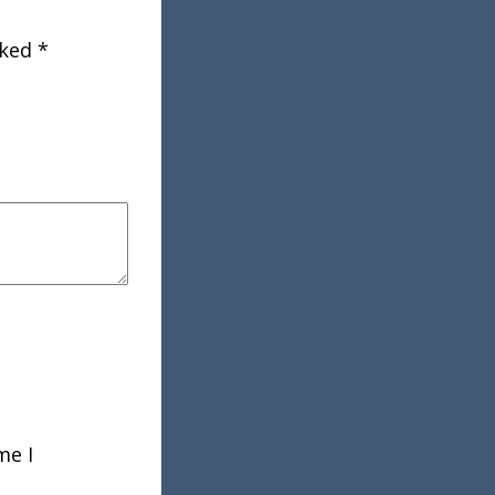
rked
*
me I