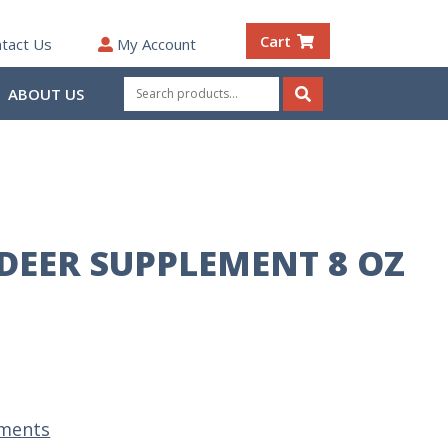
Cart
tact Us
My Account
Search
ABOUT US
for:
Search
 DEER SUPPLEMENT 8 OZ
ments