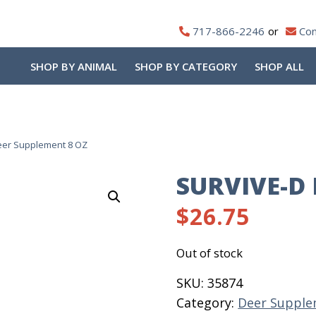
717-866-2246
Con
SHOP BY ANIMAL
SHOP BY CATEGORY
SHOP ALL
eer Supplement 8 OZ
SURVIVE-D
$
26.75
Out of stock
SKU:
35874
Category:
Deer Supple