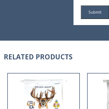
RELATED PRODUCTS