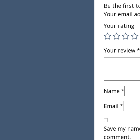
Be the first 
Your email ad
Your rating
Your review
*
Name
*
Email
*
Save my name,
comment.