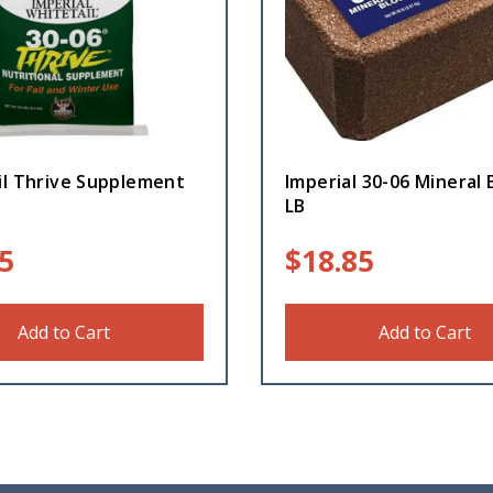
il Thrive Supplement
Imperial 30-06 Mineral 
LB
5
$
18.85
Add to Cart
Add to Cart