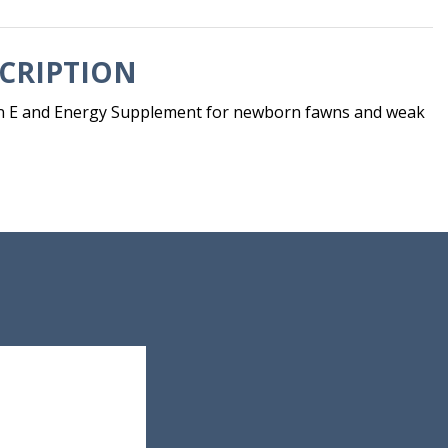
CRIPTION
min E and Energy Supplement for newborn fawns and weak