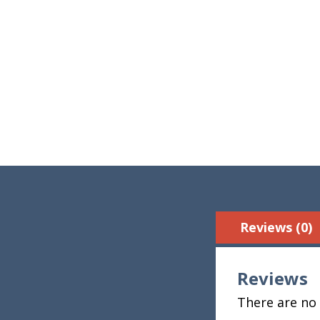
Reviews (0)
Reviews
There are no 