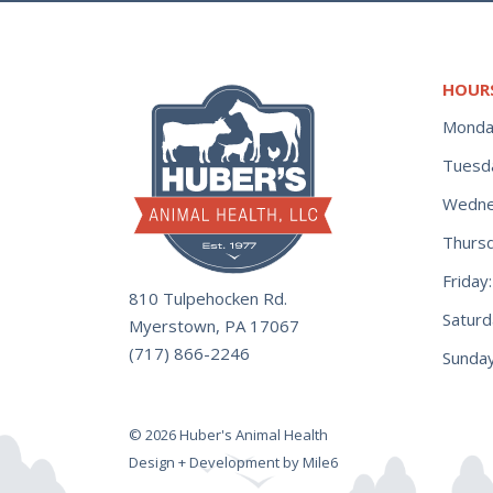
HOUR
Monda
Tuesd
Wedne
Thurs
Frida
810 Tulpehocken Rd.
Satur
Myerstown, PA 17067
(717) 866-2246
Sunday
© 2026 Huber's Animal Health
Design + Development by Mile6