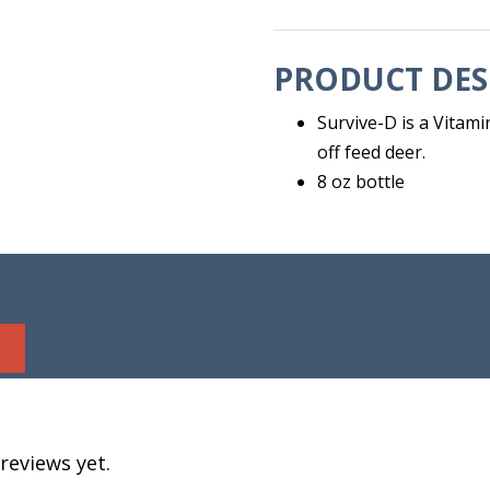
PRODUCT DES
Survive-D is a Vita
off feed deer.
8 oz bottle
reviews yet.