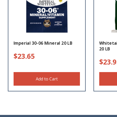
Imperial 30-06 Mineral 20 LB
Whiteta
20 LB
$
23.65
$
23.9
Add to Cart