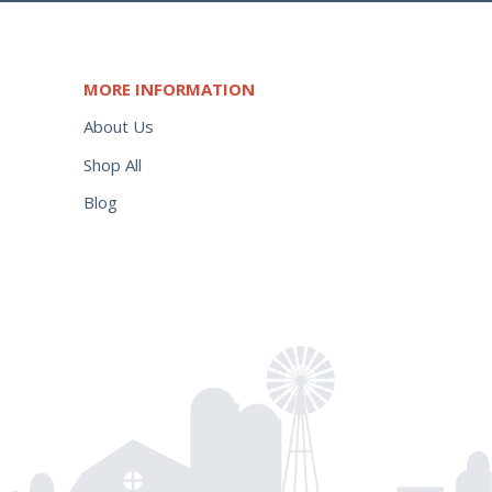
MORE INFORMATION
About Us
Shop All
Blog