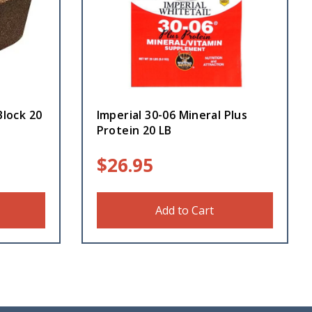
Block 20
Imperial 30-06 Mineral Plus
Protein 20 LB
$
26.95
Add to Cart