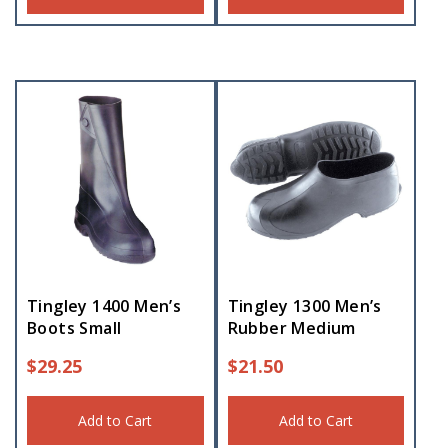
Tingley 1400 Men’s
Tingley 1300 Men’s
Boots Small
Rubber Medium
$
29.25
$
21.50
Add to Cart
Add to Cart