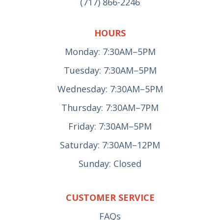
(717) 866-2246
HOURS
Monday: 7:30AM–5PM
Tuesday: 7:30AM–5PM
Wednesday: 7:30AM–5PM
Thursday: 7:30AM–7PM
Friday: 7:30AM–5PM
Saturday: 7:30AM–12PM
Sunday: Closed
CUSTOMER SERVICE
FAQs