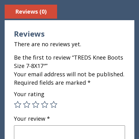
Reviews (0)
Reviews
There are no reviews yet.
Be the first to review “TREDS Knee Boots
Size 7-8X17″”
Your email address will not be published.
Required fields are marked
*
Your rating
Your review
*