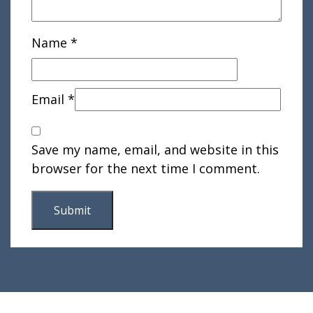
Name
*
Email
*
Save my name, email, and website in this
browser for the next time I comment.