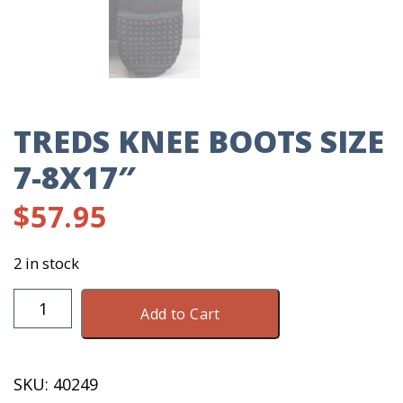
TREDS KNEE BOOTS SIZE
7-8X17″
$
57.95
2 in stock
TREDS
Add to Cart
Knee
Boots
Size
SKU:
40249
7-