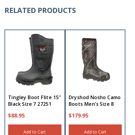
RELATED PRODUCTS
Tingley Boot Flite 15″
Dryshod Nosho Camo
Black Size 7 27251
Boots Men’s Size 8
$
88.95
$
179.95
Add to Cart
Add to Cart