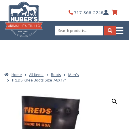
Skip
to
My
717-866-2246
content
Account
Search
for:
Search
Home
All Items
Boots
Men's
TREDS Knee Boots Size 7-8X17″