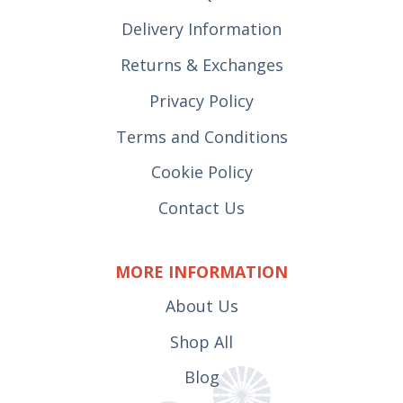
Delivery Information
Returns & Exchanges
Privacy Policy
Terms and Conditions
Cookie Policy
Contact Us
MORE INFORMATION
About Us
Shop All
Blog