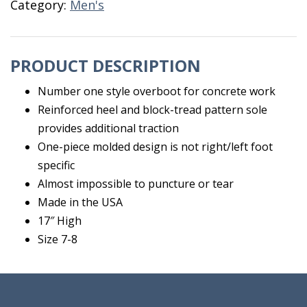
Category:
Men's
8X17"
quantity
PRODUCT DESCRIPTION
Number one style overboot for concrete work
Reinforced heel and block-tread pattern sole
provides additional traction
One-piece molded design is not right/left foot
specific
Almost impossible to puncture or tear
Made in the USA
17″ High
Size 7-8