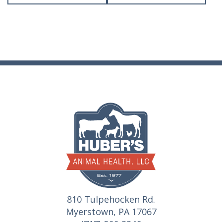
810 Tulpehocken Rd.
Myerstown, PA 17067