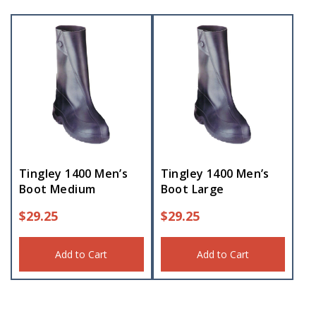
Tingley 1400 Men’s
Tingley 1400 Men’s
Boot Medium
Boot Large
$
29.25
$
29.25
Add to Cart
Add to Cart