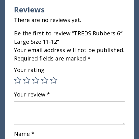
Reviews
There are no reviews yet.
Be the first to review “TREDS Rubbers 6″
Large Size 11-12”
Your email address will not be published.
Required fields are marked
*
Your rating
Your review
*
Name
*