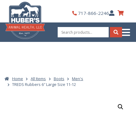
Skip
to
My
717-866-2246
content
Account
Search
for:
Search
Home
All Items
Boots
Men's
TREDS Rubbers 6″ Large Size 11-12