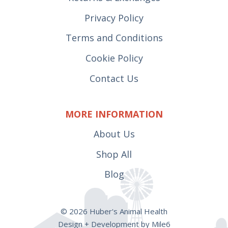
Privacy Policy
Terms and Conditions
Cookie Policy
Contact Us
MORE INFORMATION
About Us
Shop All
Blog
© 2026 Huber's Animal Health
Design + Development by Mile6