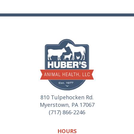
810 Tulpehocken Rd.
Myerstown, PA 17067
(717) 866-2246
HOURS