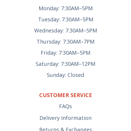
Monday: 7:30AM–5PM
Tuesday: 7:30AM–5PM
Wednesday: 7:30AM–5PM
Thursday: 7:30AM–7PM
Friday: 7:30AM–5PM
Saturday: 7:30AM–12PM
Sunday: Closed
CUSTOMER SERVICE
FAQs
Delivery Information
Returns & Exchanges