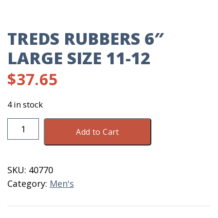
TREDS RUBBERS 6″
LARGE SIZE 11-12
$
37.65
4 in stock
TREDS
Add to Cart
Rubbers
6"
Large
SKU:
40770
Size
Category:
Men's
11-
12
quantity