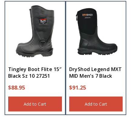
Tingley Boot Flite 15″
DryShod Legend MXT
Black Sz 10 27251
MID Men’s 7 Black
$
88.95
$
91.25
Add to Cart
Add to Cart