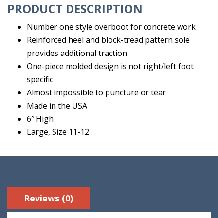
PRODUCT DESCRIPTION
Number one style overboot for concrete work
Reinforced heel and block-tread pattern sole
provides additional traction
One-piece molded design is not right/left foot
specific
Almost impossible to puncture or tear
Made in the USA
6″ High
Large, Size 11-12
Reviews (0)