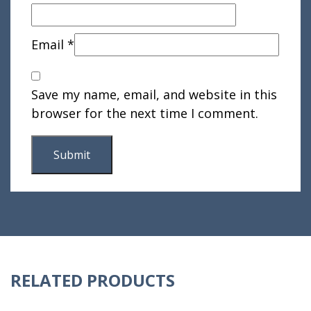
Email
*
Save my name, email, and website in this
browser for the next time I comment.
RELATED PRODUCTS