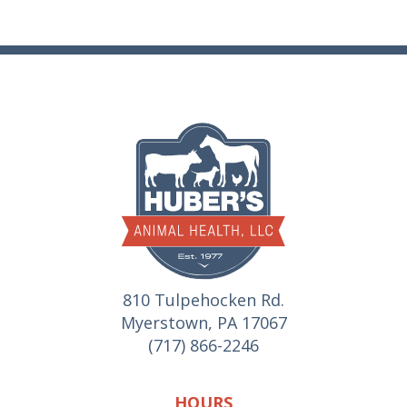
810 Tulpehocken Rd.
Myerstown, PA 17067
(717) 866-2246
HOURS