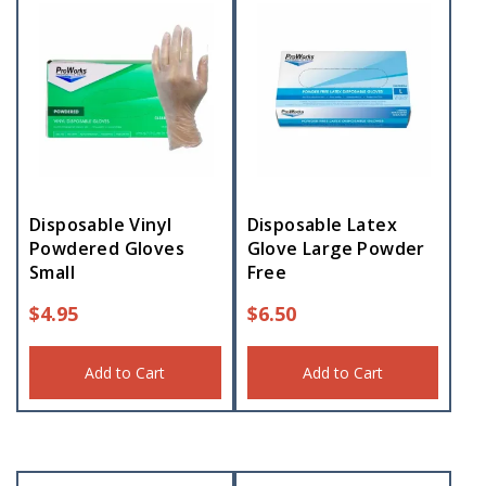
Disposable Vinyl
Disposable Latex
Powdered Gloves
Glove Large Powder
Small
Free
$
4.95
$
6.50
Add to Cart
Add to Cart