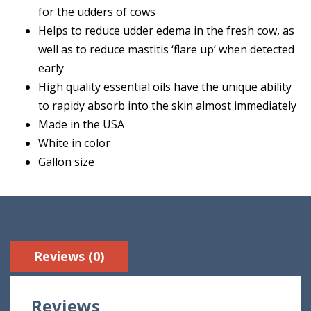
for the udders of cows
Helps to reduce udder edema in the fresh cow, as
well as to reduce mastitis ‘flare up’ when detected
early
High quality essential oils have the unique ability
to rapidy absorb into the skin almost immediately
Made in the USA
White in color
Gallon size
Reviews (0)
Reviews