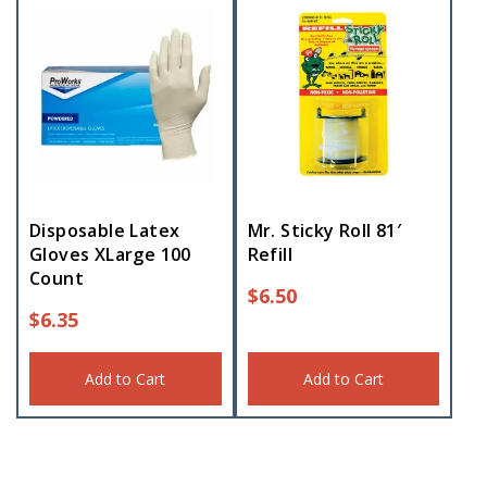
Disposable Latex
Mr. Sticky Roll 81′
Gloves XLarge 100
Refill
Count
$
6.50
$
6.35
Add to Cart
Add to Cart