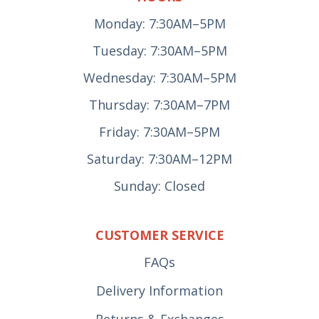
Monday: 7:30AM–5PM
Tuesday: 7:30AM–5PM
Wednesday: 7:30AM–5PM
Thursday: 7:30AM–7PM
Friday: 7:30AM–5PM
Saturday: 7:30AM–12PM
Sunday: Closed
CUSTOMER SERVICE
FAQs
Delivery Information
Returns & Exchanges