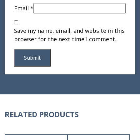
Email
*
Save my name, email, and website in this
browser for the next time I comment.
RELATED PRODUCTS