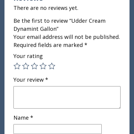
There are no reviews yet.
Be the first to review “Udder Cream
Dynamint Gallon”
Your email address will not be published.
Required fields are marked
*
Your rating
Your review
*
Name
*