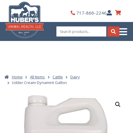
Skip
to
My
717-866-2246
content
Account
Search
for:
Search
Home
All Items
Cattle
Dairy
Udder Cream Dynamint Gallon