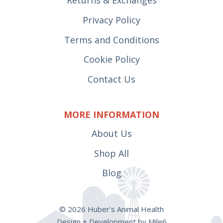
Privacy Policy
Terms and Conditions
Cookie Policy
Contact Us
MORE INFORMATION
About Us
Shop All
Blog
© 2026 Huber's Animal Health
Design + Development by Mile6