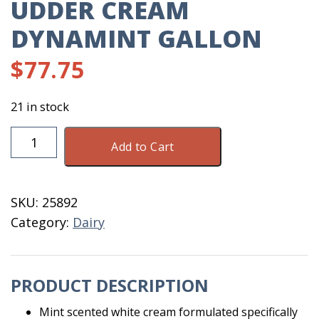
UDDER CREAM
DYNAMINT GALLON
$
77.75
21 in stock
Udder
Add to Cart
Cream
Dynamint
Gallon
SKU:
25892
quantity
Category:
Dairy
PRODUCT DESCRIPTION
Mint scented white cream formulated specifically