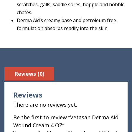
scratches, galls, saddle sores, hopple and hobble
chafes.
Derma Aid’s creamy base and petroleum free
formulation absorbs readily into the skin.
Reviews (0)
Reviews
There are no reviews yet.
Be the first to review “Vetasan Derma Aid
Wound Cream 4 OZ”