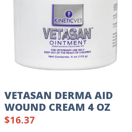
VETASAN DERMA AID
WOUND CREAM 4 OZ
$
16.37