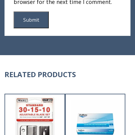
browser for the next time I comment.
RELATED PRODUCTS