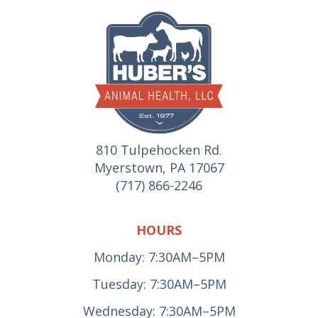
810 Tulpehocken Rd.
Myerstown, PA 17067
(717) 866-2246
HOURS
Monday: 7:30AM–5PM
Tuesday: 7:30AM–5PM
Wednesday: 7:30AM–5PM