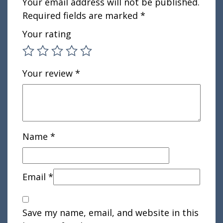
Your email address will not be published.
Required fields are marked
*
Your rating
Your review
*
Name
*
Email
*
Save my name, email, and website in this