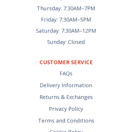
Thursday: 7:30AM–7PM
Friday: 7:30AM–5PM
Saturday: 7:30AM–12PM
Sunday: Closed
CUSTOMER SERVICE
FAQs
Delivery Information
Returns & Exchanges
Privacy Policy
Terms and Conditions