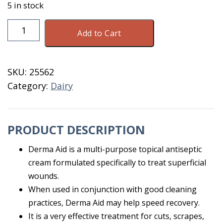
5 in stock
Vetasan
Add to Cart
Derma
Aid
Wound
SKU:
25562
Cream
Category:
Dairy
4
OZ
quantity
PRODUCT DESCRIPTION
Derma Aid is a multi-purpose topical antiseptic
cream formulated specifically to treat superficial
wounds.
When used in conjunction with good cleaning
practices, Derma Aid may help speed recovery.
It is a very effective treatment for cuts, scrapes,