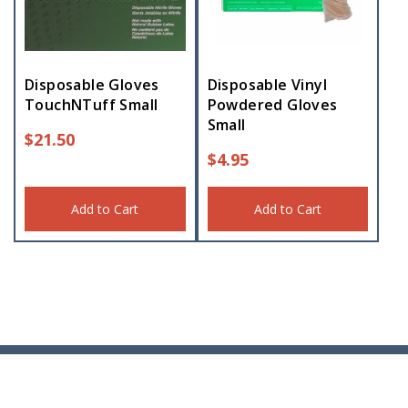
Disposable Gloves
Disposable Vinyl
TouchNTuff Small
Powdered Gloves
Small
$
21.50
$
4.95
Add to Cart
Add to Cart