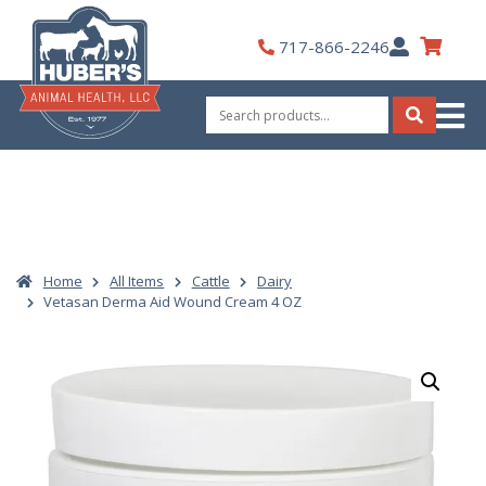
Skip
to
My
717-866-2246
content
Account
Search
for:
Search
Home
All Items
Cattle
Dairy
Vetasan Derma Aid Wound Cream 4 OZ