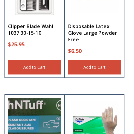
Clipper Blade Wahl
Disposable Latex
1037 30-15-10
Glove Large Powder
Free
$
25.95
$
6.50
Add to Cart
Add to Cart