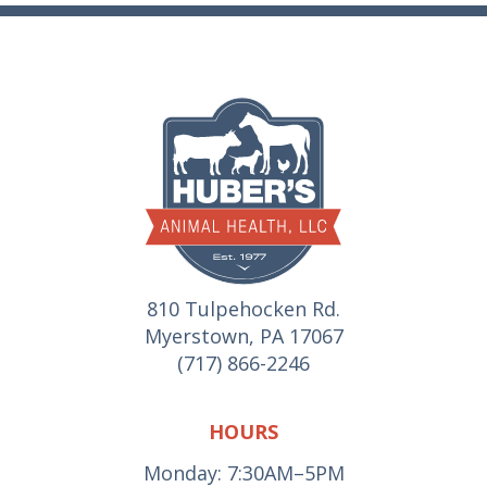
810 Tulpehocken Rd.
Myerstown, PA 17067
(717) 866-2246
HOURS
Monday: 7:30AM–5PM