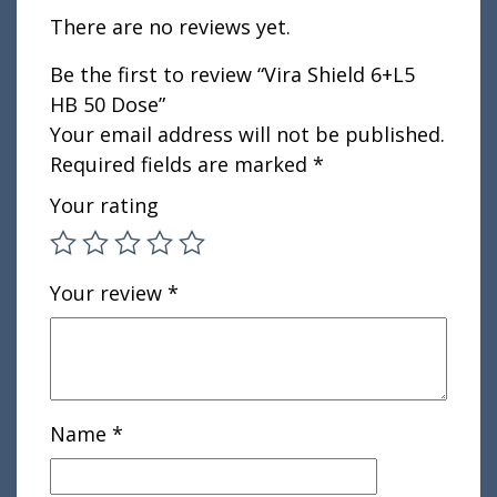
There are no reviews yet.
Be the first to review “Vira Shield 6+L5
HB 50 Dose”
Your email address will not be published.
Required fields are marked
*
Your rating
Your review
*
Name
*