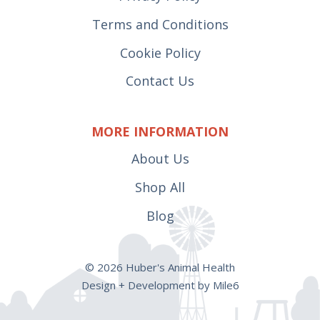
Terms and Conditions
Cookie Policy
Contact Us
MORE INFORMATION
About Us
Shop All
Blog
© 2026 Huber's Animal Health
Design + Development by Mile6