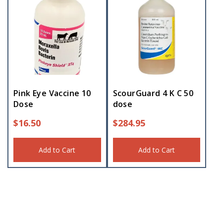
Pink Eye Vaccine 10
ScourGuard 4 K C 50
Dose
dose
$
16.50
$
284.95
Add to Cart
Add to Cart