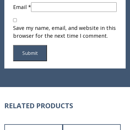
Email
*
Save my name, email, and website in this
browser for the next time I comment.
RELATED PRODUCTS