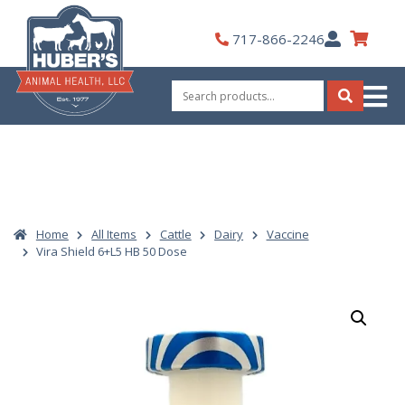
Skip
to
My
717-866-2246
content
Account
Search
for:
Search
Home
All Items
Cattle
Dairy
Vaccine
Vira Shield 6+L5 HB 50 Dose