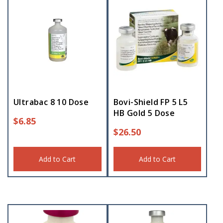
Ultrabac 8 10 Dose
Bovi-Shield FP 5 L5
HB Gold 5 Dose
$
6.85
$
26.50
Add to Cart
Add to Cart