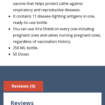
vaccine that helps protect cattle against
respiratory and reproductive diseases.
It contains 11 disease-fighting antigens in one,
ready-to-use bottle.
You can use Vira Shield on every cow including
pregnant cows and calves nursing pregnant cows,
regardless of vaccination history.
250 ML bottle,
50 Doses
Reviews (0)
Reviews