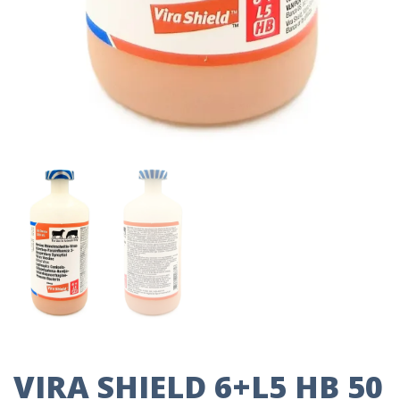
VIRA SHIELD 6+L5 HB 50