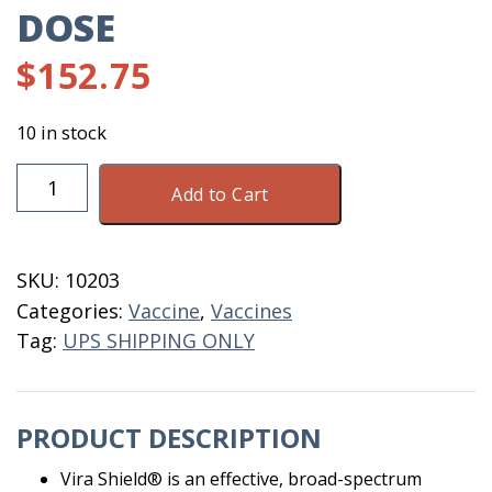
DOSE
$
152.75
10 in stock
Vira
Add to Cart
Shield
6+L5
HB
SKU:
10203
50
Categories:
Vaccine
,
Vaccines
Dose
Tag:
UPS SHIPPING ONLY
quantity
PRODUCT DESCRIPTION
Vira Shield® is an effective, broad-spectrum