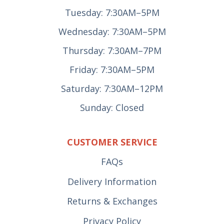
Tuesday: 7:30AM–5PM
Wednesday: 7:30AM–5PM
Thursday: 7:30AM–7PM
Friday: 7:30AM–5PM
Saturday: 7:30AM–12PM
Sunday: Closed
CUSTOMER SERVICE
FAQs
Delivery Information
Returns & Exchanges
Privacy Policy