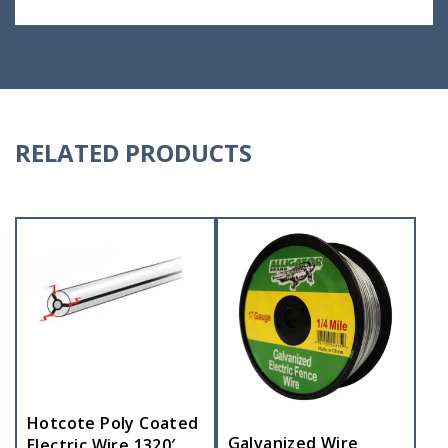
RELATED PRODUCTS
Hotcote Poly Coated
Galvanized Wire
Electric Wire 1320′