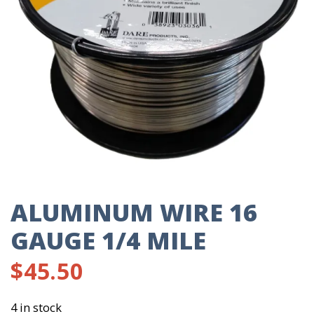
ALUMINUM WIRE 16
GAUGE 1/4 MILE
$
45.50
4 in stock