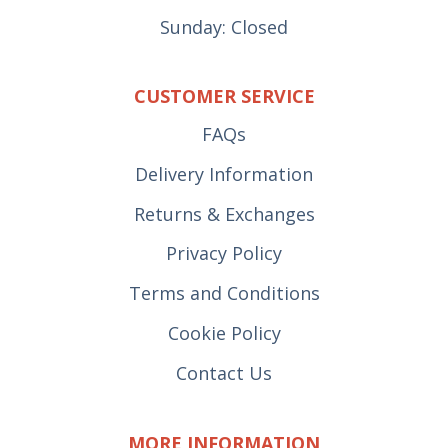
Sunday: Closed
CUSTOMER SERVICE
FAQs
Delivery Information
Returns & Exchanges
Privacy Policy
Terms and Conditions
Cookie Policy
Contact Us
MORE INFORMATION