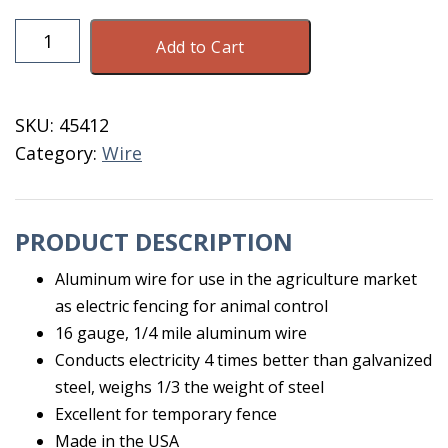
Aluminum
Add to Cart
Wire
16
gauge
SKU:
45412
1/4
Category:
Wire
Mile
quantity
PRODUCT DESCRIPTION
Aluminum wire for use in the agriculture market
as electric fencing for animal control
16 gauge, 1/4 mile aluminum wire
Conducts electricity 4 times better than galvanized
steel, weighs 1/3 the weight of steel
Excellent for temporary fence
Made in the USA