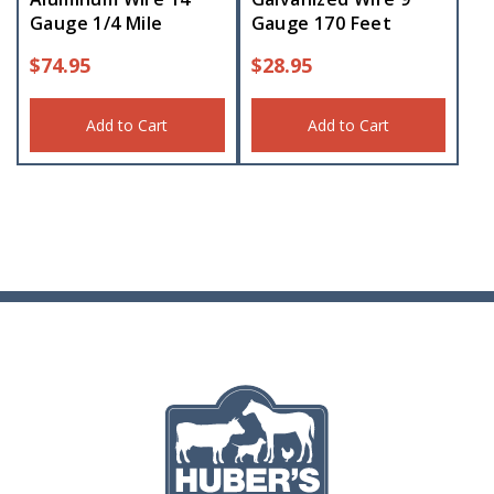
Gauge 1/4 Mile
Gauge 170 Feet
$
74.95
$
28.95
Add to Cart
Add to Cart