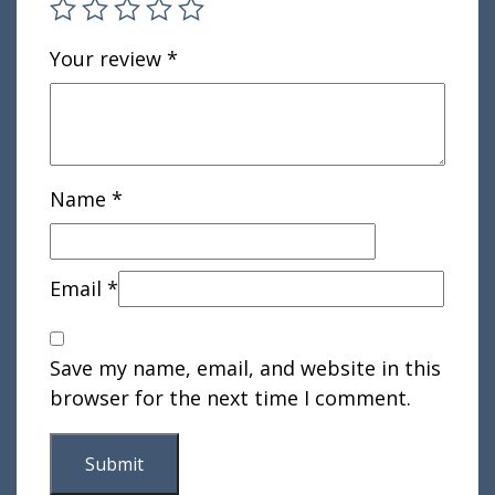
Your review
*
Name
*
Email
*
Save my name, email, and website in this
browser for the next time I comment.