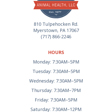
810 Tulpehocken Rd.
Myerstown, PA 17067
(717) 866-2246
HOURS
Monday: 7:30AM–5PM
Tuesday: 7:30AM–5PM
Wednesday: 7:30AM–5PM
Thursday: 7:30AM–7PM
Friday: 7:30AM–5PM
Saturday: 7:30AM–12PM