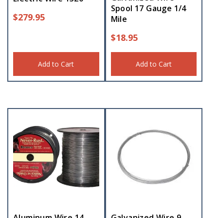
Spool 17 Gauge 1/4
$
279.95
Mile
$
18.95
Add to Cart
Add to Cart
Aluminum Wire 14
Galvanized Wire 9