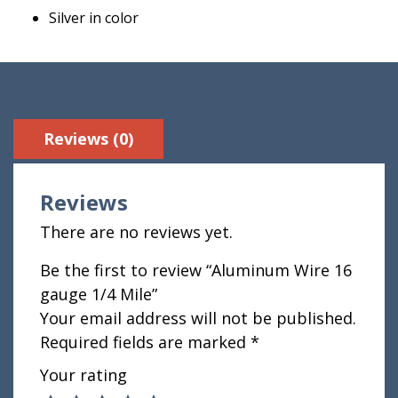
Silver in color
Reviews (0)
Reviews
There are no reviews yet.
Be the first to review “Aluminum Wire 16
gauge 1/4 Mile”
Your email address will not be published.
Required fields are marked
*
Your rating