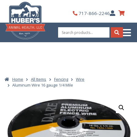
Skip
to
My
717-866-2246
content
Account
Search
for:
Search
Home
All Items
Fencing
Wire
Aluminum Wire 16 gauge 1/4 Mile