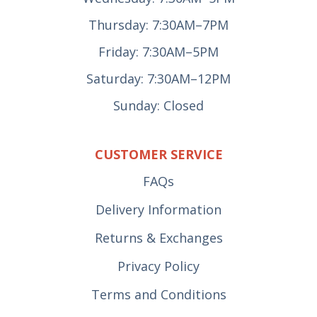
Thursday: 7:30AM–7PM
Friday: 7:30AM–5PM
Saturday: 7:30AM–12PM
Sunday: Closed
CUSTOMER SERVICE
FAQs
Delivery Information
Returns & Exchanges
Privacy Policy
Terms and Conditions