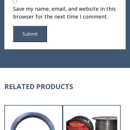
Save my name, email, and website in this
browser for the next time I comment.
RELATED PRODUCTS