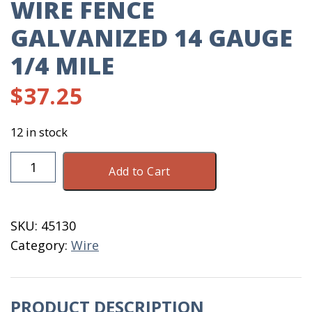
WIRE FENCE
GALVANIZED 14 GAUGE
1/4 MILE
$
37.25
12 in stock
Wire
Add to Cart
Fence
Galvanized
14
SKU:
45130
Gauge
Category:
Wire
1/4
Mile
quantity
PRODUCT DESCRIPTION