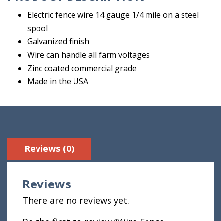
Electric fence wire 14 gauge 1/4 mile on a steel
spool
Galvanized finish
Wire can handle all farm voltages
Zinc coated commercial grade
Made in the USA
Reviews (0)
Reviews
There are no reviews yet.