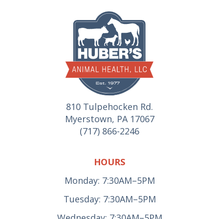
810 Tulpehocken Rd.
Myerstown, PA 17067
(717) 866-2246
HOURS
Monday: 7:30AM–5PM
Tuesday: 7:30AM–5PM
Wednesday: 7:30AM–5PM