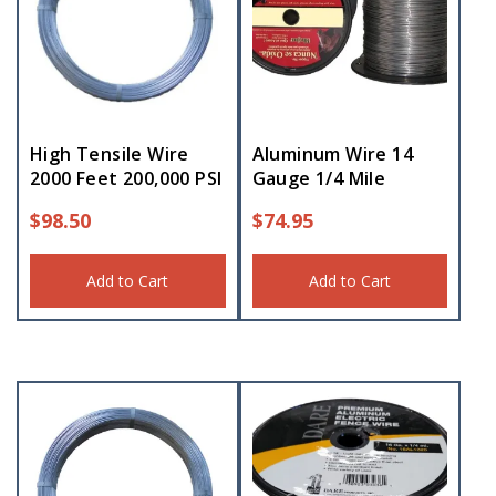
High Tensile Wire
Aluminum Wire 14
2000 Feet 200,000 PSI
Gauge 1/4 Mile
$
98.50
$
74.95
Add to Cart
Add to Cart