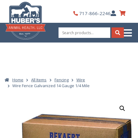
Skip
to
My
717-866-2246
content
Account
Search
for:
Search
Home
All Items
Fencing
Wire
Wire Fence Galvanized 14 Gauge 1/4 Mile