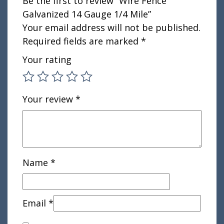
Be the first to review “Wire Fence
Galvanized 14 Gauge 1/4 Mile”
Your email address will not be published.
Required fields are marked
*
Your rating
Your review
*
Name
*
Email
*