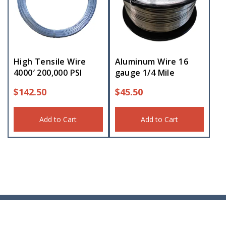
High Tensile Wire
Aluminum Wire 16
4000′ 200,000 PSI
gauge 1/4 Mile
$
142.50
$
45.50
Add to Cart
Add to Cart