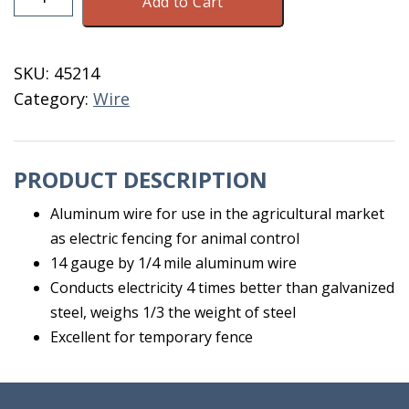
Add to Cart
Wire
14
Gauge
SKU:
45214
1/4
Category:
Wire
Mile
quantity
PRODUCT DESCRIPTION
Aluminum wire for use in the agricultural market
as electric fencing for animal control
14 gauge by 1/4 mile aluminum wire
Conducts electricity 4 times better than galvanized
steel, weighs 1/3 the weight of steel
Excellent for temporary fence