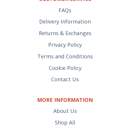
FAQs
Delivery Information
Returns & Exchanges
Privacy Policy
Terms and Conditions
Cookie Policy
Contact Us
MORE INFORMATION
About Us
Shop All