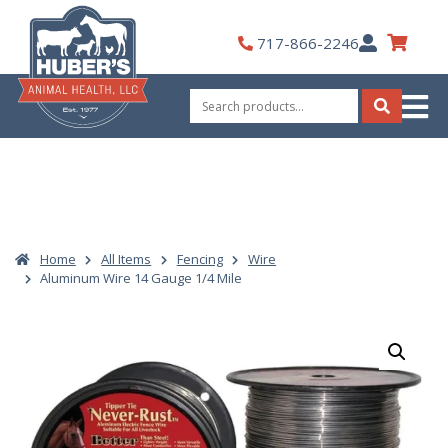
Skip
to
My
717-866-2246
content
Account
Search
for:
Search
Home
All Items
Fencing
Wire
Aluminum Wire 14 Gauge 1/4 Mile