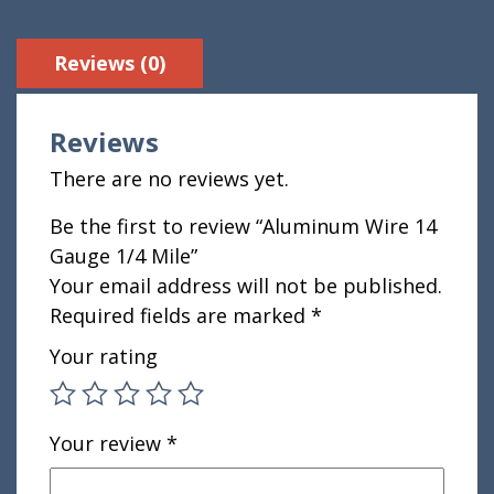
Reviews (0)
Reviews
There are no reviews yet.
Be the first to review “Aluminum Wire 14
Gauge 1/4 Mile”
Your email address will not be published.
Required fields are marked
*
Your rating
Your review
*