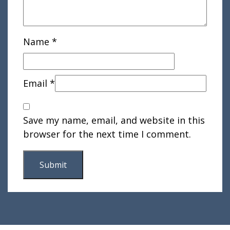
Name
*
Email
*
Save my name, email, and website in this
browser for the next time I comment.