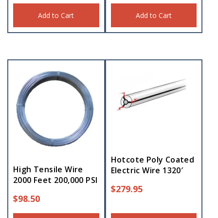
Add to Cart
Add to Cart
Hotcote Poly Coated
High Tensile Wire
Electric Wire 1320′
2000 Feet 200,000 PSI
$
279.95
$
98.50