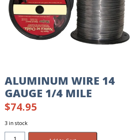
ALUMINUM WIRE 14
GAUGE 1/4 MILE
$
74.95
3 in stock
Aluminum