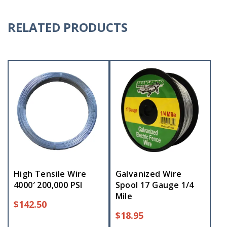
RELATED PRODUCTS
High Tensile Wire
Galvanized Wire
4000′ 200,000 PSI
Spool 17 Gauge 1/4
Mile
$
142.50
$
18.95