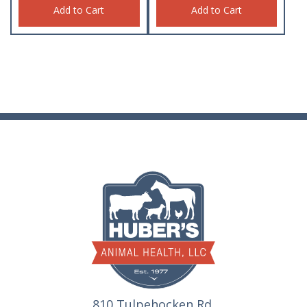
Add to Cart
Add to Cart
810 Tulpehocken Rd.