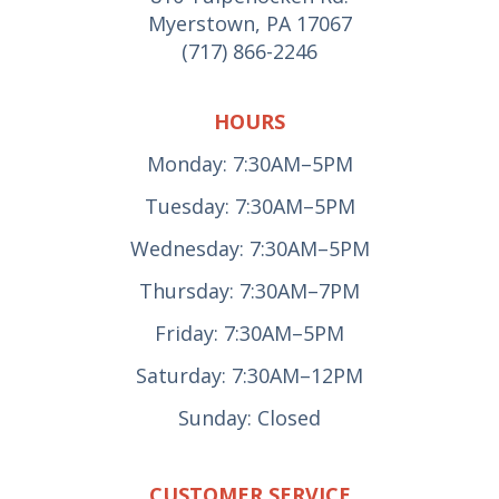
Myerstown, PA 17067
(717) 866-2246
HOURS
Monday: 7:30AM–5PM
Tuesday: 7:30AM–5PM
Wednesday: 7:30AM–5PM
Thursday: 7:30AM–7PM
Friday: 7:30AM–5PM
Saturday: 7:30AM–12PM
Sunday: Closed
CUSTOMER SERVICE