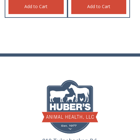
Add to Cart
Add to Cart