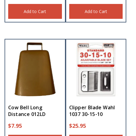
Add to Cart
Add to Cart
Cow Bell Long
Clipper Blade Wahl
Distance 012LD
1037 30-15-10
$
7.95
$
25.95