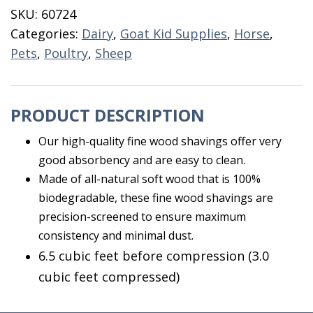
3
SKU:
60724
CF
Categories:
Dairy
,
Goat Kid Supplies
,
Horse
,
Fine
Pets
,
Poultry
,
Sheep
Royal
quantity
PRODUCT DESCRIPTION
Our high-quality fine wood shavings offer very
good absorbency and are easy to clean.
Made of all-natural soft wood that is 100%
biodegradable, these fine wood shavings are
precision-screened to ensure maximum
consistency and minimal dust.
6.5 cubic feet before compression (3.0
cubic feet compressed)