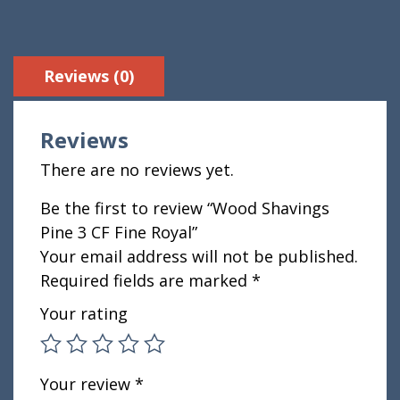
Reviews (0)
Reviews
There are no reviews yet.
Be the first to review “Wood Shavings
Pine 3 CF Fine Royal”
Your email address will not be published.
Required fields are marked
*
Your rating
Your review
*