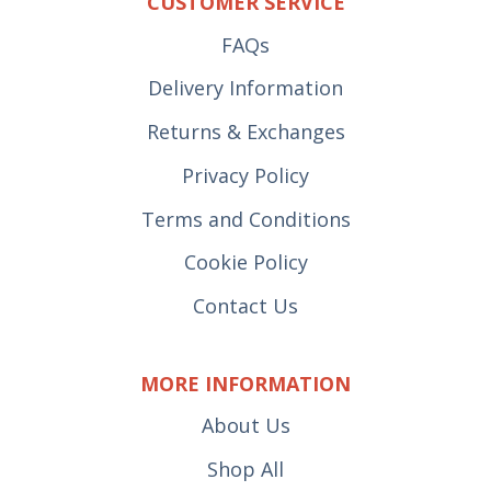
CUSTOMER SERVICE
FAQs
Delivery Information
Returns & Exchanges
Privacy Policy
Terms and Conditions
Cookie Policy
Contact Us
MORE INFORMATION
About Us
Shop All