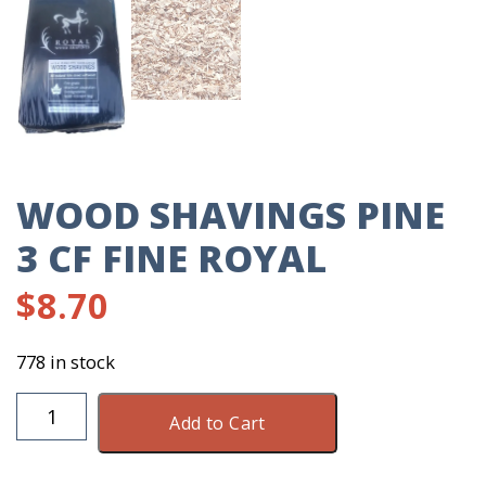
WOOD SHAVINGS PINE
3 CF FINE ROYAL
$
8.70
778 in stock
Wood
Add to Cart
Shavings
Pine