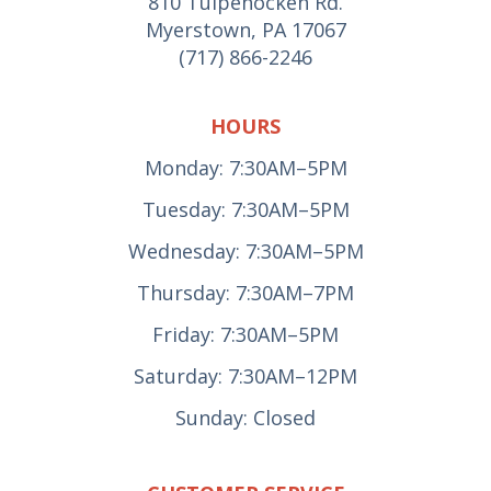
810 Tulpehocken Rd.
Myerstown, PA 17067
(717) 866-2246
HOURS
Monday: 7:30AM–5PM
Tuesday: 7:30AM–5PM
Wednesday: 7:30AM–5PM
Thursday: 7:30AM–7PM
Friday: 7:30AM–5PM
Saturday: 7:30AM–12PM
Sunday: Closed