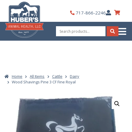
Skip
to
My
717-866-2246
content
Account
Search
for:
Search
Home
All Items
Cattle
Dairy
Wood Shavings Pine 3 CF Fine Royal