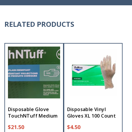
RELATED PRODUCTS
Disposable Glove
Disposable Vinyl
TouchNTuff Medium
Gloves XL 100 Count
$
21.50
$
4.50