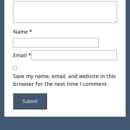
Name
*
Email
*
Save my name, email, and website in this
browser for the next time I comment.