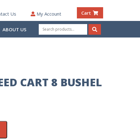
Cart
tact Us
My Account
Search
ABOUT US
for:
Search
ED CART 8 BUSHEL