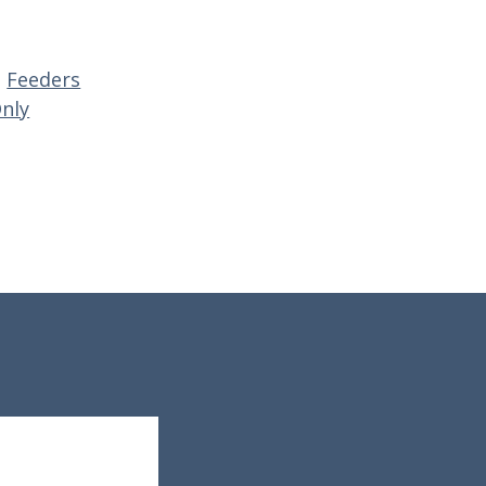
,
Feeders
Only