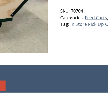
Cart
8
SKU:
70704
Bushel
Categories:
Feed Carts
quantity
Tag:
In Store Pick Up 