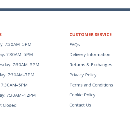
S
CUSTOMER SERVICE
y: 7:30AM–5PM
FAQs
ay: 7:30AM–5PM
Delivery Information
Returns & Exchanges
sday: 7:30AM–5PM
Privacy Policy
day: 7:30AM–7PM
Terms and Conditions
y: 7:30AM–5PM
Cookie Policy
day: 7:30AM–12PM
Contact Us
: Closed