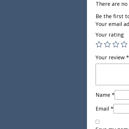
There are no 
Be the first 
Your email ad
Your rating
Your review
*
Name
*
Email
*