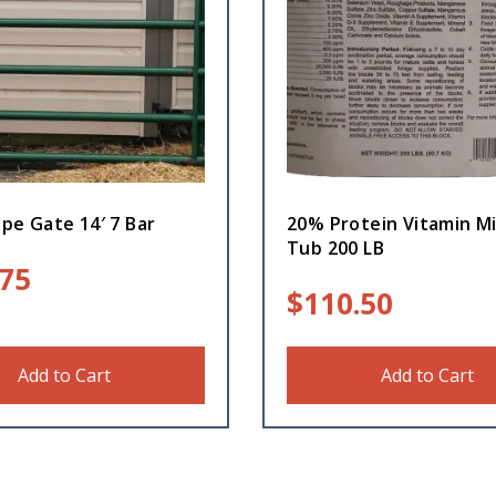
pe Gate 14′ 7 Bar
20% Protein Vitamin Mi
Tub 200 LB
.75
$
110.50
Add to Cart
Add to Cart