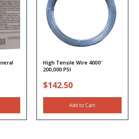
neral
High Tensile Wire 4000′
200,000 PSI
$
142.50
Add to Cart