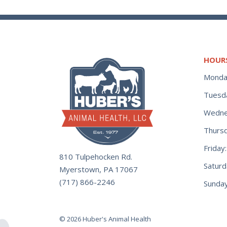
HOUR
Monda
Tuesd
Wedne
Thurs
Frida
810 Tulpehocken Rd.
Satur
Myerstown, PA 17067
(717) 866-2246
Sunday
© 2026 Huber's Animal Health