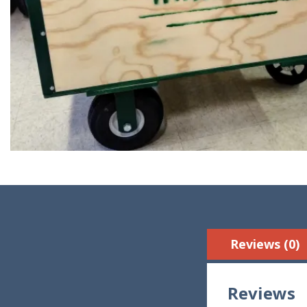
Reviews (0)
Reviews