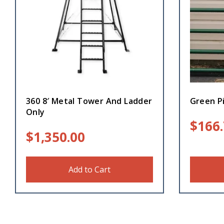
360 8′ Metal Tower And Ladder
Green Pi
Only
$
166
$
1,350.00
Add to Cart