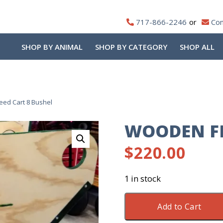
717-866-2246
Con
SHOP BY ANIMAL
SHOP BY CATEGORY
SHOP ALL
ed Cart 8 Bushel
WOODEN FE
$
220.00
1 in stock
Wooden
Add to Cart
Feed