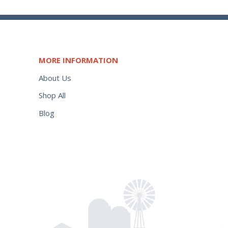
MORE INFORMATION
About Us
Shop All
Blog