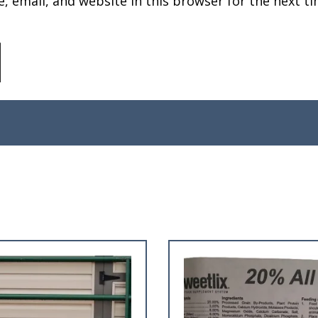
 email, and website in this browser for the next ti