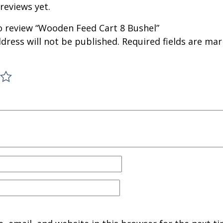
reviews yet.
to review “Wooden Feed Cart 8 Bushel”
dress will not be published.
Required fields are ma