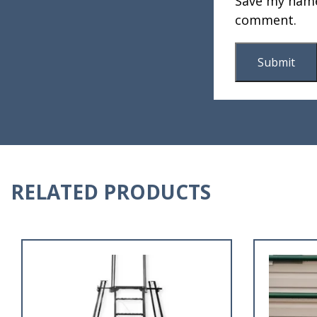
Save my name,
comment.
RELATED PRODUCTS