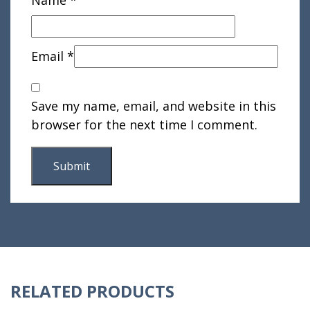
Email
*
Save my name, email, and website in this
browser for the next time I comment.
RELATED PRODUCTS