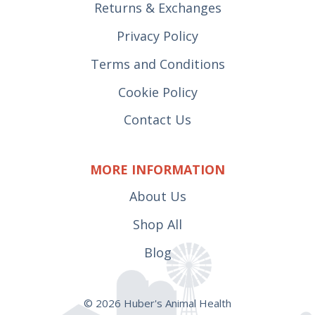
Returns & Exchanges
Privacy Policy
Terms and Conditions
Cookie Policy
Contact Us
MORE INFORMATION
About Us
Shop All
Blog
© 2026 Huber's Animal Health