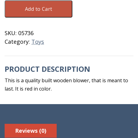
Wooden
Add to Cart
Toy
Blower
Red
SKU:
05736
quantity
Category:
Toys
PRODUCT DESCRIPTION
This is a quality built wooden blower, that is meant to
last. It is red in color.
Reviews (0)