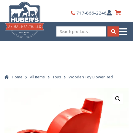
Skip
to
My
717-866-2246
content
Account
Search
for:
Search
Home
All Items
Toys
Wooden Toy Blower Red