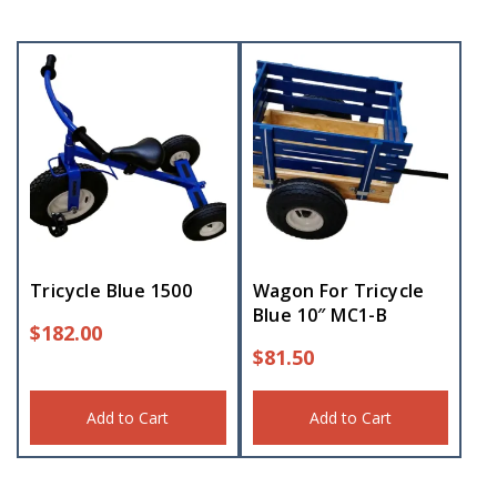
Tricycle Blue 1500
Wagon For Tricycle
Blue 10″ MC1-B
$
182.00
$
81.50
Add to Cart
Add to Cart