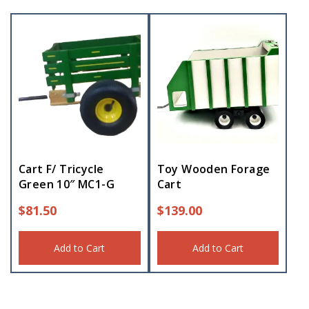
Cart F/ Tricycle
Toy Wooden Forage
Green 10″ MC1-G
Cart
$
81.50
$
139.00
Add to Cart
Add to Cart