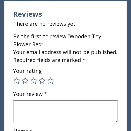
Reviews
There are no reviews yet.
Be the first to review “Wooden Toy
Blower Red”
Your email address will not be published.
Required fields are marked
*
Your rating
Your review
*
Name
*