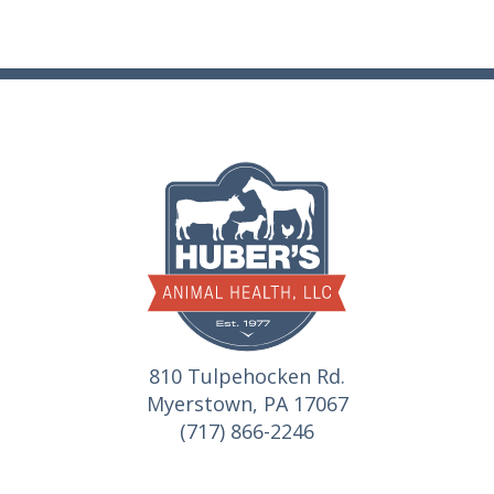
810 Tulpehocken Rd.
Myerstown, PA 17067
(717) 866-2246