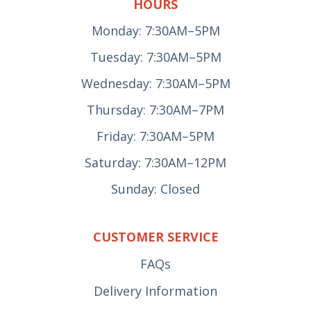
HOURS
Monday: 7:30AM–5PM
Tuesday: 7:30AM–5PM
Wednesday: 7:30AM–5PM
Thursday: 7:30AM–7PM
Friday: 7:30AM–5PM
Saturday: 7:30AM–12PM
Sunday: Closed
CUSTOMER SERVICE
FAQs
Delivery Information