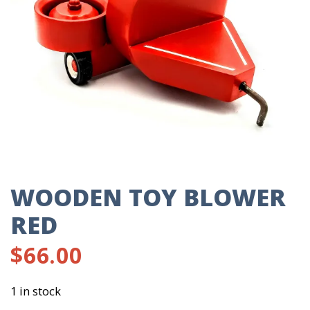
WOODEN TOY BLOWER
RED
$
66.00
1 in stock