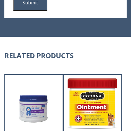
RELATED PRODUCTS