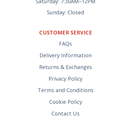
Saturday: 7:30AM–12PM
Sunday: Closed
CUSTOMER SERVICE
FAQs
Delivery Information
Returns & Exchanges
Privacy Policy
Terms and Conditions
Cookie Policy
Contact Us