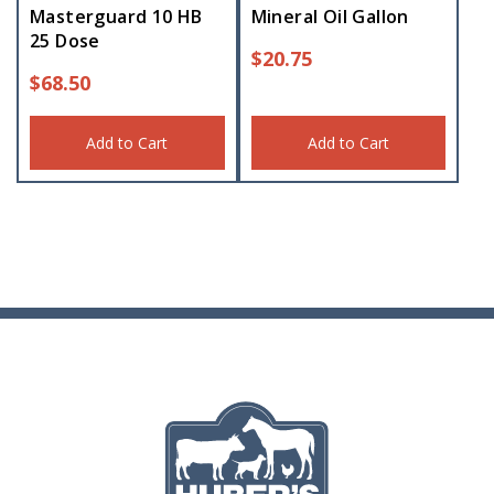
Masterguard 10 HB
Mineral Oil Gallon
25 Dose
$
20.75
$
68.50
Add to Cart
Add to Cart