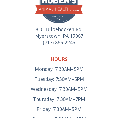
810 Tulpehocken Rd.
Myerstown, PA 17067
(717) 866-2246
HOURS
Monday: 7:30AM–5PM
Tuesday: 7:30AM–5PM
Wednesday: 7:30AM–5PM
Thursday: 7:30AM–7PM
Friday: 7:30AM–5PM