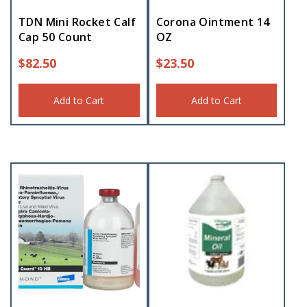
TDN Mini Rocket Calf
Corona Ointment 14
Cap 50 Count
OZ
$
82.50
$
23.50
Add to Cart
Add to Cart