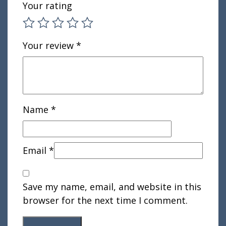
Your rating
Your review
*
Name
*
Email
*
Save my name, email, and website in this
browser for the next time I comment.