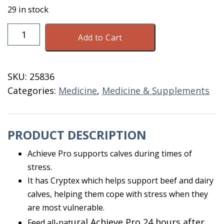
29 in stock
Achieve
Add to Cart
Pro
Calf
Paste
SKU:
25836
60
Categories:
Medicine
,
Medicine & Supplements
GM
quantity
PRODUCT DESCRIPTION
Achieve Pro supports calves during times of
stress.
It has Cryptex which helps support beef and dairy
calves, helping them cope with stress when they
are most vulnerable.
ural Achieve Pro
24 hours after
Feed all-nat