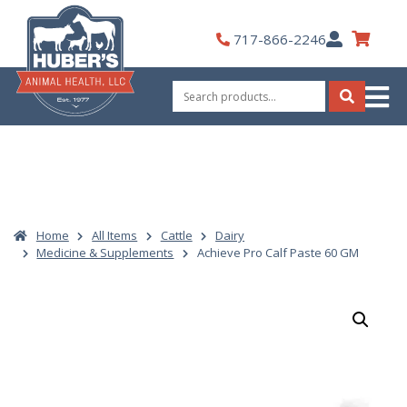
Skip
to
My
717-866-2246
content
Account
Search
for:
Search
Home
All Items
Cattle
Dairy
Medicine & Supplements
Achieve Pro Calf Paste 60 GM