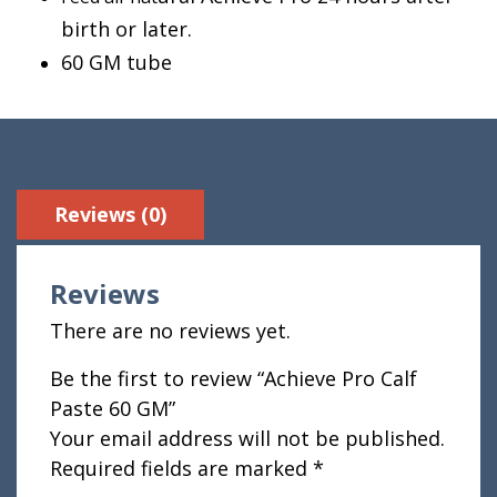
birth or later.
60 GM tube
Reviews (0)
Reviews
There are no reviews yet.
Be the first to review “Achieve Pro Calf
Paste 60 GM”
Your email address will not be published.
Required fields are marked
*