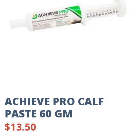
ACHIEVE PRO CALF
PASTE 60 GM
$
13.50