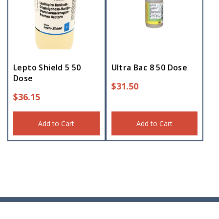
Lepto Shield 5 50
Ultra Bac 8 50 Dose
Dose
$
31.50
$
36.15
Add to Cart
Add to Cart