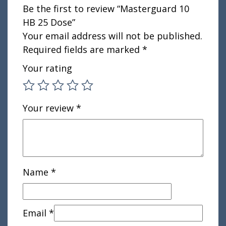
Be the first to review “Masterguard 10
HB 25 Dose”
Your email address will not be published.
Required fields are marked
*
Your rating
Your review
*
Name
*
Email
*