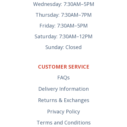
Wednesday: 7:30AM–5PM
Thursday: 7:30AM–7PM
Friday: 7:30AM–5PM
Saturday: 7:30AM–12PM
Sunday: Closed
CUSTOMER SERVICE
FAQs
Delivery Information
Returns & Exchanges
Privacy Policy
Terms and Conditions