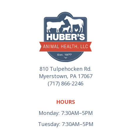
810 Tulpehocken Rd.
Myerstown, PA 17067
(717) 866-2246
HOURS
Monday: 7:30AM–5PM
Tuesday: 7:30AM–5PM