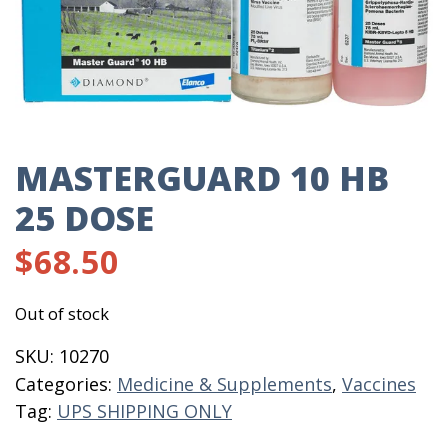
MASTERGUARD 10 HB
25 DOSE
$
68.50
Out of stock
SKU:
10270
Categories:
Medicine & Supplements
,
Vaccines
Tag:
UPS SHIPPING ONLY