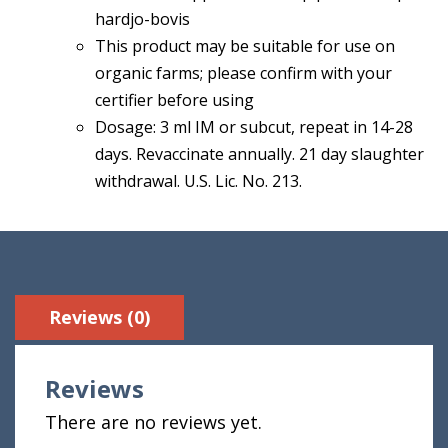
hardjo-bovis
This product may be suitable for use on
organic farms; please confirm with your
certifier before using
Dosage: 3 ml IM or subcut, repeat in 14-28
days. Revaccinate annually. 21 day slaughter
withdrawal. U.S. Lic. No. 213.
Reviews (0)
Reviews
There are no reviews yet.