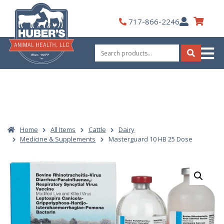
Skip
to
My
717-866-2246
content
Account
Search
for:
Search
Home
All Items
Cattle
Dairy
Medicine & Supplements
Masterguard 10 HB 25 Dose