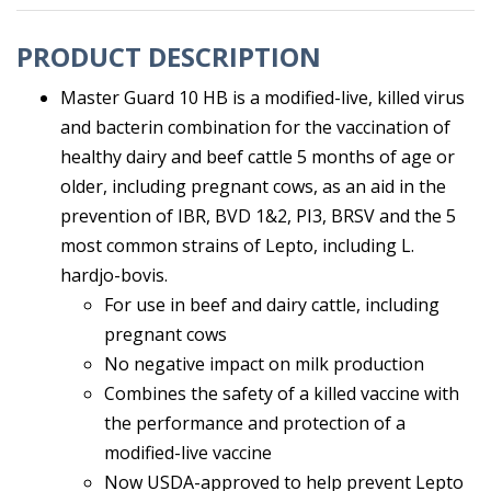
PRODUCT DESCRIPTION
Master Guard 10 HB is a modified-live, killed virus
and bacterin combination for the vaccination of
healthy dairy and beef cattle 5 months of age or
older, including pregnant cows, as an aid in the
prevention of IBR, BVD 1&2, PI3, BRSV and the 5
most common strains of Lepto, including L.
hardjo-bovis.
For use in beef and dairy cattle, including
pregnant cows
No negative impact on milk production
Combines the safety of a killed vaccine with
the performance and protection of a
modified-live vaccine
Now USDA-approved to help prevent Lepto