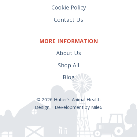
Cookie Policy
Contact Us
MORE INFORMATION
About Us
Shop All
Blog
© 2026 Huber's Animal Health
Design + Development by Mile6