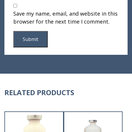
Save my name, email, and website in this
browser for the next time I comment.
RELATED PRODUCTS