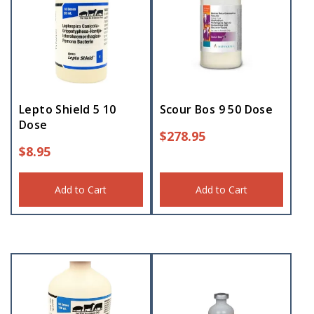
Lepto Shield 5 10
Scour Bos 9 50 Dose
Dose
$
278.95
$
8.95
Add to Cart
Add to Cart