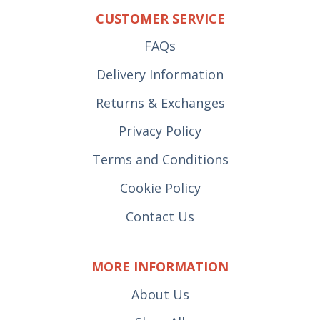
CUSTOMER SERVICE
FAQs
Delivery Information
Returns & Exchanges
Privacy Policy
Terms and Conditions
Cookie Policy
Contact Us
MORE INFORMATION
About Us