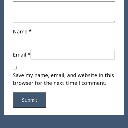
Name
*
Email
*
Save my name, email, and website in this
browser for the next time I comment.