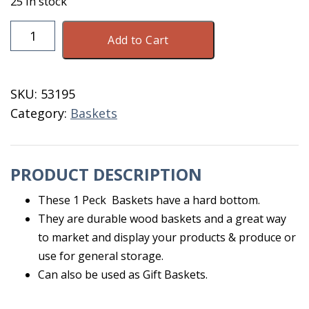
25 in stock
Basket
Add to Cart
1
Peck
Hard
SKU:
53195
Bottom
Category:
Baskets
quantity
PRODUCT DESCRIPTION
These 1 Peck Baskets have a hard bottom.
They are durable wood baskets and a great way
to market and display your products & produce or
use for general storage.
Can also be used as Gift Baskets.