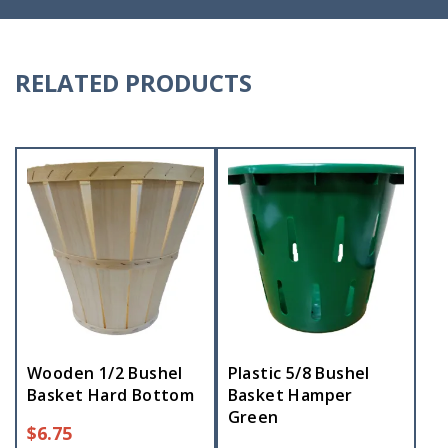
RELATED PRODUCTS
Wooden 1/2 Bushel
Plastic 5/8 Bushel
Basket Hard Bottom
Basket Hamper
Green
$
6.75