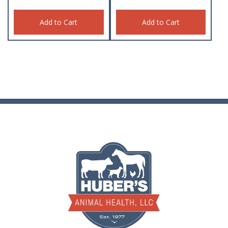
Add to Cart
Add to Cart