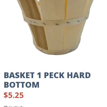
BASKET 1 PECK HARD
BOTTOM
$
5.25