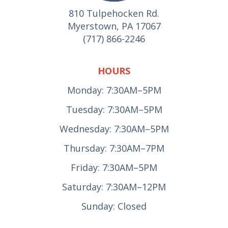
810 Tulpehocken Rd.
Myerstown, PA 17067
(717) 866-2246
HOURS
Monday: 7:30AM–5PM
Tuesday: 7:30AM–5PM
Wednesday: 7:30AM–5PM
Thursday: 7:30AM–7PM
Friday: 7:30AM–5PM
Saturday: 7:30AM–12PM
Sunday: Closed