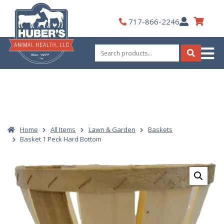
Skip
to
My
717-866-2246
content
Account
Search
for:
Search
Home
All Items
Lawn & Garden
Baskets
Basket 1 Peck Hard Bottom