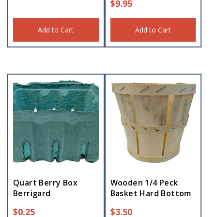
$
9.95
Add to Cart
Add to Cart
Quart Berry Box
Wooden 1/4 Peck
Berrigard
Basket Hard Bottom
$
0.25
$
3.50