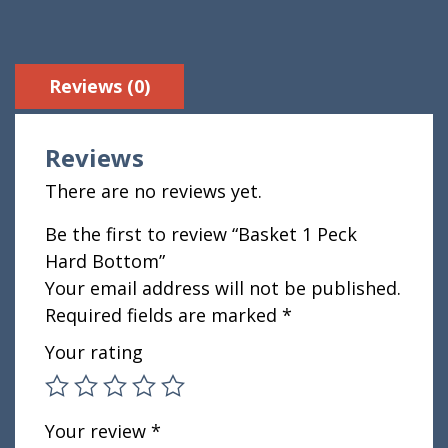
Reviews (0)
Reviews
There are no reviews yet.
Be the first to review “Basket 1 Peck
Hard Bottom”
Your email address will not be published.
Required fields are marked
*
Your rating
Your review
*