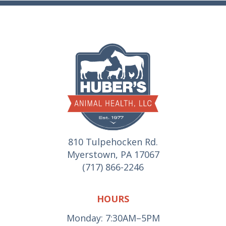
810 Tulpehocken Rd.
Myerstown, PA 17067
(717) 866-2246
HOURS
Monday: 7:30AM–5PM