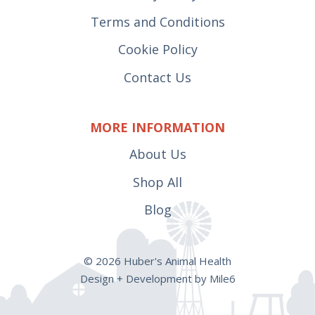
Terms and Conditions
Cookie Policy
Contact Us
MORE INFORMATION
About Us
Shop All
Blog
© 2026 Huber's Animal Health
Design + Development by Mile6