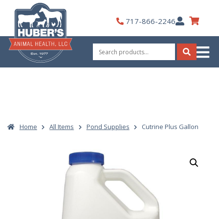
Skip
to
My
717-866-2246
content
Account
Search
for:
Search
Home
All Items
Pond Supplies
Cutrine Plus Gallon