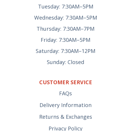
Tuesday: 7:30AM–5PM
Wednesday: 7:30AM–5PM
Thursday: 7:30AM–7PM
Friday: 7:30AM–5PM
Saturday: 7:30AM–12PM
Sunday: Closed
CUSTOMER SERVICE
FAQs
Delivery Information
Returns & Exchanges
Privacy Policy