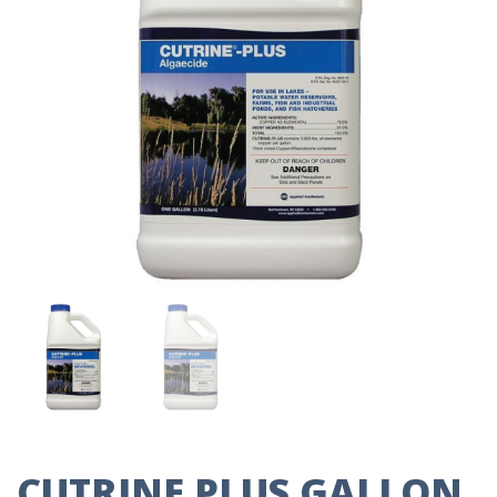
CUTRINE PLUS GALLON