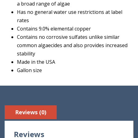
a broad range of algae
Has no general water use restrictions at label
rates
Contains 9.0% elemental copper
Contains no corrosive sulfates unlike similar
common algaecides and also provides increased
stability
Made in the USA
Gallon size
Reviews (0)
Reviews