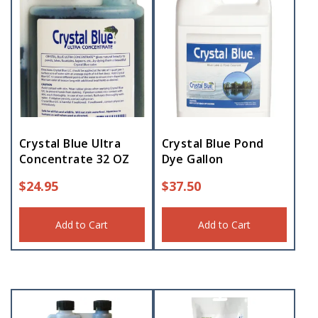
Crystal Blue Ultra
Crystal Blue Pond
Concentrate 32 OZ
Dye Gallon
$
24.95
$
37.50
Add to Cart
Add to Cart