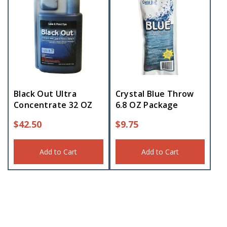
Black Out Ultra
Crystal Blue Throw
Concentrate 32 OZ
6.8 OZ Package
$
42.50
$
9.75
Add to Cart
Add to Cart