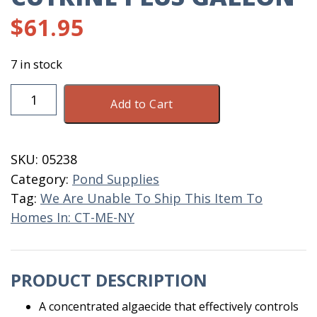
$
61.95
7 in stock
Cutrine
Add to Cart
Plus
Gallon
quantity
SKU:
05238
Category:
Pond Supplies
Tag:
We Are Unable To Ship This Item To
Homes In: CT-ME-NY
PRODUCT DESCRIPTION
A concentrated algaecide that effectively controls