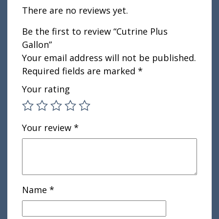
There are no reviews yet.
Be the first to review “Cutrine Plus
Gallon”
Your email address will not be published.
Required fields are marked
*
Your rating
Your review
*
Name
*