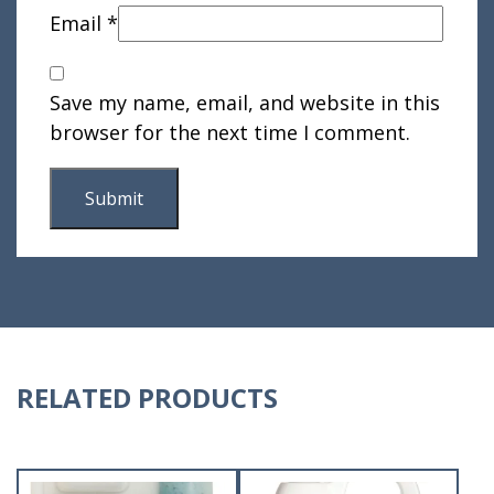
Email
*
Save my name, email, and website in this
browser for the next time I comment.
RELATED PRODUCTS