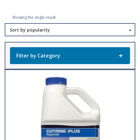
Showing the single result
Filter by Category
Product Categories
All Products
Baler Twine
(23)
Accessories
Bee Keeping
(1)
(22)