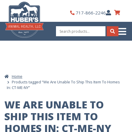
Skip
to
My
717-866-2246
content
Account
Search
for:
Search
Home
Products tagged “We Are Unable To Ship This Item To Homes
In: CT-ME-NY”
WE ARE UNABLE TO
SHIP THIS ITEM TO
HOMES IN: CT-ME-NY