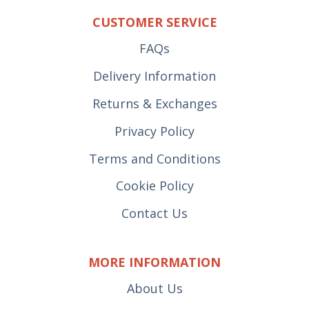
CUSTOMER SERVICE
FAQs
Delivery Information
Returns & Exchanges
Privacy Policy
Terms and Conditions
Cookie Policy
Contact Us
MORE INFORMATION
About Us