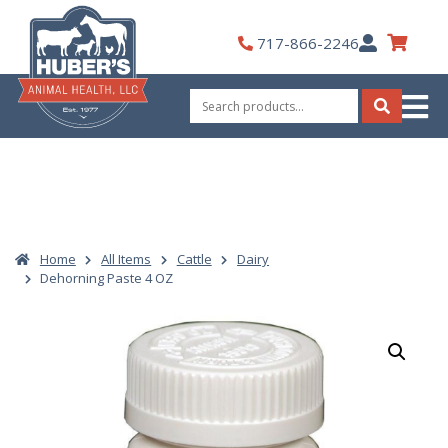
Skip
to
My
717-866-2246
content
Account
Search
for:
Search
Home
All Items
Cattle
Dairy
Dehorning Paste 4 OZ