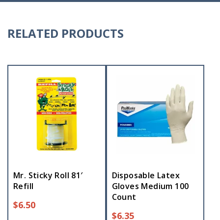
RELATED PRODUCTS
Mr. Sticky Roll 81′
Disposable Latex
Refill
Gloves Medium 100
Count
$
6.50
$
6.35