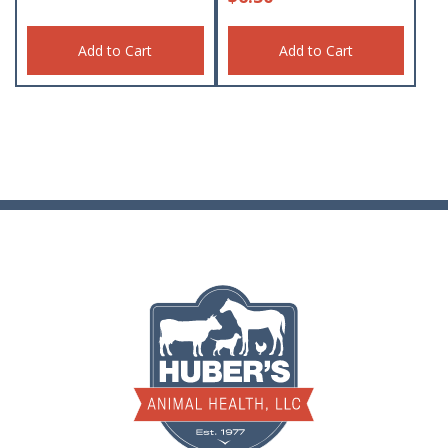
Add to Cart
Add to Cart