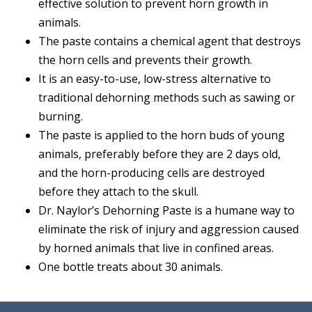
effective solution to prevent horn growth in
animals.
The paste contains a chemical agent that destroys
the horn cells and prevents their growth.
It is an easy-to-use, low-stress alternative to
traditional dehorning methods such as sawing or
burning.
The paste is applied to the horn buds of young
animals, preferably before they are 2 days old,
and the horn-producing cells are destroyed
before they attach to the skull.
Dr. Naylor’s Dehorning Paste is a humane way to
eliminate the risk of injury and aggression caused
by horned animals that live in confined areas.
One bottle treats about 30 animals.