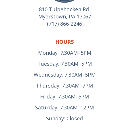
810 Tulpehocken Rd.
Myerstown, PA 17067
(717) 866-2246
HOURS
Monday: 7:30AM–5PM
Tuesday: 7:30AM–5PM
Wednesday: 7:30AM–5PM
Thursday: 7:30AM–7PM
Friday: 7:30AM–5PM
Saturday: 7:30AM–12PM
Sunday: Closed