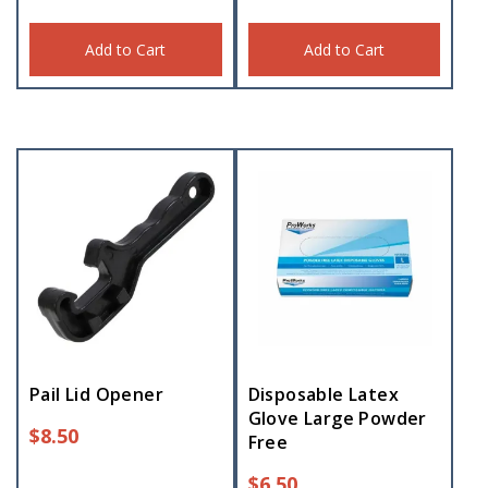
Add to Cart
Add to Cart
Pail Lid Opener
Disposable Latex
Glove Large Powder
$
8.50
Free
$
6.50