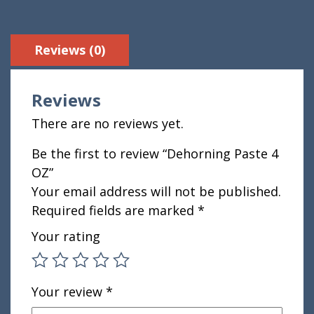
Reviews (0)
Reviews
There are no reviews yet.
Be the first to review “Dehorning Paste 4
OZ”
Your email address will not be published.
Required fields are marked
*
Your rating
Your review
*