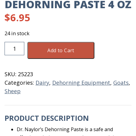
DEHORNING PASTE 4 OZ
$
6.95
24 in stock
Dehorning
Add to Cart
Paste
4
OZ
SKU:
25223
quantity
Categories:
Dairy
,
Dehorning Equipment
,
Goats
,
Sheep
PRODUCT DESCRIPTION
Dr. Naylor’s Dehorning Paste is a safe and