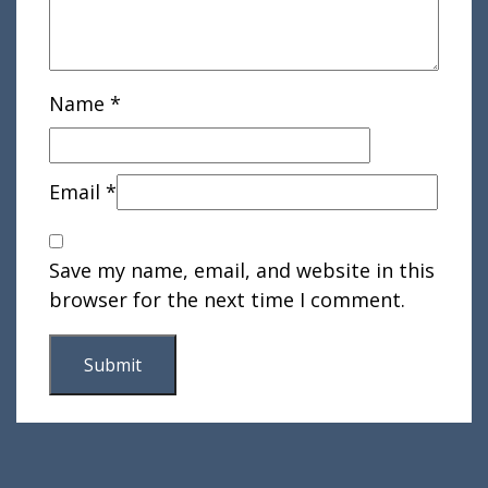
Name
*
Email
*
Save my name, email, and website in this
browser for the next time I comment.