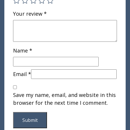
Your review
*
Name
*
Email
*
Save my name, email, and website in this
browser for the next time I comment.