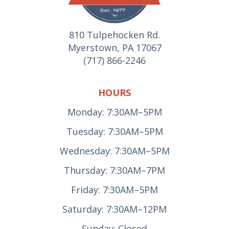
810 Tulpehocken Rd.
Myerstown, PA 17067
(717) 866-2246
HOURS
Monday: 7:30AM–5PM
Tuesday: 7:30AM–5PM
Wednesday: 7:30AM–5PM
Thursday: 7:30AM–7PM
Friday: 7:30AM–5PM
Saturday: 7:30AM–12PM
Sunday: Closed