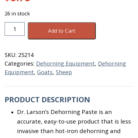
26 in stock
Dehorning
Add to Cart
Paste
Tube
32
SKU:
25214
ML
Categories:
Dehorning Equipment
,
Dehorning
quantity
Equipment
,
Goats
,
Sheep
PRODUCT DESCRIPTION
Dr. Larson’s Dehorning Paste is an
accurate, easy-to-use product that is less
invasive than hot-iron dehorning and