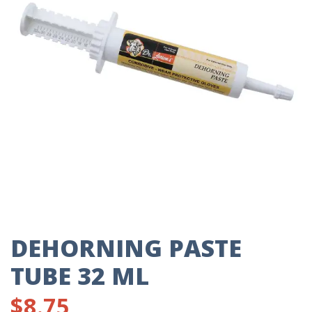
DEHORNING PASTE
TUBE 32 ML
$
8.75