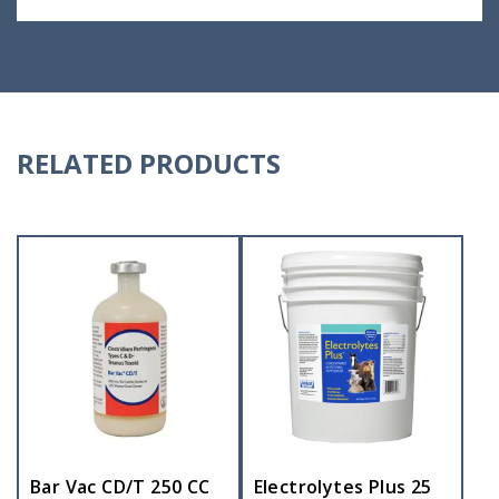
RELATED PRODUCTS
Bar Vac CD/T 250 CC
Electrolytes Plus 25