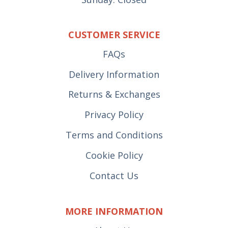
CUSTOMER SERVICE
FAQs
Delivery Information
Returns & Exchanges
Privacy Policy
Terms and Conditions
Cookie Policy
Contact Us
MORE INFORMATION