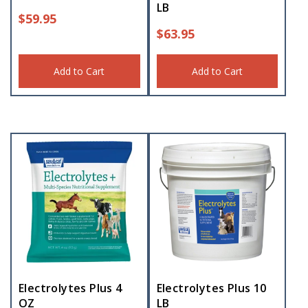
LB
$
59.95
$
63.95
Add to Cart
Add to Cart
Electrolytes Plus 4
Electrolytes Plus 10
OZ
LB