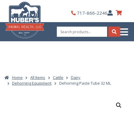
Skip
to
My
717-866-2246
content
Account
Search
for:
Search
Home
All Items
Cattle
Dairy
Dehorning Equipment
Dehorning Paste Tube 32 ML