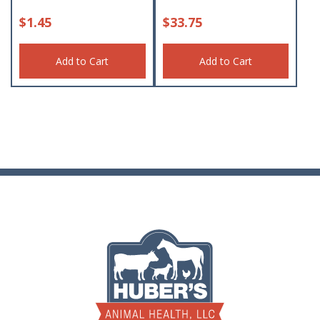
$
1.45
$
33.75
Add to Cart
Add to Cart