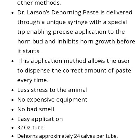
other methods.
Dr. Larson’s Dehorning Paste is delivered
through a unique syringe with a special
tip enabling precise application to the
horn bud and inhibits horn growth before
it starts.
This application method allows the user
to dispense the correct amount of paste
every time.
Less stress to the animal
No expensive equipment
No bad smell
Easy application
32 Oz. tube
Dehorns approximately 24 calves per tube,