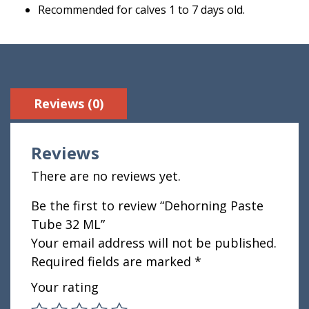
Recommended for calves 1 to 7 days old.
Reviews (0)
Reviews
There are no reviews yet.
Be the first to review “Dehorning Paste
Tube 32 ML”
Your email address will not be published.
Required fields are marked
*
Your rating