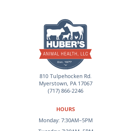
810 Tulpehocken Rd.
Myerstown, PA 17067
(717) 866-2246
HOURS
Monday: 7:30AM–5PM