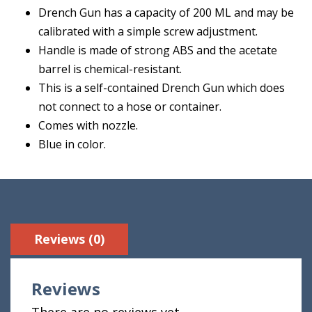
Drench Gun has a capacity of 200 ML and may be
calibrated with a simple screw adjustment.
Handle is made of strong ABS and the acetate
barrel is chemical-resistant.
This is a self-contained Drench Gun which does
not connect to a hose or container.
Comes with nozzle.
Blue in color.
Reviews (0)
Reviews
There are no reviews yet.