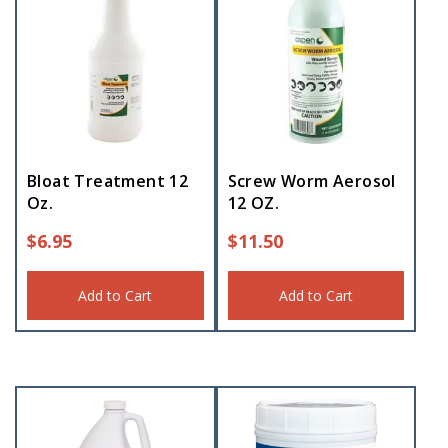
Bloat Treatment 12
Screw Worm Aerosol
Oz.
12 OZ.
$
6.95
$
11.50
Add to Cart
Add to Cart