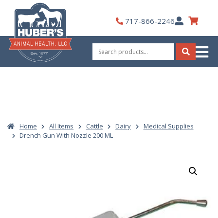
Skip
to
My
717-866-2246
content
Account
Search
for:
Search
Home
All Items
Cattle
Dairy
Medical Supplies
Drench Gun With Nozzle 200 ML