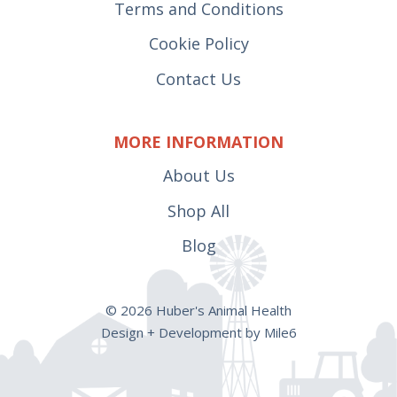
Terms and Conditions
Cookie Policy
Contact Us
MORE INFORMATION
About Us
Shop All
Blog
© 2026 Huber's Animal Health
Design + Development by Mile6