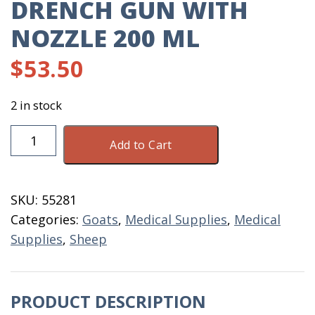
DRENCH GUN WITH
NOZZLE 200 ML
$
53.50
2 in stock
Drench
Add to Cart
Gun
With
Nozzle
SKU:
55281
200
Categories:
Goats
,
Medical Supplies
,
Medical
ML
Supplies
,
Sheep
quantity
PRODUCT DESCRIPTION