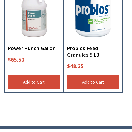
Power Punch Gallon
Probios Feed
Granules 5 LB
$
65.50
$
48.25
Add to Cart
Add to Cart