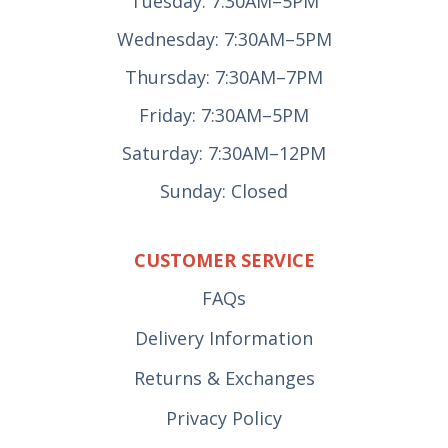
Tuesday: 7:30AM–5PM
Wednesday: 7:30AM–5PM
Thursday: 7:30AM–7PM
Friday: 7:30AM–5PM
Saturday: 7:30AM–12PM
Sunday: Closed
CUSTOMER SERVICE
FAQs
Delivery Information
Returns & Exchanges
Privacy Policy