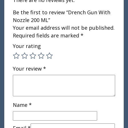
Be the first to review “Drench Gun With
Nozzle 200 ML”
Your email address will not be published.
Required fields are marked
*
Your rating
Your review
*
Name
*
Email
*