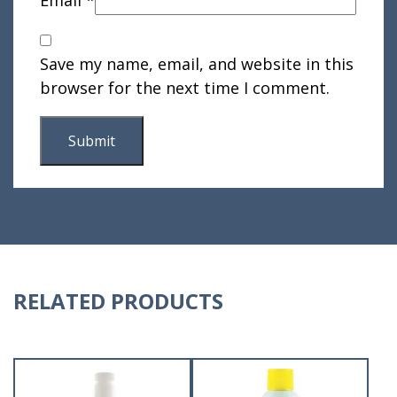
Save my name, email, and website in this
browser for the next time I comment.
RELATED PRODUCTS