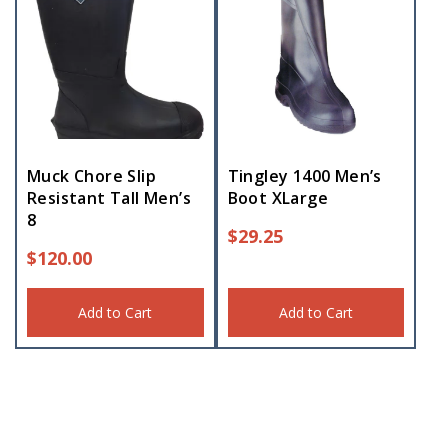
Muck Chore Slip
Tingley 1400 Men’s
Resistant Tall Men’s
Boot XLarge
8
$
29.25
$
120.00
Add to Cart
Add to Cart