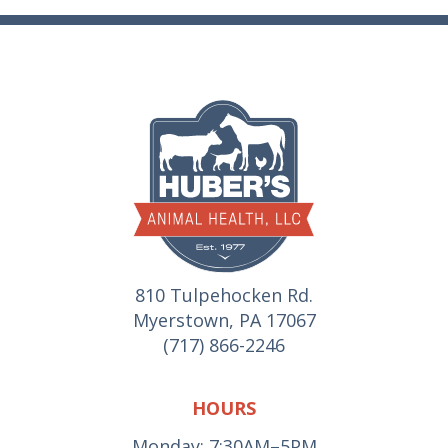
810 Tulpehocken Rd.
Myerstown, PA 17067
(717) 866-2246
HOURS
Monday: 7:30AM–5PM