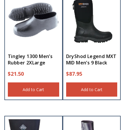
Tingley 1300 Men’s
DryShod Legend MXT
Rubber 2XLarge
MID Men’s 9 Black
$
21.50
$
87.95
Add to Cart
Add to Cart