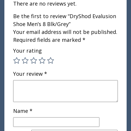
There are no reviews yet.
Be the first to review “DryShod Evalusion
Shoe Men’s 8 Blk/Grey”
Your email address will not be published.
Required fields are marked
*
Your rating
Your review
*
Name
*