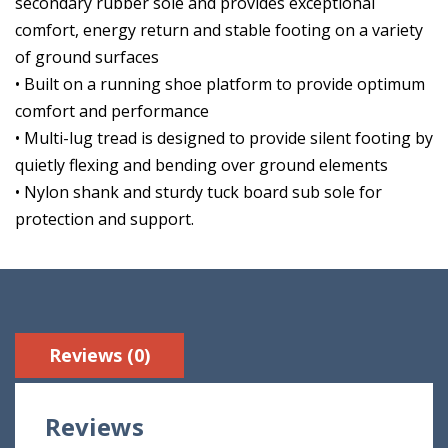
secondary rubber sole and provides exceptional
comfort, energy return and stable footing on a variety
of ground surfaces
• Built on a running shoe platform to provide optimum
comfort and performance
• Multi-lug tread is designed to provide silent footing by
quietly flexing and bending over ground elements
• Nylon shank and sturdy tuck board sub sole for
protection and support.
Reviews (0)
Reviews