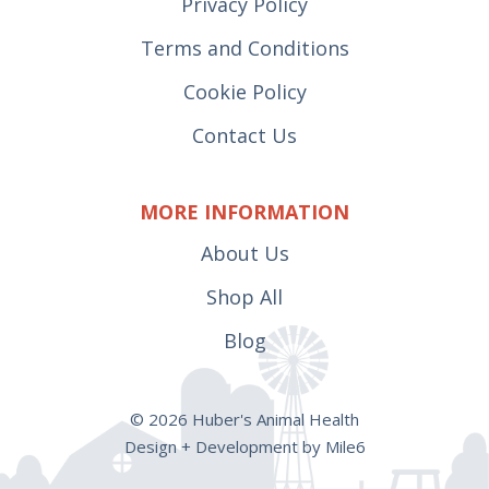
Privacy Policy
Terms and Conditions
Cookie Policy
Contact Us
MORE INFORMATION
About Us
Shop All
Blog
© 2026 Huber's Animal Health
Design + Development by Mile6