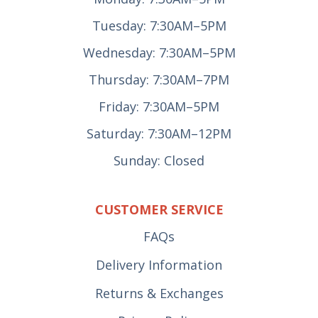
Tuesday: 7:30AM–5PM
Wednesday: 7:30AM–5PM
Thursday: 7:30AM–7PM
Friday: 7:30AM–5PM
Saturday: 7:30AM–12PM
Sunday: Closed
CUSTOMER SERVICE
FAQs
Delivery Information
Returns & Exchanges