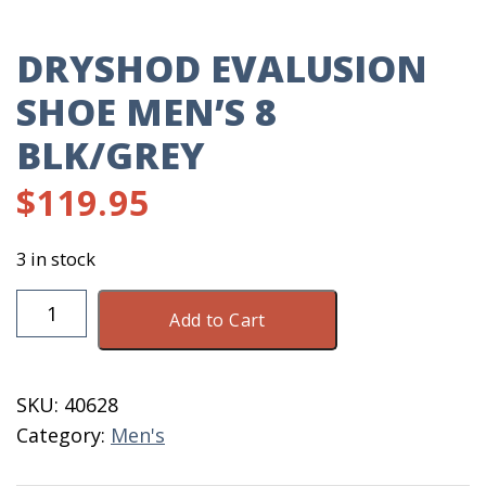
DRYSHOD EVALUSION
SHOE MEN’S 8
BLK/GREY
$
119.95
3 in stock
DryShod
Add to Cart
Evalusion
Shoe
Men's
SKU:
40628
8
Category:
Men's
Blk/Grey
quantity