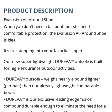
PRODUCT DESCRIPTION
Evalusion All-Around Shoe
When you don’t need a tall boot, but still need
comfortable protection, the Evalusion All-Around Shoe
is ideal.
It’s like stepping into your favorite slippers.
Our new super lightweight DUREVA™ outsole is built
for high-endurance outdoor activities.
• DUREVA™ outsole – weighs nearly a pound lighter
(per pair) than our already lightweight comparable
boots
• DUREVA™ is our exclusive leading edge fusion
compound durable enough to eliminate the need for a