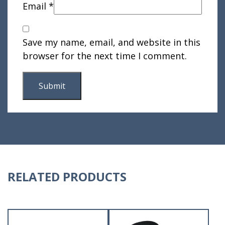
Email
*
Save my name, email, and website in this
browser for the next time I comment.
RELATED PRODUCTS