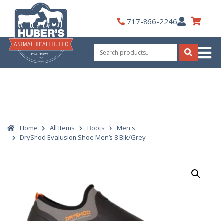
Skip
to
My
717-866-2246
content
Account
Search
for:
Search
Home
All Items
Boots
Men's
DryShod Evalusion Shoe Men’s 8 Blk/Grey