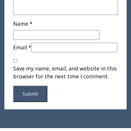
Name
*
Email
*
Save my name, email, and website in this
browser for the next time I comment.