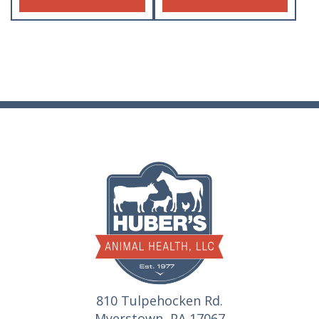
810 Tulpehocken Rd.
Myerstown, PA 17067