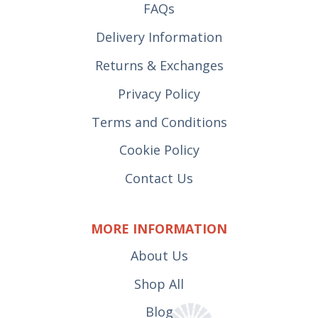
FAQs
Delivery Information
Returns & Exchanges
Privacy Policy
Terms and Conditions
Cookie Policy
Contact Us
MORE INFORMATION
About Us
Shop All
Blog