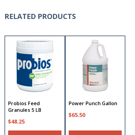
RELATED PRODUCTS
Probios Feed
Power Punch Gallon
Granules 5 LB
$
65.50
$
48.25