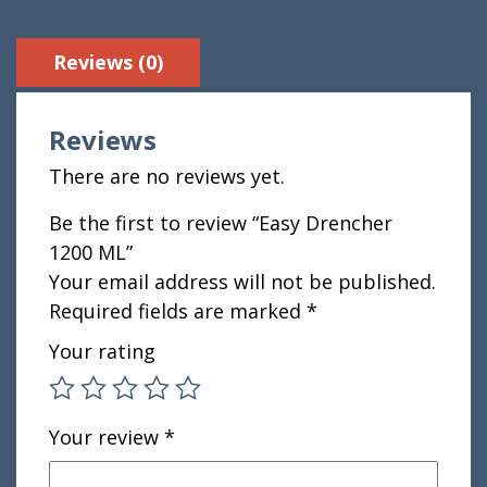
Reviews (0)
Reviews
There are no reviews yet.
Be the first to review “Easy Drencher
1200 ML”
Your email address will not be published.
Required fields are marked
*
Your rating
Your review
*