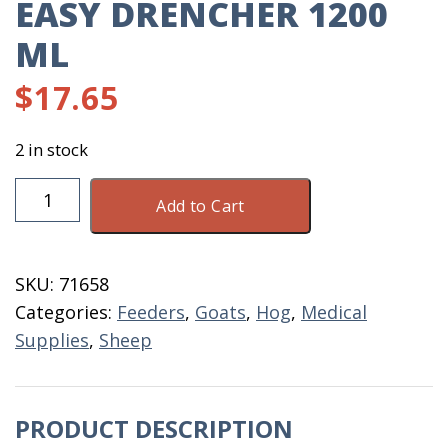
EASY DRENCHER 1200
ML
$
17.65
2 in stock
Easy
Add to Cart
Drencher
1200
ML
SKU:
71658
quantity
Categories:
Feeders
,
Goats
,
Hog
,
Medical
Supplies
,
Sheep
PRODUCT DESCRIPTION