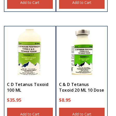
Add to Cart
Add to Cart
C D Tetanus Toxoid
C & D Tetanus
100 ML
Toxoid 20 ML 10 Dose
$
35.95
$
8.95
Add to Cart
Add to Cart