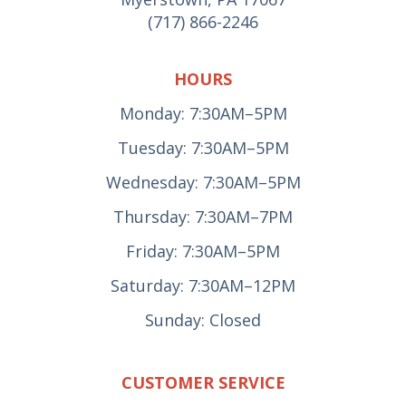
(717) 866-2246
HOURS
Monday: 7:30AM–5PM
Tuesday: 7:30AM–5PM
Wednesday: 7:30AM–5PM
Thursday: 7:30AM–7PM
Friday: 7:30AM–5PM
Saturday: 7:30AM–12PM
Sunday: Closed
CUSTOMER SERVICE