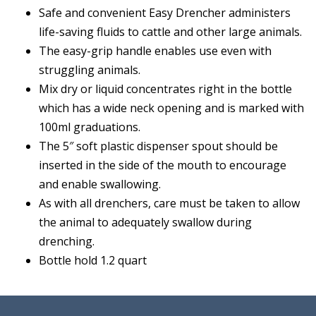
Safe and convenient Easy Drencher administers
life-saving fluids to cattle and other large animals.
The easy-grip handle enables use even with
struggling animals.
Mix dry or liquid concentrates right in the bottle
which has a wide neck opening and is marked with
100ml graduations.
The 5″ soft plastic dispenser spout should be
inserted in the side of the mouth to encourage
and enable swallowing.
As with all drenchers, care must be taken to allow
the animal to adequately swallow during
drenching.
Bottle hold 1.2 quart