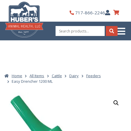
Skip
to
My
717-866-2246
content
Account
Search
for:
Search
Home
All Items
Cattle
Dairy
Feeders
Easy Drencher 1200 ML