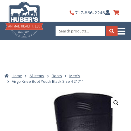
Skip
to
My
717-866-2246
content
Account
Search
for:
Search
Home
All Items
Boots
Men's
Airgo Knee Boot Youth Black Size 4 21711