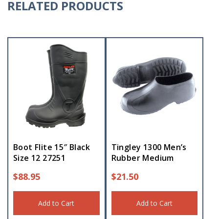
RELATED PRODUCTS
Boot Flite 15″ Black
Tingley 1300 Men’s
Size 12 27251
Rubber Medium
$
88.95
$
21.50
Add to Cart
Add to Cart