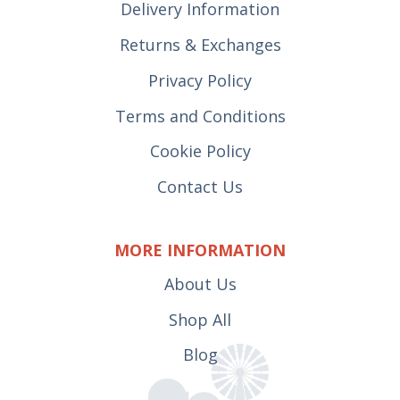
Delivery Information
Returns & Exchanges
Privacy Policy
Terms and Conditions
Cookie Policy
Contact Us
MORE INFORMATION
About Us
Shop All
Blog