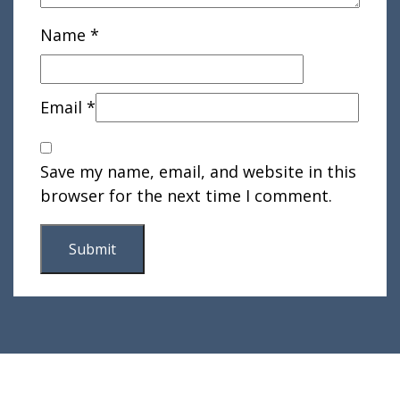
Name
*
Email
*
Save my name, email, and website in this
browser for the next time I comment.