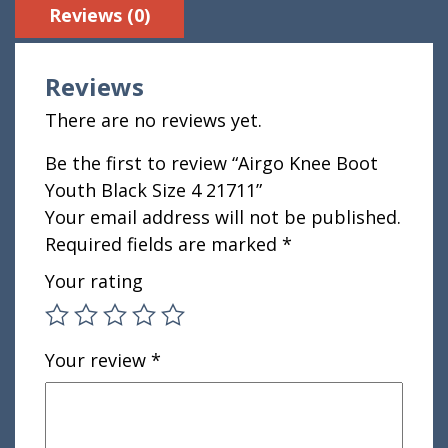
Reviews (0)
Reviews
There are no reviews yet.
Be the first to review “Airgo Knee Boot
Youth Black Size 4 21711”
Your email address will not be published.
Required fields are marked
*
Your rating
Your review
*