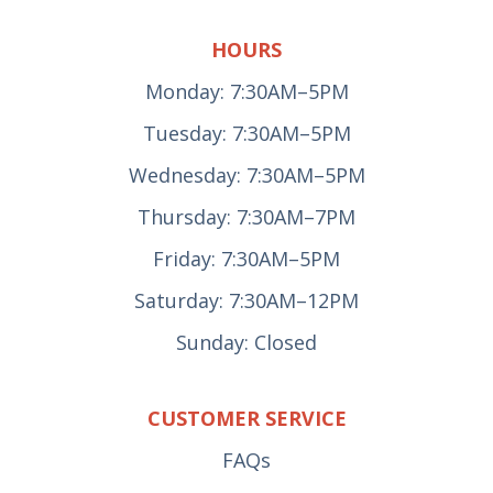
HOURS
Monday: 7:30AM–5PM
Tuesday: 7:30AM–5PM
Wednesday: 7:30AM–5PM
Thursday: 7:30AM–7PM
Friday: 7:30AM–5PM
Saturday: 7:30AM–12PM
Sunday: Closed
CUSTOMER SERVICE
FAQs