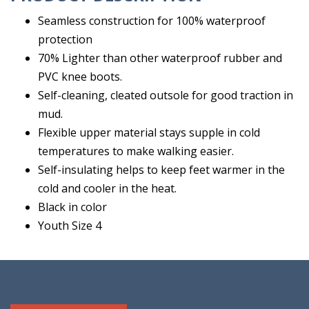
Seamless construction for 100% waterproof
protection
70% Lighter than other waterproof rubber and
PVC knee boots.
Self-cleaning, cleated outsole for good traction in
mud.
Flexible upper material stays supple in cold
temperatures to make walking easier.
Self-insulating helps to keep feet warmer in the
cold and cooler in the heat.
Black in color
Youth Size 4