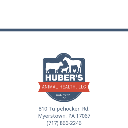
810 Tulpehocken Rd.
Myerstown, PA 17067
(717) 866-2246