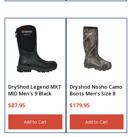
DryShod Legend MXT
Dryshod Nosho Camo
MID Men’s 9 Black
Boots Men’s Size 8
$
87.95
$
179.95
Add to Cart
Add to Cart