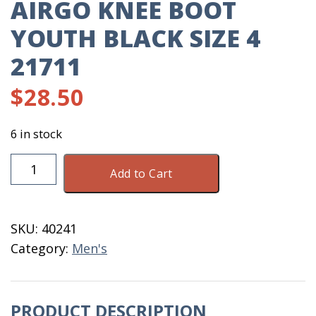
AIRGO KNEE BOOT
YOUTH BLACK SIZE 4
21711
$
28.50
6 in stock
Airgo
Add to Cart
Knee
Boot
Youth
SKU:
40241
Black
Category:
Men's
Size
4
21711
PRODUCT DESCRIPTION
quantity